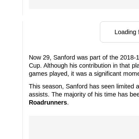
Loading f
Now 29, Sanford was part of the 2018-
Cup. Although his contribution in that pl
games played, it was a significant momen
This season, Sanford has seen limited a
assists. The majority of his time has be
Roadrunners
.