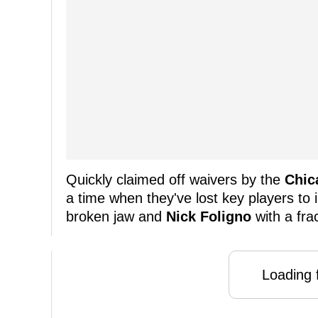
Quickly claimed off waivers by the
Chic
a time when they've lost key players to i
broken jaw and
Nick Foligno
with a frac
Loading f