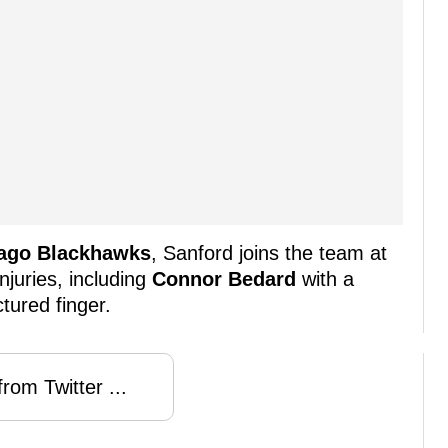
ago Blackhawks
, Sanford joins the team at
njuries, including
Connor Bedard
with a
tured finger.
rom Twitter ...