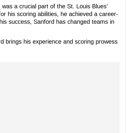
s a crucial part of the St. Louis Blues'
 his scoring abilities, he achieved a career-
e his success, Sanford has changed teams in
rd brings his experience and scoring prowess