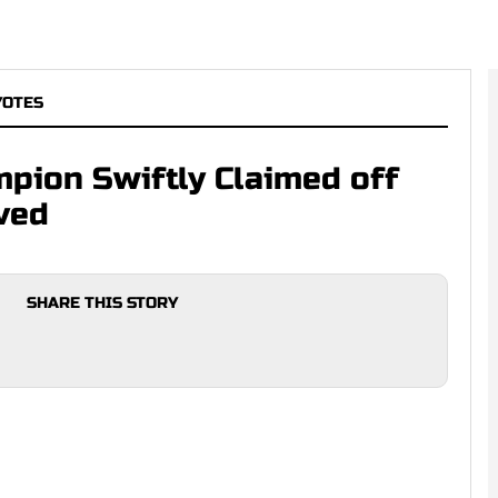
YOTES
pion Swiftly Claimed off
ved
SHARE THIS STORY