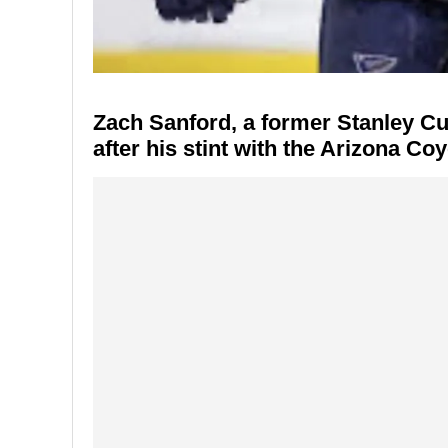
Zach Sanford
, a former Stanley C
after his stint with the
Arizona Coy