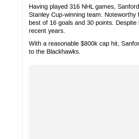
Having played 316 NHL games, Sanford wa
Stanley Cup-winning team. Noteworthy for
best of 16 goals and 30 points. Despit
recent years.
With a reasonable $800k cap hit, Sanfo
to the Blackhawks.