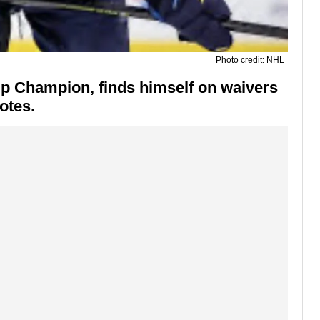
Photo credit: NHL
up Champion, finds himself on waivers
otes
.