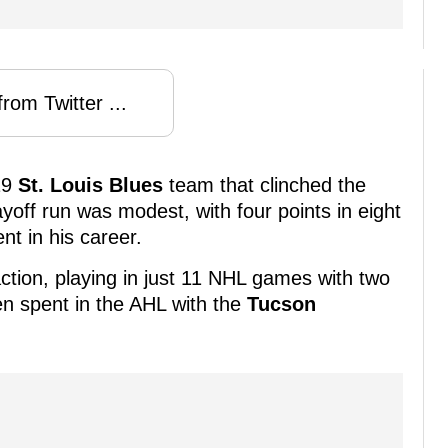
rom Twitter ...
19
St. Louis Blues
team that clinched the
ayoff run was modest, with four points in eight
t in his career.
ction, playing in just 11 NHL games with two
en spent in the AHL with the
Tucson