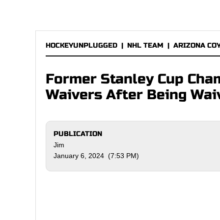
HOCKEYUNPLUGGED
|
NHL TEAM
|
ARIZONA CO
Former Stanley Cup Cham
Waivers After Being Wai
PUBLICATION
Jim
January 6, 2024 (7:53 PM)