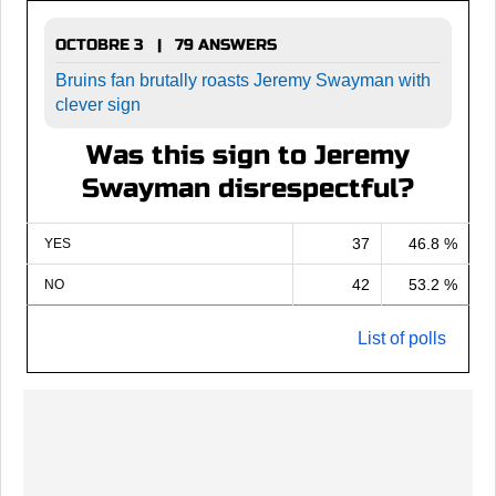
OCTOBRE 3 | 79 ANSWERS
Bruins fan brutally roasts Jeremy Swayman with
clever sign
Was this sign to Jeremy
Swayman disrespectful?
37
46.8 %
YES
42
53.2 %
NO
List of polls