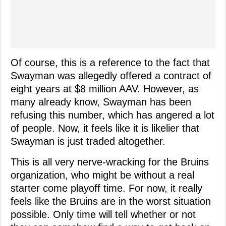
Of course, this is a reference to the fact that
Swayman was allegedly offered a contract of
eight years at $8 million AAV. However, as
many already know, Swayman has been
refusing this number, which has angered a lot
of people. Now, it feels like it is likelier that
Swayman is just traded altogether.
This is all very nerve-wracking for the Bruins
organization, who might be without a real
starter come playoff time. For now, it really
feels like the Bruins are in the worst situation
possible. Only time will tell whether or not