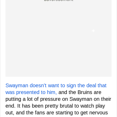
Swayman doesn't want to sign the deal that
was presented to him,
and the Bruins are
putting a lot of pressure on Swayman on their
end. It has been pretty brutal to watch play
out, and the fans are starting to get nervous