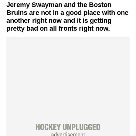
Jeremy Swayman and the Boston
Bruins are not in a good place with one
another right now and it is getting
pretty bad on all fronts right now.