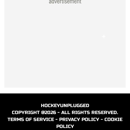
HOCKEYUNPLUGGED
COPYRIGHT @2026 - ALL RIGHTS RESERVED.
TERMS OF SERVICE
-
PRIVACY POLICY
-
COOKIE
POLICY