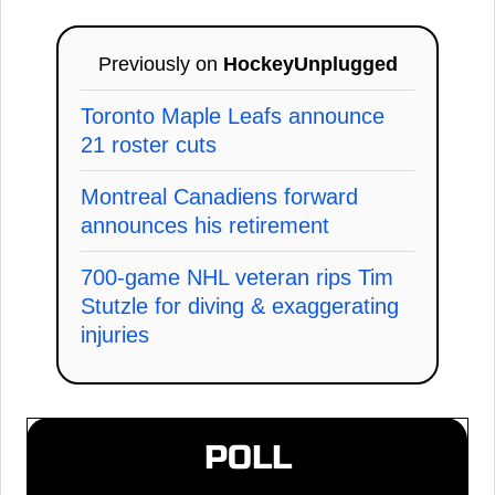
Previously on
HockeyUnplugged
Toronto Maple Leafs announce
21 roster cuts
Montreal Canadiens forward
announces his retirement
700-game NHL veteran rips Tim
Stutzle for diving & exaggerating
injuries
POLL