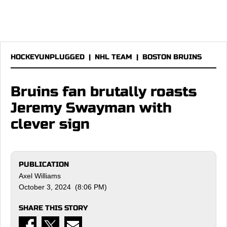
HOCKEYUNPLUGGED
|
NHL TEAM
|
BOSTON BRUINS
Bruins fan brutally roasts
Jeremy Swayman with
clever sign
PUBLICATION
Axel Williams
October 3, 2024 (8:06 PM)
SHARE THIS STORY