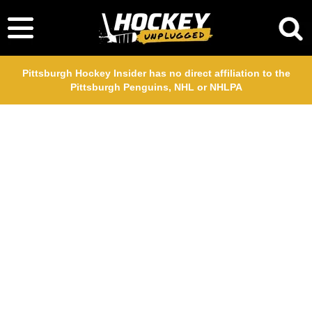
Pittsburgh Hockey Insider has no direct affiliation to the
Pittsburgh Penguins, NHL or NHLPA