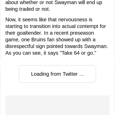
about whether or not Swayman will end up
being traded or not.
Now, it seems like that nervousness is
starting to transition into actual contempt for
their goaltender. In a recent preseason
game, one Bruins fan showed up with a
disrespectful sign pointed towards Swayman.
As you can see, it says "Take 64 or go."
Loading from Twitter ...