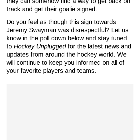
they can somehow find a way to get back on
track and get their goalie signed.
Do you feel as though this sign towards
Jeremy Swayman was disrespectful? Let us
know in the poll down below and stay tuned
to
Hockey Unplugged
for the latest news and
updates from around the hockey world. We
will continue to keep you informed on all of
your favorite players and teams.