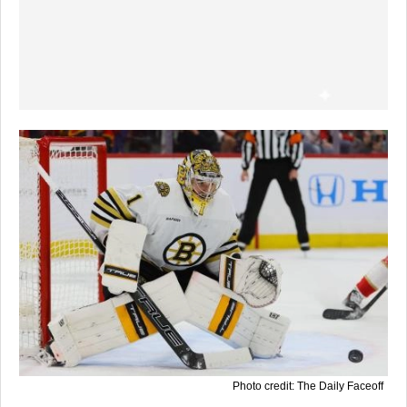
Photo credit: The Daily Faceoff