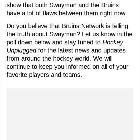
show that both Swayman and the Bruins
have a lot of flaws between them right now.
Do you believe that Bruins Network is telling
the truth about Swayman? Let us know in the
poll down below and stay tuned to
Hockey
Unplugged
for the latest news and updates
from around the hockey world. We will
continue to keep you informed on all of your
favorite players and teams.