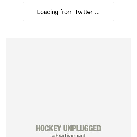
Loading from Twitter ...