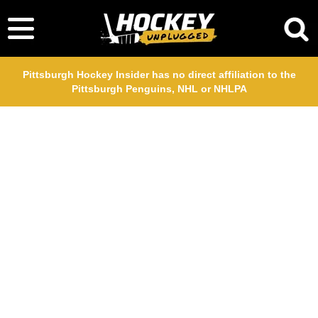
Pittsburgh Hockey Insider has no direct affiliation to the
Pittsburgh Penguins, NHL or NHLPA