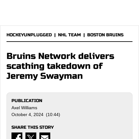
HOCKEYUNPLUGGED
|
NHL TEAM
|
BOSTON BRUINS
Bruins Network delivers
scathing takedown of
Jeremy Swayman
PUBLICATION
Axel Williams
October 4, 2024 (10:44)
SHARE THIS STORY