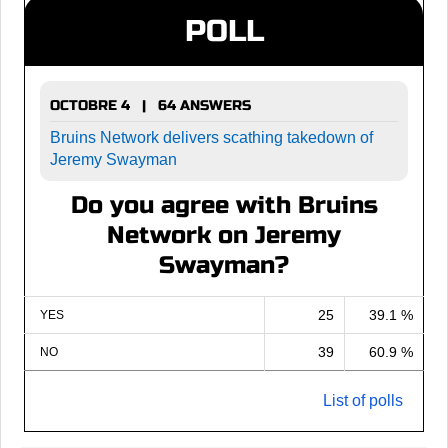
POLL
OCTOBRE 4 | 64 ANSWERS
Bruins Network delivers scathing takedown of
Jeremy Swayman
Do you agree with Bruins
Network on Jeremy
Swayman?
25
39.1 %
YES
39
60.9 %
NO
List of polls