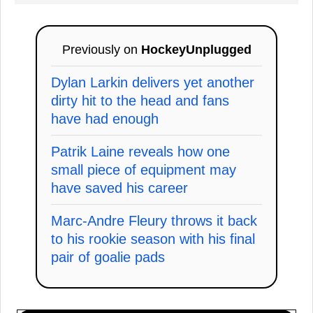
Previously on
HockeyUnplugged
Dylan Larkin delivers yet another
dirty hit to the head and fans
have had enough
Patrik Laine reveals how one
small piece of equipment may
have saved his career
Marc-Andre Fleury throws it back
to his rookie season with his final
pair of goalie pads