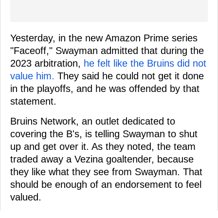
Yesterday, in the new Amazon Prime series
"Faceoff," Swayman admitted that during the
2023 arbitration,
he felt like the Bruins did not
value him.
They said he could not get it done
in the playoffs, and he was offended by that
statement.
Bruins Network, an outlet dedicated to
covering the B's, is telling Swayman to shut
up and get over it. As they noted, the team
traded away a Vezina goaltender, because
they like what they see from Swayman. That
should be enough of an endorsement to feel
valued.