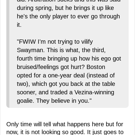
during spring, but he brings it up like
he's the only player to ever go through
it.
"FWIW I'm not trying to vilify
Swayman. This is what, the third,
fourth time bringing up how his ego got
bruised/feelings got hurt? Boston
opted for a one-year deal (instead of
two), which got you back at the table
sooner, and traded a Vezina-winning
goalie. They believe in you."
Only time will tell what happens here but for
now, it is not looking so good. It just goes to