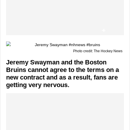
Photo credit: The Hockey News
Jeremy Swayman and the Boston
Bruins cannot agree to the terms on a
new contract and as a result, fans are
getting very nervous.