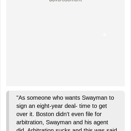
"As someone who wants Swayman to
sign an eight-year deal- time to get
over it. Boston didn't even file for
arbitration, Swayman and his agent
did. Arbitration sucks and this was said