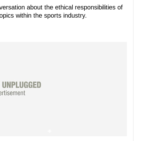
rsation about the ethical responsibilities of
pics within the sports industry.