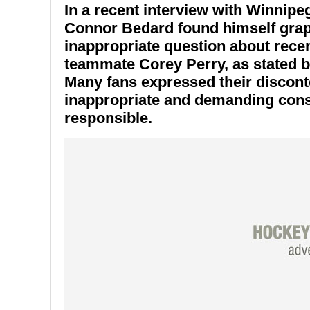
In a recent interview with Winnip
Connor Bedard
found himself grap
inappropriate question about recen
teammate
Corey Perry
, as stated
Many fans expressed their discont
inappropriate and demanding cons
responsible.