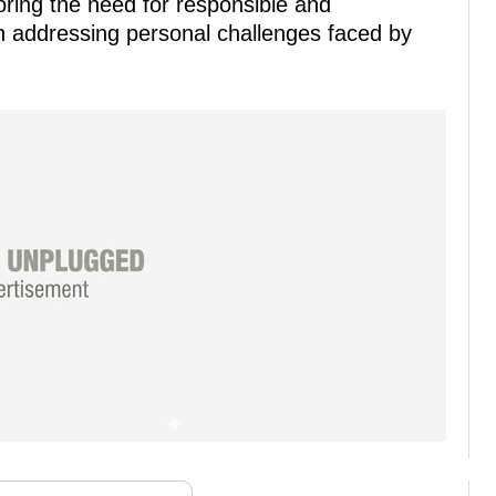
oring the need for responsible and
en addressing personal challenges faced by