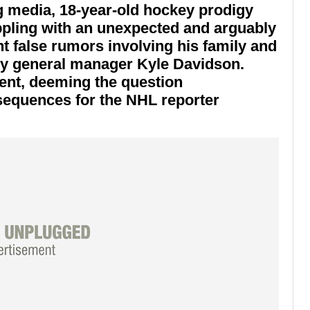
eg media, 18-year-old hockey prodigy
pling with an unexpected and arguably
t false rumors involving his family and
 by general manager
Kyle Davidson
.
ent, deeming the question
equences for the NHL reporter