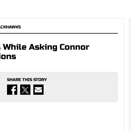
ACKHAWKS
 While Asking Connor
ions
SHARE THIS STORY