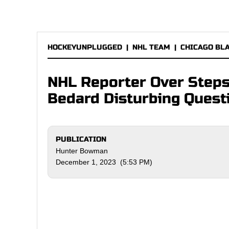
HOCKEYUNPLUGGED
|
NHL TEAM
|
CHICAGO BL
NHL Reporter Over Steps
Bedard Disturbing Quest
PUBLICATION
Hunter Bowman
December 1, 2023 (5:53 PM)