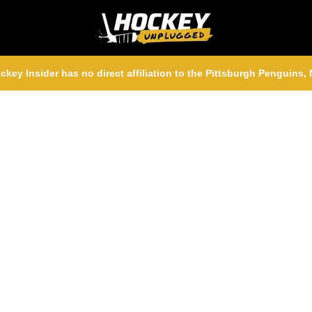
ckey Insider has no direct affiliation to the Pittsburgh Penguins