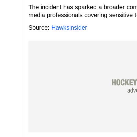
The incident has sparked a broader conve
media professionals covering sensitive to
Source:
Hawksinsider