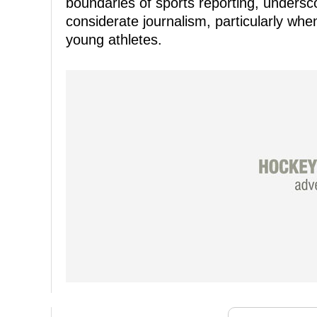
boundaries of sports reporting, undersc
considerate journalism, particularly wh
young athletes.