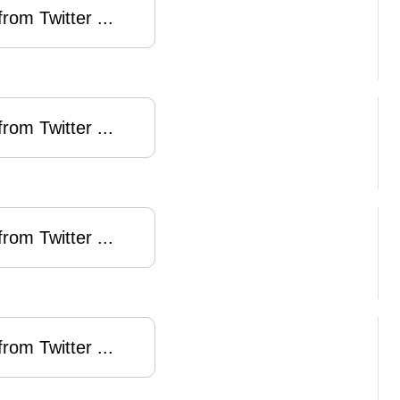
rom Twitter ...
rom Twitter ...
rom Twitter ...
rom Twitter ...