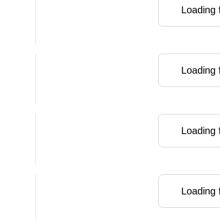
Loading f
Loading f
Loading f
Loading f