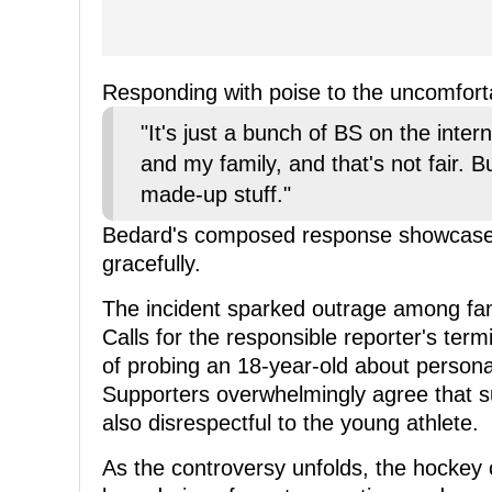
Responding with poise to the uncomforta
"It's just a bunch of BS on the inter
and my family, and that's not fair. But 
made-up stuff."
Bedard's composed response showcases h
gracefully.
The incident sparked outrage among fan
Calls for the responsible reporter's ter
of probing an 18-year-old about personal
Supporters overwhelmingly agree that su
also disrespectful to the young athlete.
As the controversy unfolds, the hockey