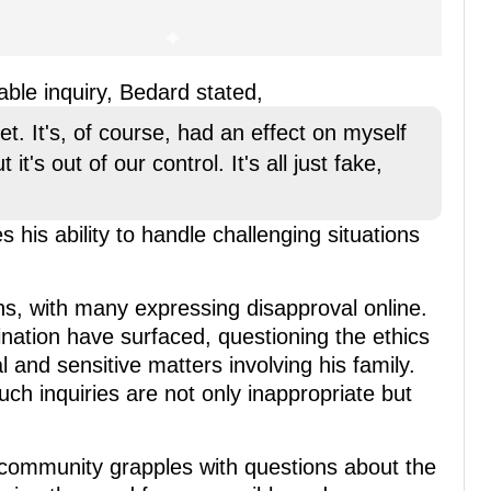
ble inquiry, Bedard stated,
net. It's, of course, had an effect on myself
it's out of our control. It's all just fake,
is ability to handle challenging situations
s, with many expressing disapproval online.
mination have surfaced, questioning the ethics
 and sensitive matters involving his family.
ch inquiries are not only inappropriate but
 community grapples with questions about the