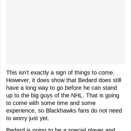
This isn't exactly a sign of things to come.
However, it does show that Bedard does still
have a long way to go before he can stand
up to the big guys of the NHL. That is going
to come with some time and some
experience, so Blackhawks fans do not need
to worry just yet.
Bedard is going to be a special player and