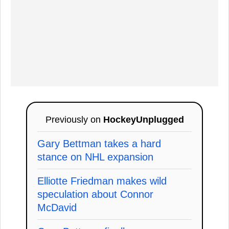
Previously on
HockeyUnplugged
Gary Bettman takes a hard
stance on NHL expansion
Elliotte Friedman makes wild
speculation about Connor
McDavid