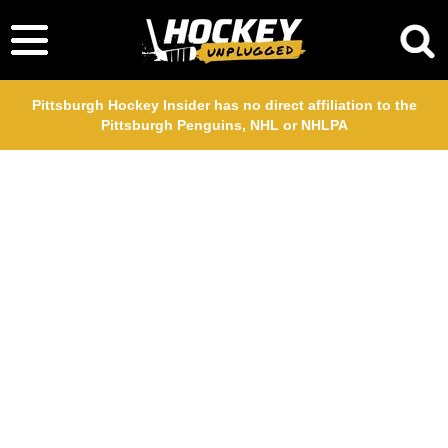
Pittsburgh Hockey Insider has no direct affiliation to the
Pittsburgh Penguins, NHL or NHLPA