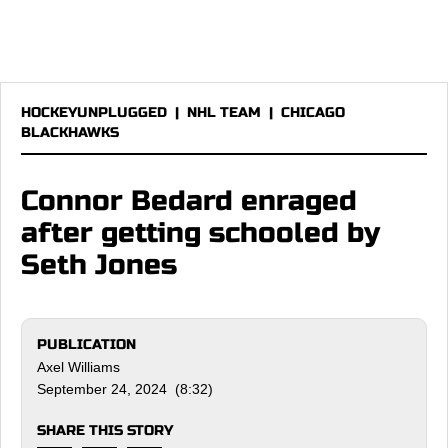
HOCKEYUNPLUGGED
|
NHL TEAM
|
CHICAGO
BLACKHAWKS
Connor Bedard enraged
after getting schooled by
Seth Jones
PUBLICATION
Axel Williams
September 24, 2024 (8:32)
SHARE THIS STORY