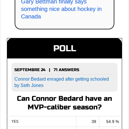
Gary Bettman finally says
something nice about hockey in
Canada
POLL
SEPTEMBRE 24 | 71 ANSWERS
Connor Bedard enraged after getting schooled
by Seth Jones
Can Connor Bedard have an
MVP-caliber season?
39
54.9 %
YES