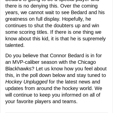
there is no denying this. Over the coming
years, we cannot wait to see Bedard and his
greatness on full display. Hopefully, he
continues to shut the doubters up and win
some scoring titles. If there is one thing we
know about this kid, it is that he is supremely
talented.
Do you believe that Connor Bedard is in for
an MVP-caliber season with the Chicago
Blackhawks? Let us know how you feel about
this, in the poll down below and stay tuned to
Hockey Unplugged
for the latest news and
updates from around the hockey world. We
will continue to keep you informed on all of
your favorite players and teams.