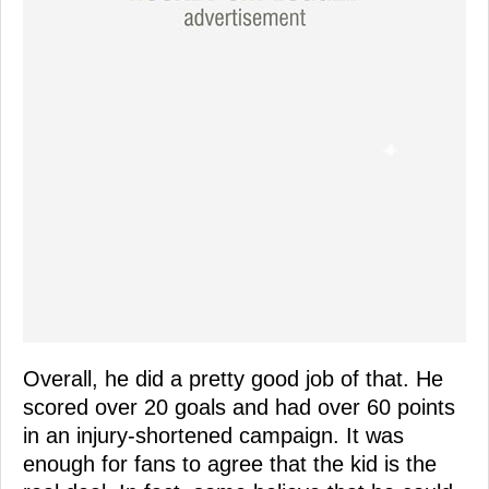
Overall, he did a pretty good job of that. He
scored over 20 goals and had over 60 points
in an injury-shortened campaign. It was
enough for fans to agree that the kid is the