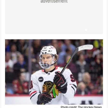
Photo credit: The Hockey News