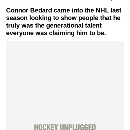
Connor Bedard came into the NHL last
season looking to show people that he
truly was the generational talent
everyone was claiming him to be.