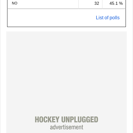
32
45.1 %
NO
List of polls