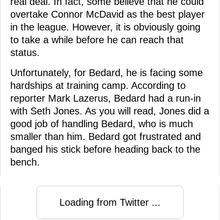
real deal. In fact, some believe that he could
overtake Connor McDavid as the best player
in the league. However, it is obviously going
to take a while before he can reach that
status.
Unfortunately, for Bedard, he is facing some
hardships at training camp. According to
reporter Mark Lazerus, Bedard had a run-in
with Seth Jones. As you will read, Jones did a
good job of handling Bedard, who is much
smaller than him. Bedard got frustrated and
banged his stick before heading back to the
bench.
Loading from Twitter ...