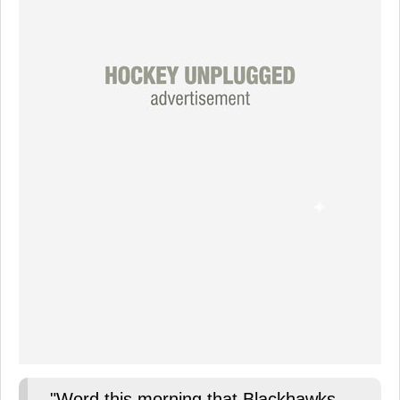
"Word this morning that Blackhawks