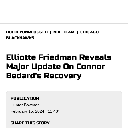
HOCKEYUNPLUGGED
|
NHL TEAM
|
CHICAGO
BLACKHAWKS
Elliotte Friedman Reveals
Major Update On Connor
Bedard's Recovery
PUBLICATION
Hunter Bowman
February 15, 2024 (11:48)
SHARE THIS STORY