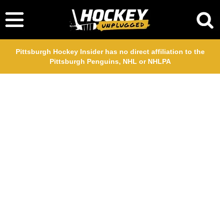
Pittsburgh Hockey Insider has no direct affiliation to the
Pittsburgh Penguins, NHL or NHLPA