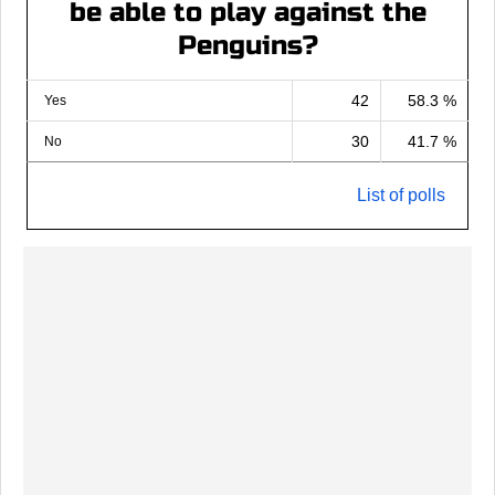
be able to play against the
Penguins?
42
58.3 %
Yes
30
41.7 %
No
List of polls