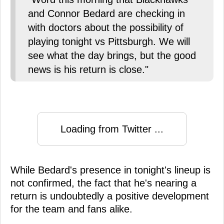
and Connor Bedard are checking in
with doctors about the possibility of
playing tonight vs Pittsburgh. We will
see what the day brings, but the good
news is his return is close."
Loading from Twitter ...
While Bedard's presence in tonight's lineup is
not confirmed, the fact that he's nearing a
return is undoubtedly a positive development
for the team and fans alike.