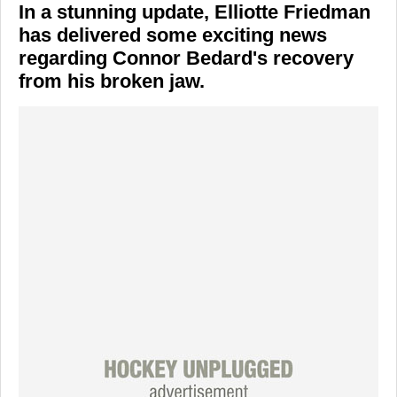
In a stunning update,
Elliotte Friedman
has delivered some exciting news
regarding
Connor Bedard's
recovery
from his broken jaw.