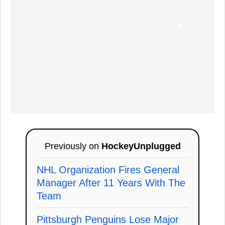
Previously on
HockeyUnplugged
NHL Organization Fires General
Manager After 11 Years With The
Team
Pittsburgh Penguins Lose Major