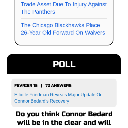
Trade Asset Due To Injury Against
The Panthers
The Chicago Blackhawks Place
26-Year Old Forward On Waivers
POLL
FEVRIER 15 | 72 ANSWERS
Elliotte Friedman Reveals Major Update On
Connor Bedard's Recovery
Do you think Connor Bedard
will be in the clear and will