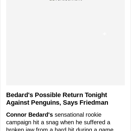
Bedard's Possible Return Tonight
Against Penguins, Says Friedman
Connor Bedard's
sensational rookie
campaign hit a snag when he suffered a
broken jaw from a hard hit during a game