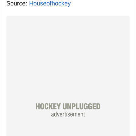
Source:
Houseofhockey