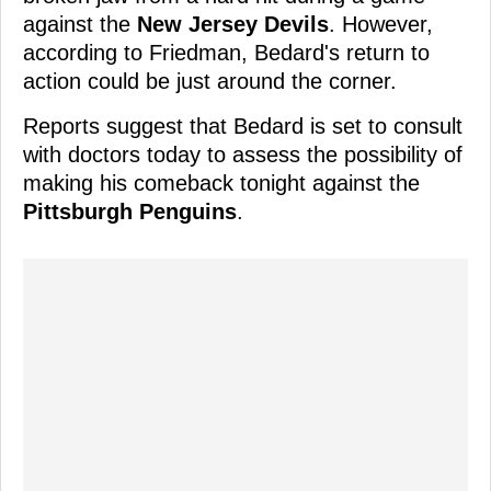
against the
New Jersey Devils
. However,
according to Friedman, Bedard's return to
action could be just around the corner.
Reports suggest that Bedard is set to consult
with doctors today to assess the possibility of
making his comeback tonight against the
Pittsburgh Penguins
.