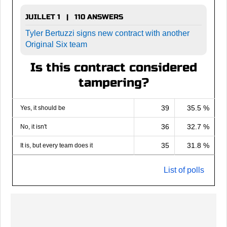
JUILLET 1 | 110 ANSWERS
Tyler Bertuzzi signs new contract with another
Original Six team
Is this contract considered
tampering?
39
35.5 %
Yes, it should be
36
32.7 %
No, it isn't
35
31.8 %
It is, but every team does it
List of polls