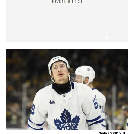
Photo credit: NHL