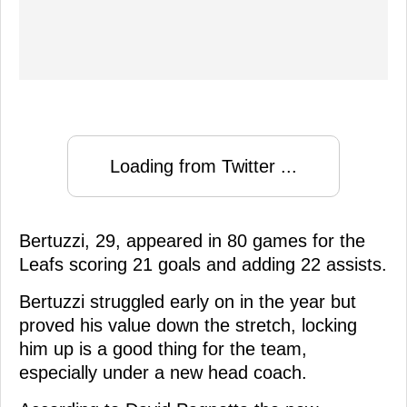
Loading from Twitter ...
Bertuzzi, 29, appeared in 80 games for the
Leafs scoring 21 goals and adding 22 assists.
Bertuzzi struggled early on in the year but
proved his value down the stretch, locking
him up is a good thing for the team,
especially under a new head coach.