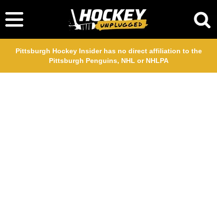
Pittsburgh Hockey Insider has no direct affiliation to the
Pittsburgh Penguins, NHL or NHLPA