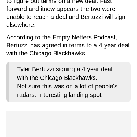
to figure out terms on a new deal. Fast
forward and itnow appears the two were
unable to reach a deal and Bertuzzi will sign
elsewhere.
According to the Empty Netters Podcast,
Bertuzzi has agreed in terms to a 4-year deal
with the Chicago Blackhawks.
Tyler Bertuzzi signing a 4 year deal
with the Chicago Blackhawks.
Not sure this was on a lot of people's
radars. Interesting landing spot