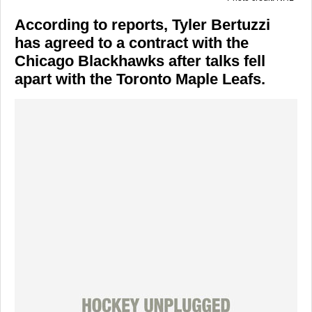
According to reports, Tyler Bertuzzi
has agreed to a contract with the
Chicago Blackhawks after talks fell
apart with the Toronto Maple Leafs.