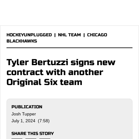
HOCKEYUNPLUGGED
|
NHL TEAM
|
CHICAGO
BLACKHAWKS
Tyler Bertuzzi signs new
contract with another
Original Six team
PUBLICATION
Josh Tupper
July 1, 2024 (7:58)
SHARE THIS STORY