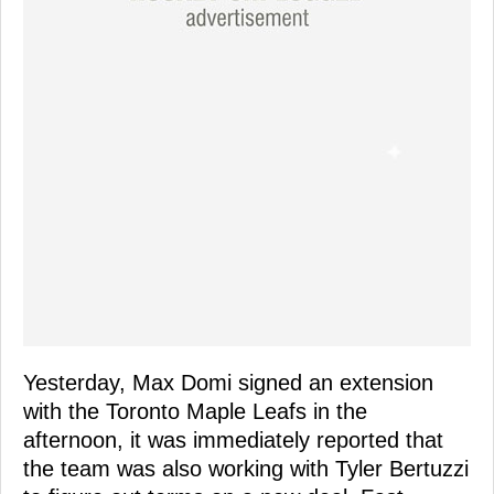
Yesterday, Max Domi signed an extension
with the Toronto Maple Leafs in the
afternoon, it was immediately reported that
the team was also working with Tyler Bertuzzi