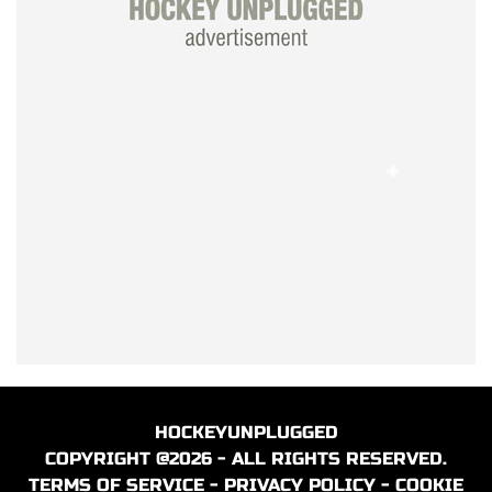
HOCKEYUNPLUGGED
COPYRIGHT @2026 - ALL RIGHTS RESERVED.
TERMS OF SERVICE
-
PRIVACY POLICY
-
COOKIE