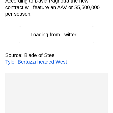
According to David Pagnotta the new
contract will feature an AAV or $5,500,000
per season.
Loading from Twitter ...
Source: Blade of Steel
Tyler Bertuzzi headed West