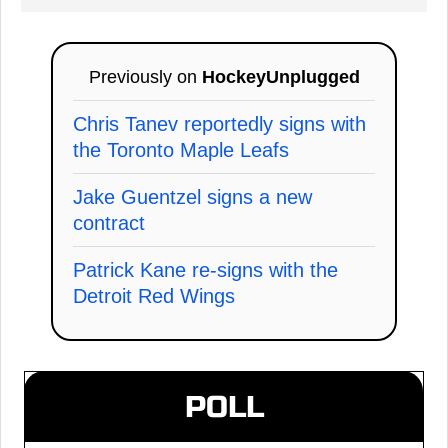
Previously on
HockeyUnplugged
Chris Tanev reportedly signs with
the Toronto Maple Leafs
Jake Guentzel signs a new
contract
Patrick Kane re-signs with the
Detroit Red Wings
POLL