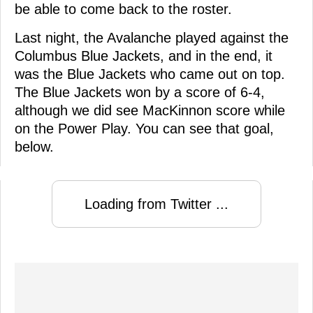
be able to come back to the roster.
Last night, the Avalanche played against the
Columbus Blue Jackets, and in the end, it
was the Blue Jackets who came out on top.
The Blue Jackets won by a score of 6-4,
although we did see MacKinnon score while
on the Power Play. You can see that goal,
below.
Loading from Twitter ...