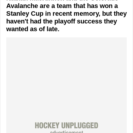
Avalanche are a team that has won a
Stanley Cup in recent memory, but they
haven't had the playoff success they
wanted as of late.