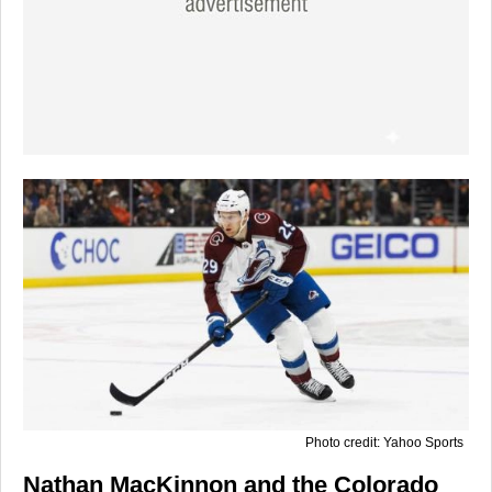
Photo credit: Yahoo Sports
Nathan MacKinnon and the Colorado