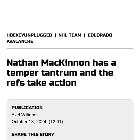
HOCKEYUNPLUGGED
|
NHL TEAM
|
COLORADO
AVALANCHE
Nathan MacKinnon has a
temper tantrum and the
refs take action
PUBLICATION
Axel Williams
October 13, 2024 (12:01)
SHARE THIS STORY