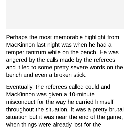
Perhaps the most memorable highlight from
MacKinnon last night was when he had a
temper tantrum while on the bench. He was
angered by the calls made by the referees
and it led to some pretty severe words on the
bench and even a broken stick.
Eventually, the referees called could and
MacKinnon was given a 10-minute
misconduct for the way he carried himself
throughout the situation. It was a pretty brutal
situation but it was near the end of the game,
when things were already lost for the