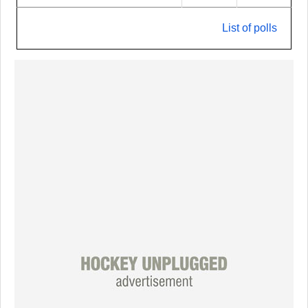
List of polls