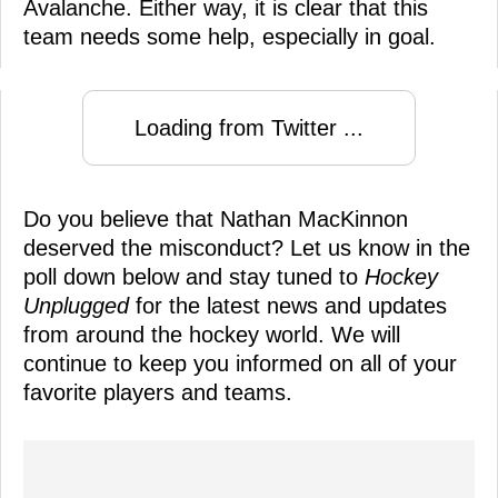
Avalanche. Either way, it is clear that this
team needs some help, especially in goal.
Loading from Twitter ...
Do you believe that Nathan MacKinnon
deserved the misconduct? Let us know in the
poll down below and stay tuned to
Hockey
Unplugged
for the latest news and updates
from around the hockey world. We will
continue to keep you informed on all of your
favorite players and teams.