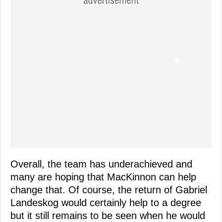
Overall, the team has underachieved and
many are hoping that MacKinnon can help
change that. Of course, the return of Gabriel
Landeskog would certainly help to a degree
but it still remains to be seen when he would