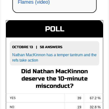
Flames (video)
POLL
OCTOBRE 13 | 58 ANSWERS
Nathan MacKinnon has a temper tantrum and the
refs take action
Did Nathan MacKinnon
deserve the 10-minute
misconduct?
39
67.2 %
YES
19
32.8 %
NO