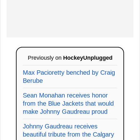
Previously on
HockeyUnplugged
Max Pacioretty benched by Craig
Berube
Sean Monahan receives honor
from the Blue Jackets that would
make Johnny Gaudreau proud
Johnny Gaudreau receives
beautiful tribute from the Calgary