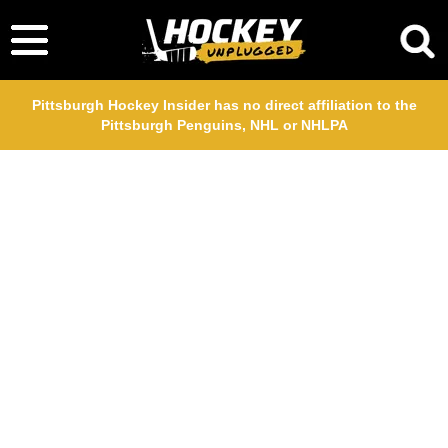
Pittsburgh Hockey Insider has no direct affiliation to the
Pittsburgh Penguins, NHL or NHLPA