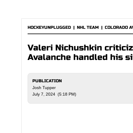
HOCKEYUNPLUGGED
|
NHL TEAM
|
COLORADO A
Valeri Nichushkin critic
Avalanche handled his si
PUBLICATION
Josh Tupper
July 7, 2024 (5:18 PM)