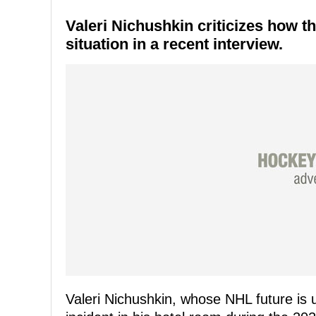
Valeri Nichushkin criticizes how 
situation in a recent interview.
Valeri Nichushkin, whose NHL future is 