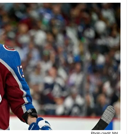
Photo credit: NhL