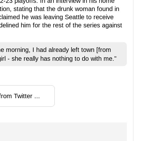
22-23 playoffs. In an interview in his home
tion, stating that the drunk woman found in
laimed he was leaving Seattle to receive
elined him for the rest of the series against
the morning, I had already left town [from
girl - she really has nothing to do with me."
rom Twitter ...