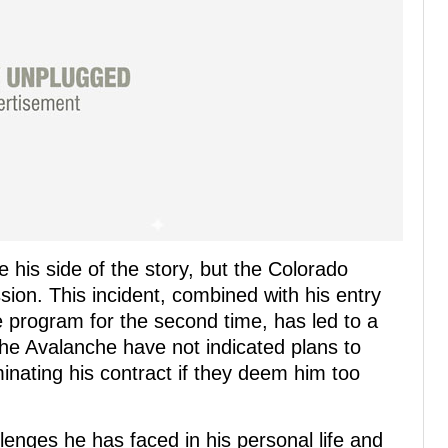
 his side of the story, but the Colorado
ion. This incident, combined with his entry
 program for the second time, has led to a
e Avalanche have not indicated plans to
inating his contract if they deem him too
llenges he has faced in his personal life and