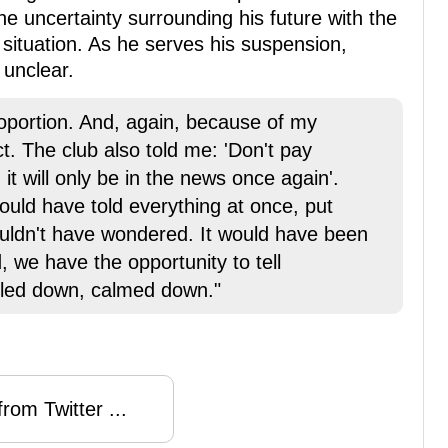
he uncertainty surrounding his future with the
 situation. As he serves his suspension,
 unclear.
proportion. And, again, because of my
ct. The club also told me: 'Don't pay
, it will only be in the news once again'.
uld have told everything at once, put
ouldn't have wondered. It would have been
 we have the opportunity to tell
tled down, calmed down."
rom Twitter ...