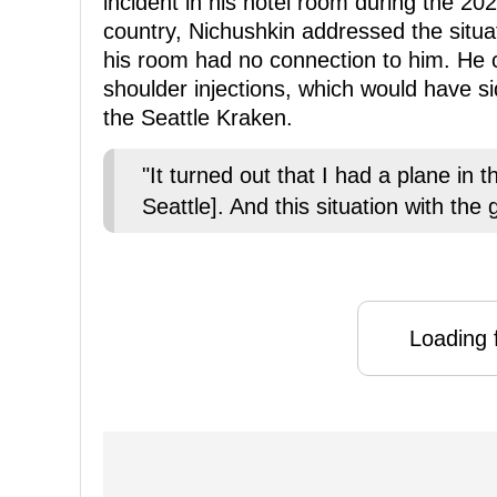
incident in his hotel room during the 20
country, Nichushkin addressed the situa
his room had no connection to him. He c
shoulder injections, which would have sid
the Seattle Kraken.
"It turned out that I had a plane in 
Seattle]. And this situation with the 
Loading f