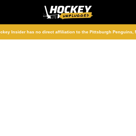
ckey Insider has no direct affiliation to the Pittsburgh Penguins