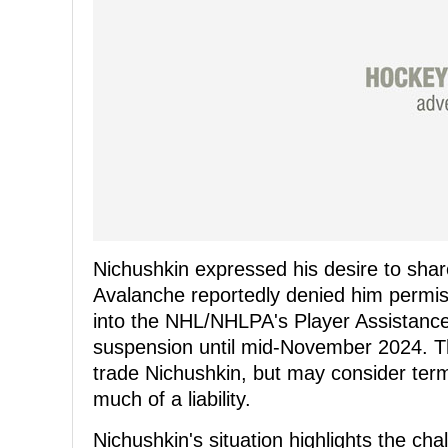
Nichushkin expressed his desire to share
Avalanche reportedly denied him permiss
into the NHL/NHLPA's Player Assistance
suspension until mid-November 2024. Th
trade Nichushkin, but may consider term
much of a liability.
Nichushkin's situation highlights the cha