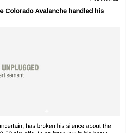
the Colorado Avalanche handled his
uncertain, has broken his silence about the