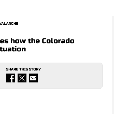
VALANCHE
izes how the Colorado
tuation
SHARE THIS STORY