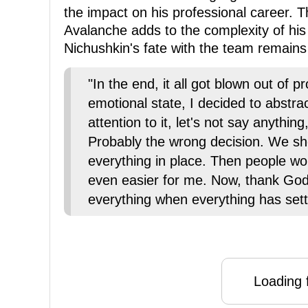
the impact on his professional career. T
Avalanche adds to the complexity of his
Nichushkin's fate with the team remains
"In the end, it all got blown out of 
emotional state, I decided to abstra
attention to it, let's not say anything
Probably the wrong decision. We sho
everything in place. Then people w
even easier for me. Now, thank God,
everything when everything has set
Loading f