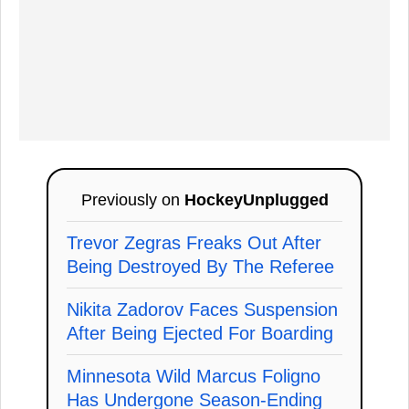
Previously on
HockeyUnplugged
Trevor Zegras Freaks Out After
Being Destroyed By The Referee
Nikita Zadorov Faces Suspension
After Being Ejected For Boarding
Minnesota Wild Marcus Foligno
Has Undergone Season-Ending