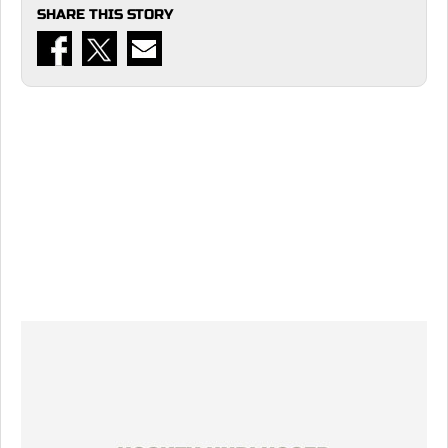
SHARE THIS STORY