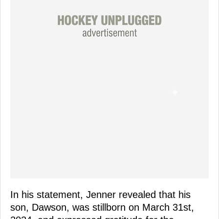
In his statement, Jenner revealed that his
son, Dawson, was stillborn on March 31st,