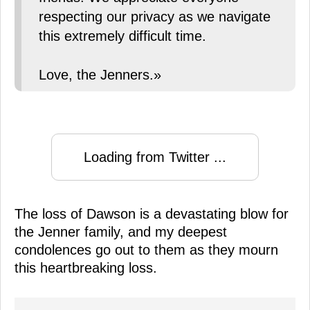
respecting our privacy as we navigate
this extremely difficult time.
Love, the Jenners.»
Loading from Twitter ...
The loss of Dawson is a devastating blow for
the Jenner family, and my deepest
condolences go out to them as they mourn
this heartbreaking loss.