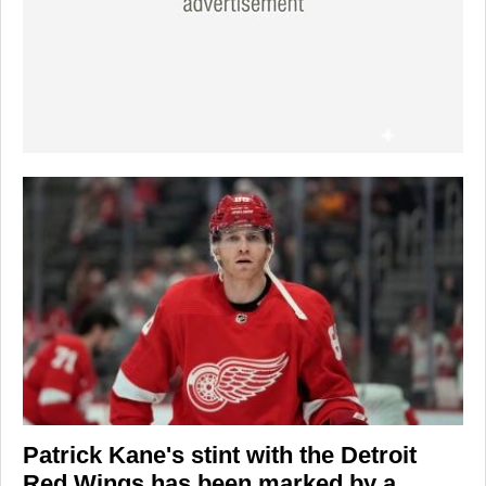
Patrick Kane's
stint with the
Detroit
Red Wings
has been marked by a