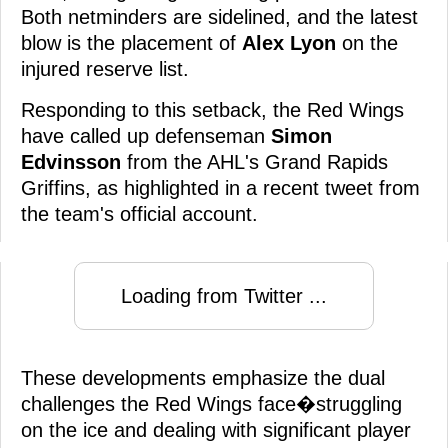
Both netminders are sidelined, and the latest
blow is the placement of
Alex Lyon
on the
injured reserve list.
Responding to this setback, the Red Wings
have called up defenseman
Simon
Edvinsson
from the AHL's Grand Rapids
Griffins, as highlighted in a recent tweet from
the team's official account.
Loading from Twitter ...
These developments emphasize the dual
challenges the Red Wings face�struggling
on the ice and dealing with significant player