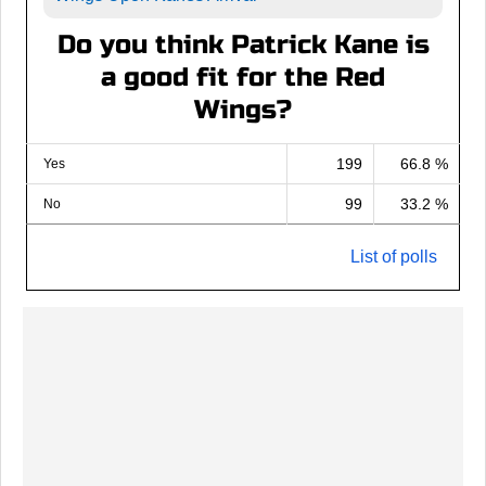
Do you think Patrick Kane is
a good fit for the Red
Wings?
199
66.8 %
Yes
99
33.2 %
No
List of polls