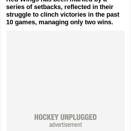
series of setbacks, reflected in their
struggle to clinch victories in the past
10 games, managing only two wins.