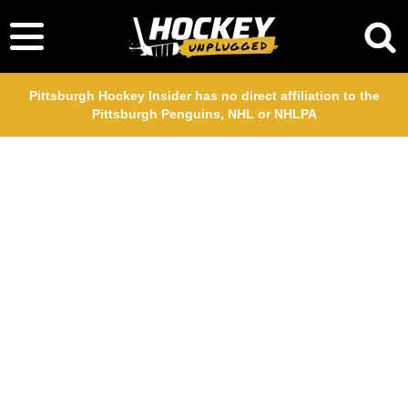
Pittsburgh Hockey Insider has no direct affiliation to the
Pittsburgh Penguins, NHL or NHLPA