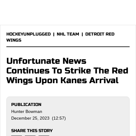
HOCKEYUNPLUGGED
|
NHL TEAM
|
DETROIT RED
WINGS
Unfortunate News
Continues To Strike The Red
Wings Upon Kanes Arrival
PUBLICATION
Hunter Bowman
December 25, 2023 (12:57)
SHARE THIS STORY