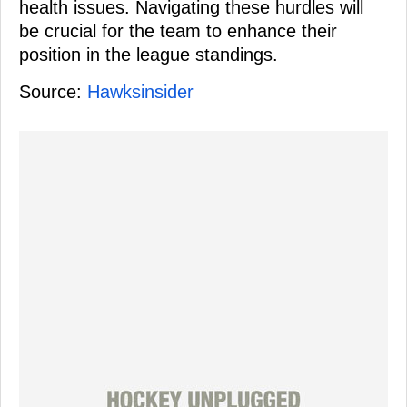
health issues. Navigating these hurdles will
be crucial for the team to enhance their
position in the league standings.
Source:
Hawksinsider