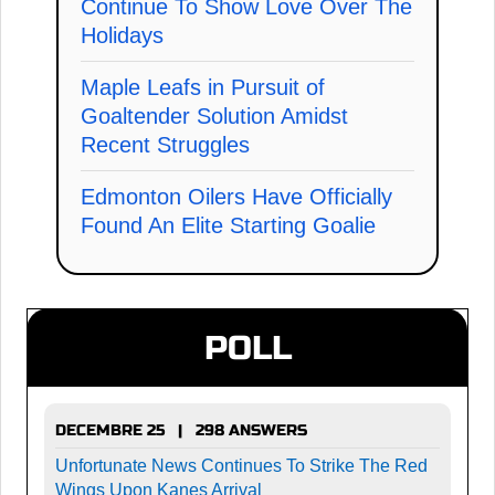
Continue To Show Love Over The
Holidays
Maple Leafs in Pursuit of
Goaltender Solution Amidst
Recent Struggles
Edmonton Oilers Have Officially
Found An Elite Starting Goalie
POLL
DECEMBRE 25 | 298 ANSWERS
Unfortunate News Continues To Strike The Red
Wings Upon Kanes Arrival