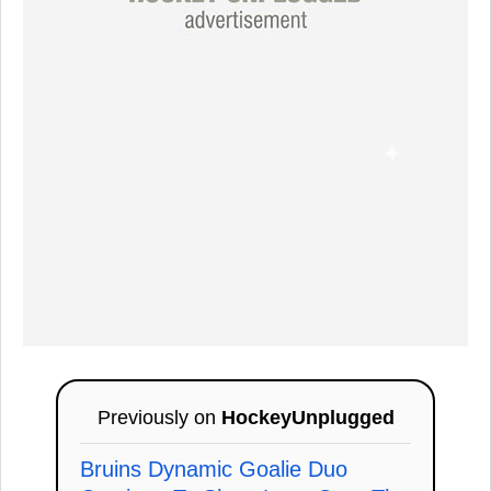
Previously on
HockeyUnplugged
Bruins Dynamic Goalie Duo