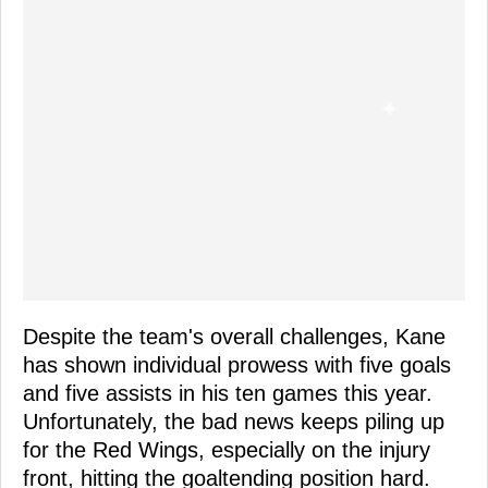
Despite the team's overall challenges, Kane
has shown individual prowess with five goals
and five assists in his ten games this year.
Unfortunately, the bad news keeps piling up
for the Red Wings, especially on the injury
front, hitting the goaltending position hard.