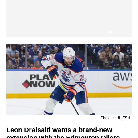
Photo credit: TSN
Leon Draisaitl wants a brand-new
extension with the Edmonton Oilers