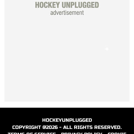
HOCKEYUNPLUGGED
COPYRIGHT @2026 - ALL RIGHTS RESERVED.