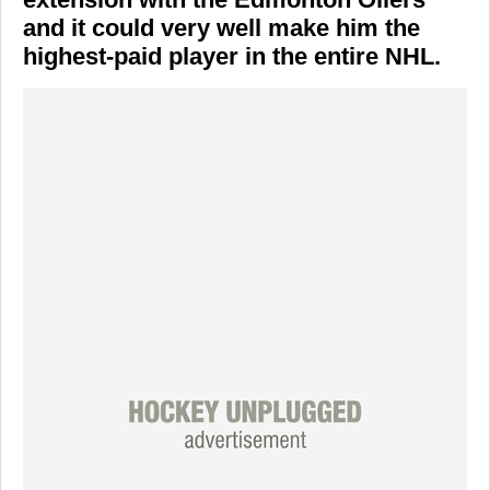
and it could very well make him the
highest-paid player in the entire NHL.