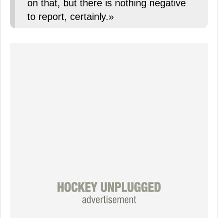
on that, but there is nothing negative
to report, certainly.»