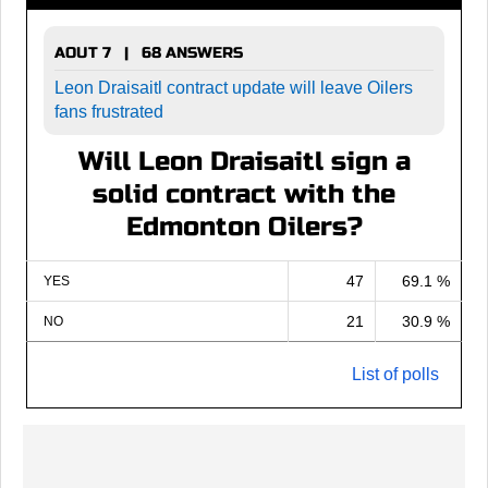
AOUT 7 | 68 ANSWERS
Leon Draisaitl contract update will leave Oilers
fans frustrated
Will Leon Draisaitl sign a
solid contract with the
Edmonton Oilers?
47
69.1 %
YES
21
30.9 %
NO
List of polls