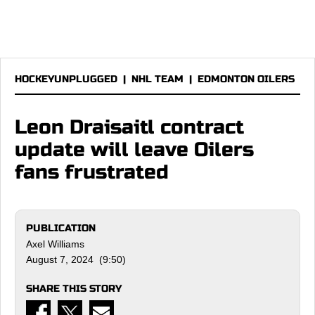
HOCKEYUNPLUGGED
|
NHL TEAM
|
EDMONTON OILERS
Leon Draisaitl contract
update will leave Oilers
fans frustrated
PUBLICATION
Axel Williams
August 7, 2024 (9:50)
SHARE THIS STORY