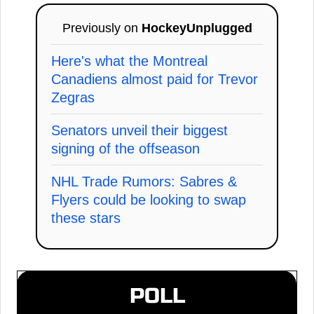
Previously on
HockeyUnplugged
Here's what the Montreal
Canadiens almost paid for Trevor
Zegras
Senators unveil their biggest
signing of the offseason
NHL Trade Rumors: Sabres &
Flyers could be looking to swap
these stars
POLL