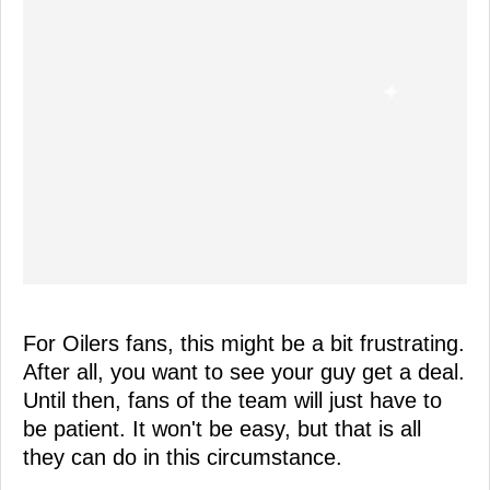
For Oilers fans, this might be a bit frustrating.
After all, you want to see your guy get a deal.
Until then, fans of the team will just have to
be patient. It won't be easy, but that is all
they can do in this circumstance.