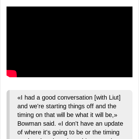
«I had a good conversation [with Liut]
and we're starting things off and the
timing on that will be what it will be,»
Bowman said. «I don't have an update
of where it's going to be or the timing