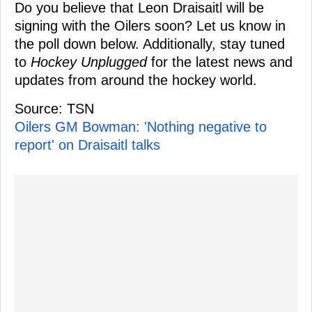
Do you believe that Leon Draisaitl will be
signing with the Oilers soon? Let us know in
the poll down below. Additionally, stay tuned
to
Hockey Unplugged
for the latest news and
updates from around the hockey world.
Source: TSN
Oilers GM Bowman: 'Nothing negative to
report' on Draisaitl talks