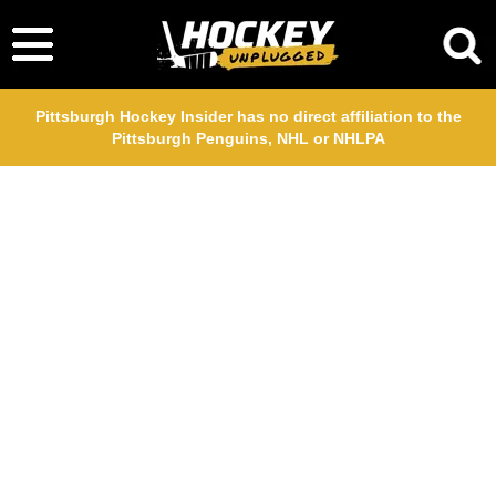
Pittsburgh Hockey Insider has no direct affiliation to the
Pittsburgh Penguins, NHL or NHLPA