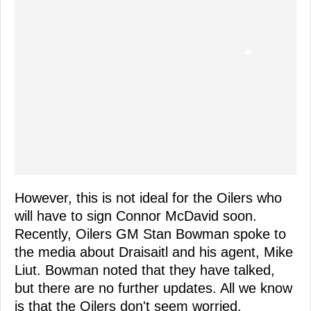
However, this is not ideal for the Oilers who
will have to sign Connor McDavid soon.
Recently, Oilers GM Stan Bowman spoke to
the media about Draisaitl and his agent, Mike
Liut. Bowman noted that they have talked,
but there are no further updates. All we know
is that the Oilers don't seem worried.