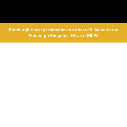
Pittsburgh Hockey Insider has no direct affiliation to the
Pittsburgh Penguins, NHL or NHLPA