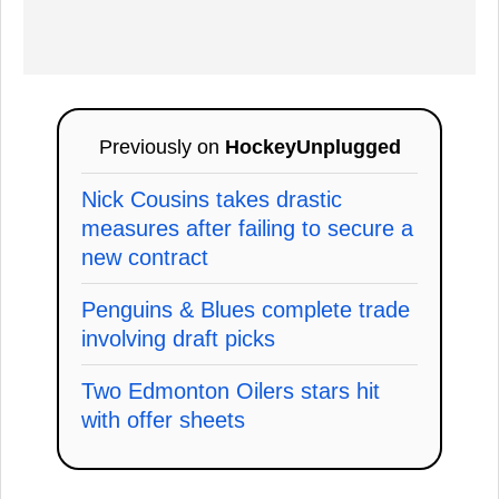
Previously on
HockeyUnplugged
Nick Cousins takes drastic
measures after failing to secure a
new contract
Penguins & Blues complete trade
involving draft picks
Two Edmonton Oilers stars hit
with offer sheets