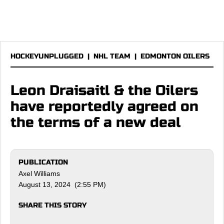
HOCKEYUNPLUGGED
|
NHL TEAM
|
EDMONTON OILERS
Leon Draisaitl & the Oilers
have reportedly agreed on
the terms of a new deal
PUBLICATION
Axel Williams
August 13, 2024 (2:55 PM)
SHARE THIS STORY