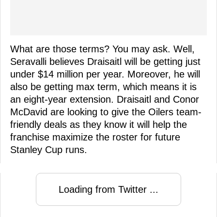
What are those terms? You may ask. Well,
Seravalli believes Draisaitl will be getting just
under $14 million per year. Moreover, he will
also be getting max term, which means it is
an eight-year extension. Draisaitl and Conor
McDavid are looking to give the Oilers team-
friendly deals as they know it will help the
franchise maximize the roster for future
Stanley Cup runs.
Loading from Twitter ...