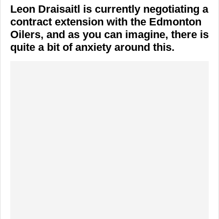
Leon Draisaitl is currently negotiating a
contract extension with the Edmonton
Oilers, and as you can imagine, there is
quite a bit of anxiety around this.