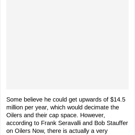
Some believe he could get upwards of $14.5
million per year, which would decimate the
Oilers and their cap space. However,
according to Frank Seravalli and Bob Stauffer
on Oilers Now, there is actually a very