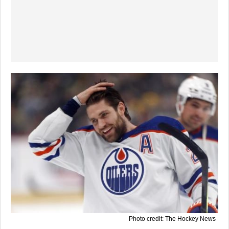
Photo credit: The Hockey News