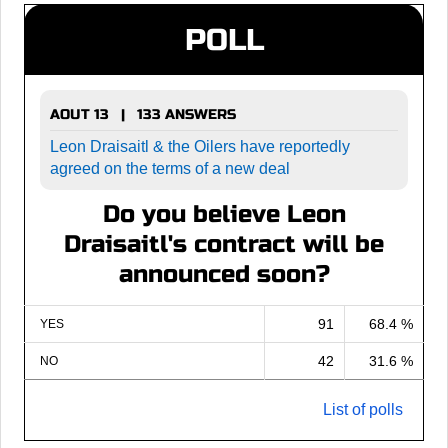
POLL
AOUT 13 | 133 ANSWERS
Leon Draisaitl & the Oilers have reportedly
agreed on the terms of a new deal
Do you believe Leon
Draisaitl's contract will be
announced soon?
91
68.4 %
YES
42
31.6 %
NO
List of polls