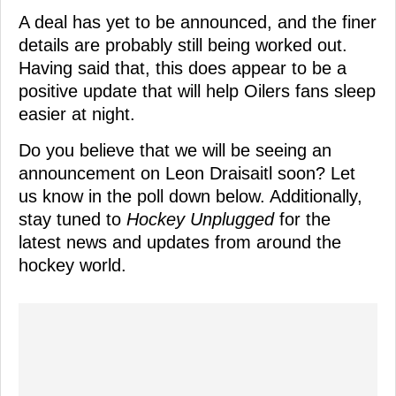
A deal has yet to be announced, and the finer
details are probably still being worked out.
Having said that, this does appear to be a
positive update that will help Oilers fans sleep
easier at night.
Do you believe that we will be seeing an
announcement on Leon Draisaitl soon? Let
us know in the poll down below. Additionally,
stay tuned to
Hockey Unplugged
for the
latest news and updates from around the
hockey world.