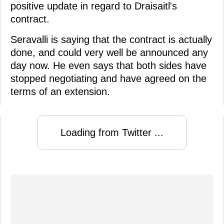
positive update in regard to Draisaitl's
contract.
Seravalli is saying that the contract is actually
done, and could very well be announced any
day now. He even says that both sides have
stopped negotiating and have agreed on the
terms of an extension.
Loading from Twitter ...