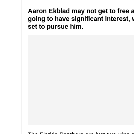
Aaron Ekblad may not get to free ag
going to have significant interest
set to pursue him.