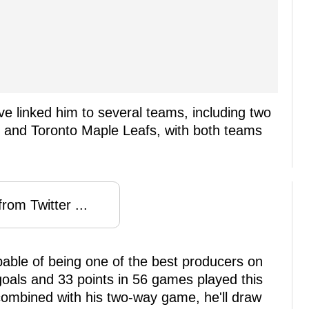
 linked him to several teams, including two
 and Toronto Maple Leafs, with both teams
rom Twitter ...
apable of being one of the best producers on
goals and 33 points in 56 games played this
combined with his two-way game, he'll draw