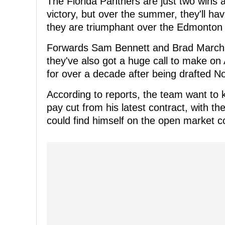
The Florida Panthers are just two wins 
victory, but over the summer, they'll ha
they are triumphant over the Edmonton O
Forwards Sam Bennett and Brad Marchan
they've also got a huge call to make o
for over a decade after being drafted No
According to reports, the team want to k
pay cut from his latest contract, with th
could find himself on the open market c