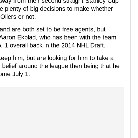
away from their second straight Stanley Cup
ve plenty of big decisions to make whether
ilers or not.
d are both set to be free agents, but
n Aaron Ekblad, who has been with the team
. 1 overall back in the 2014 NHL Draft.
eep him, but are looking for him to take a
e belief around the league then being that he
ome July 1.