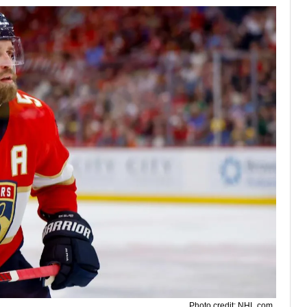
Photo credit: NHL.com