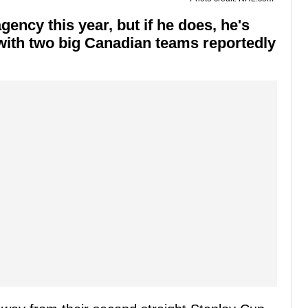
ency this year, but if he does, he's
, with two big Canadian teams reportedly