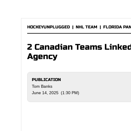
HOCKEYUNPLUGGED
|
NHL TEAM
|
FLORIDA PA
2 Canadian Teams Linked
Agency
PUBLICATION
Tom Banks
June 14, 2025 (1:30 PM)