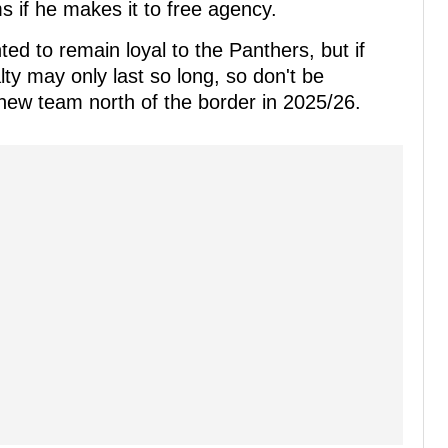
s if he makes it to free agency.
d to remain loyal to the Panthers, but if
lty may only last so long, so don't be
 new team north of the border in 2025/26.