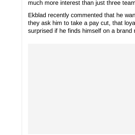
much more interest than just three team
Ekblad recently commented that he wante
they ask him to take a pay cut, that loya
surprised if he finds himself on a brand