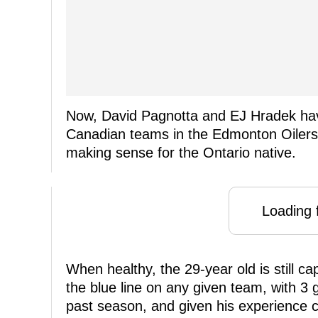
Now, David Pagnotta and EJ Hradek have
Canadian teams in the Edmonton Oilers
making sense for the Ontario native.
Loading f
When healthy, the 29-year old is still c
the blue line on any given team, with 3 
past season, and given his experience 