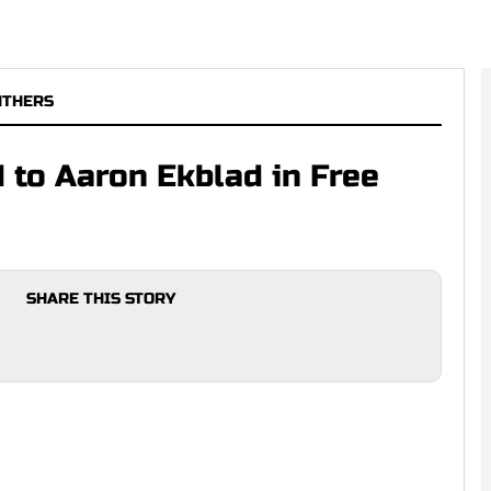
NTHERS
 to Aaron Ekblad in Free
SHARE THIS STORY