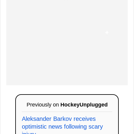
Previously on
HockeyUnplugged
Aleksander Barkov receives
optimistic news following scary