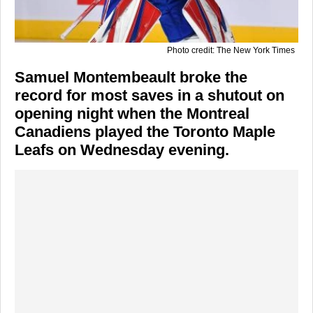
Photo credit: The New York Times
Samuel Montembeault broke the
record for most saves in a shutout on
opening night when the Montreal
Canadiens played the Toronto Maple
Leafs on Wednesday evening.