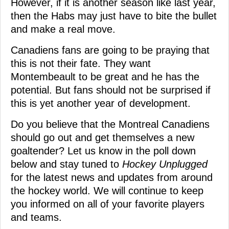
However, if it is another season like last year,
then the Habs may just have to bite the bullet
and make a real move.
Canadiens fans are going to be praying that
this is not their fate. They want
Montembeault to be great and he has the
potential. But fans should not be surprised if
this is yet another year of development.
Do you believe that the Montreal Canadiens
should go out and get themselves a new
goaltender? Let us know in the poll down
below and stay tuned to
Hockey Unplugged
for the latest news and updates from around
the hockey world. We will continue to keep
you informed on all of your favorite players
and teams.