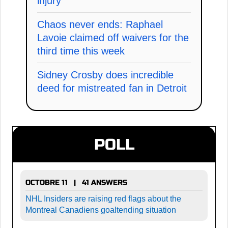
injury
Chaos never ends: Raphael
Lavoie claimed off waivers for the
third time this week
Sidney Crosby does incredible
deed for mistreated fan in Detroit
POLL
OCTOBRE 11 | 41 ANSWERS
NHL Insiders are raising red flags about the
Montreal Canadiens goaltending situation