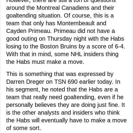
around the Montreal Canadiens and their
goaltending situation. Of course, this is a
team that only has Montembeault and
Cayden Primeau. Primeau did not have a
good outing on Thursday night with the Habs
losing to the Boston Bruins by a score of 6-4.
With that in mind, some NHL insiders thing
the Habs must make a move.
This is something that was expressed by
Darren Dreger on TSN 690 earlier today. In
his segment, he noted that the Habs are a
team that really need goaltending, even if he
personally believes they are doing just fine. It
is the other analysts and insiders who think
the Habs will eventually have to make a move
of some sort.