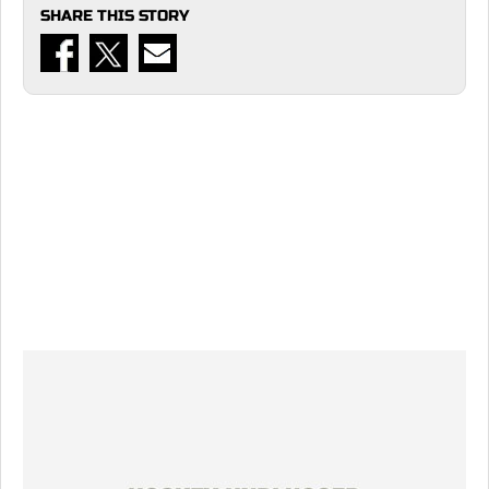
SHARE THIS STORY