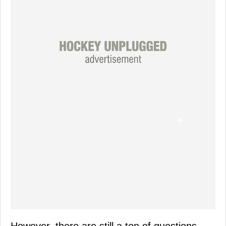
However, there are still a ton of questions