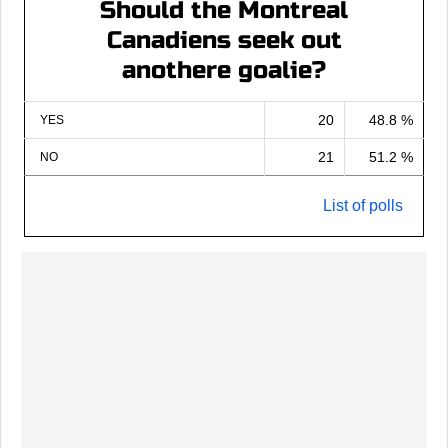
Should the Montreal
Canadiens seek out
anothere goalie?
20
48.8 %
YES
21
51.2 %
NO
List of polls