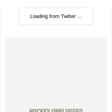
Loading from Twitter ...