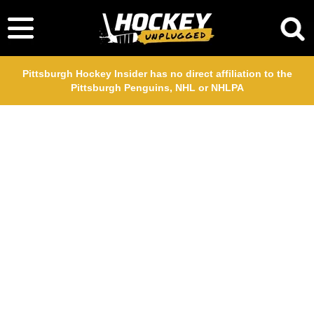
Pittsburgh Hockey Insider has no direct affiliation to the
Pittsburgh Penguins, NHL or NHLPA