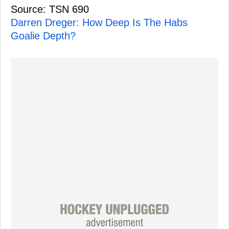
Source: TSN 690
Darren Dreger: How Deep Is The Habs
Goalie Depth?