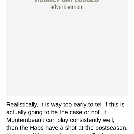
Realistically, it is way too early to tell if this is
actually going to be the case or not. If
Montembeault can play consistently well,
then the Habs have a shot at the postseason.