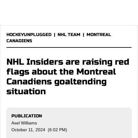
HOCKEYUNPLUGGED
|
NHL TEAM
|
MONTREAL
CANADIENS
NHL Insiders are raising red
flags about the Montreal
Canadiens goaltending
situation
PUBLICATION
Axel Williams
October 11, 2024 (6:02 PM)