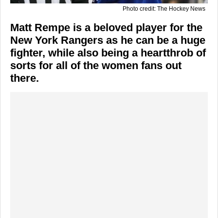
Photo credit: The Hockey News
Matt Rempe is a beloved player for the
New York Rangers as he can be a huge
fighter, while also being a heartthrob of
sorts for all of the women fans out
there.