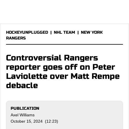
HOCKEYUNPLUGGED
|
NHL TEAM
|
NEW YORK
RANGERS
Controversial Rangers
reporter goes off on Peter
Laviolette over Matt Rempe
debacle
PUBLICATION
Axel Williams
October 15, 2024 (12:23)