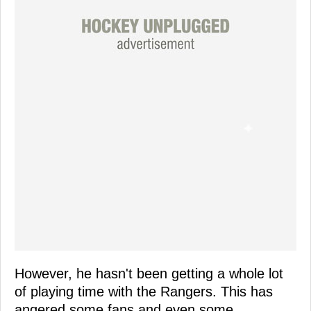
However, he hasn't been getting a whole lot
of playing time with the Rangers. This has
angered some fans and even some