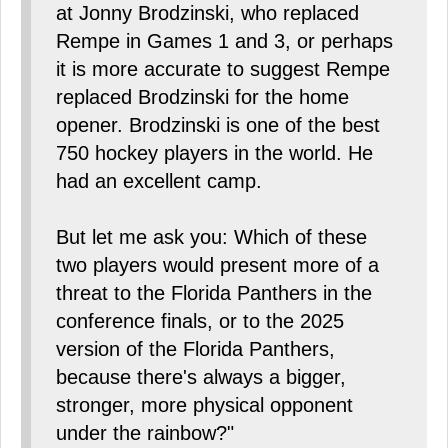
at Jonny Brodzinski, who replaced
Rempe in Games 1 and 3, or perhaps
it is more accurate to suggest Rempe
replaced Brodzinski for the home
opener. Brodzinski is one of the best
750 hockey players in the world. He
had an excellent camp.
But let me ask you: Which of these
two players would present more of a
threat to the Florida Panthers in the
conference finals, or to the 2025
version of the Florida Panthers,
because there's always a bigger,
stronger, more physical opponent
under the rainbow?"