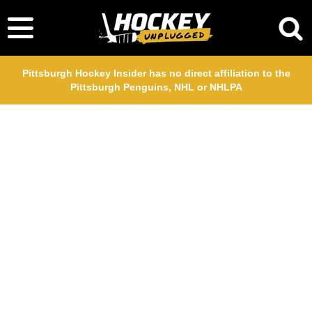
Pittsburgh Hockey Insider has no direct affiliation to the
Pittsburgh Penguins, NHL or NHLPA