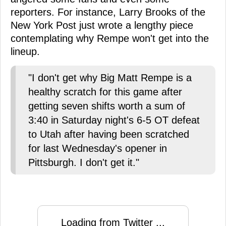
reporters. For instance, Larry Brooks of the
New York Post just wrote a lengthy piece
contemplating why Rempe won't get into the
lineup.
"I don't get why Big Matt Rempe is a
healthy scratch for this game after
getting seven shifts worth a sum of
3:40 in Saturday night's 6-5 OT defeat
to Utah after having been scratched
for last Wednesday's opener in
Pittsburgh. I don't get it."
Loading from Twitter ...