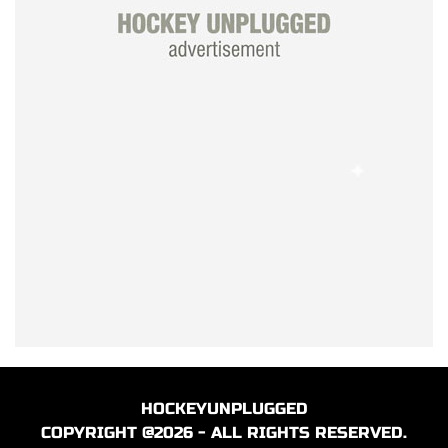
HOCKEYUNPLUGGED
COPYRIGHT @2026 - ALL RIGHTS RESERVED.