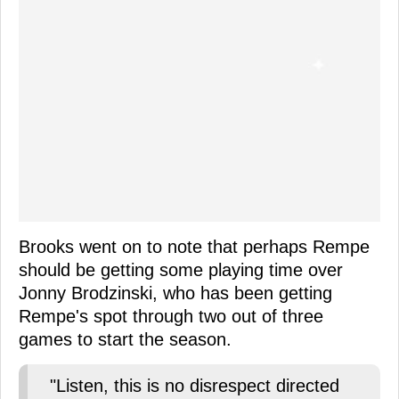
Brooks went on to note that perhaps Rempe
should be getting some playing time over
Jonny Brodzinski, who has been getting
Rempe's spot through two out of three
games to start the season.
"Listen, this is no disrespect directed