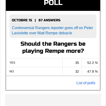
POLL
OCTOBRE 15 | 67 ANSWERS
Controversial Rangers reporter goes off on Peter
Laviolette over Matt Rempe debacle
Should the Rangers be
playing Rempe more?
35
52.2 %
YES
32
47.8 %
NO
List of polls