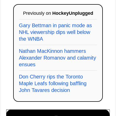
Previously on
HockeyUnplugged
Gary Bettman in panic mode as
NHL viewership dips well below
the WNBA
Nathan MacKinnon hammers
Alexander Romanov and calamity
ensues
Don Cherry rips the Toronto
Maple Leafs following baffling
John Tavares decision