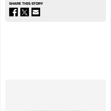
SHARE THIS STORY