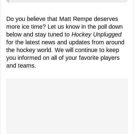
Do you believe that Matt Rempe deserves
more ice time? Let us know in the poll down
below and stay tuned to
Hockey Unplugged
for the latest news and updates from around
the hockey world. We will continue to keep
you informed on all of your favorite players
and teams.