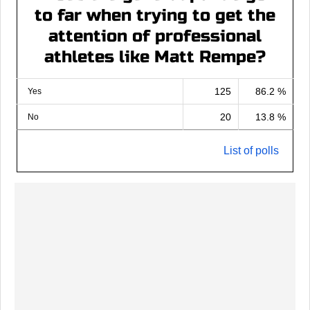
to far when trying to get the
attention of professional
athletes like Matt Rempe?
125
86.2 %
Yes
20
13.8 %
No
List of polls