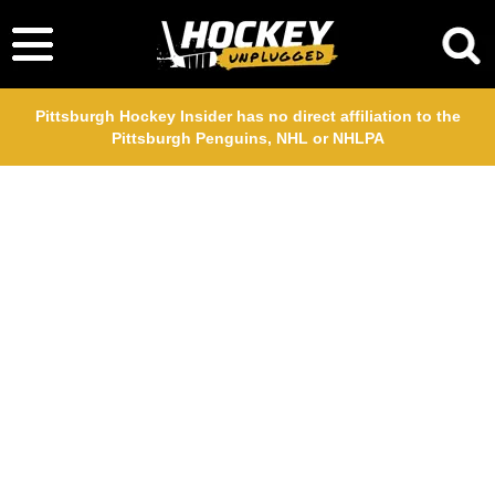
Pittsburgh Hockey Insider has no direct affiliation to the
Pittsburgh Penguins, NHL or NHLPA