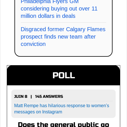
Philadelphia Flyers GM
considering buying out over 11
million dollars in deals
Disgraced former Calgary Flames
prospect finds new team after
conviction
POLL
JUIN 8 | 145 ANSWERS
Matt Rempe has hilarious response to women's
messages on Instagram
Does the general public go