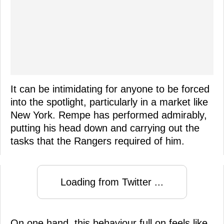
It can be intimidating for anyone to be forced
into the spotlight, particularly in a market like
New York. Rempe has performed admirably,
putting his head down and carrying out the
tasks that the Rangers required of him.
Loading from Twitter ...
On one hand, this behaviour full on feels like