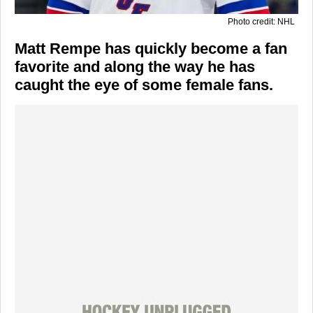
Photo credit: NHL
Matt Rempe has quickly become a fan
favorite and along the way he has
caught the eye of some female fans.