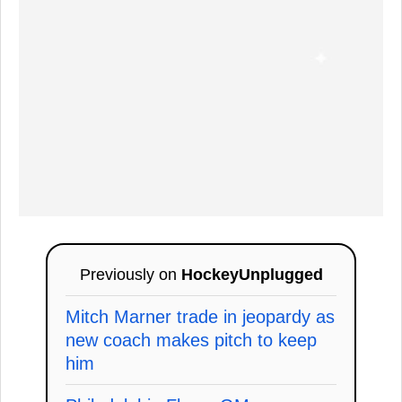
Previously on
HockeyUnplugged
Mitch Marner trade in jeopardy as
new coach makes pitch to keep
him