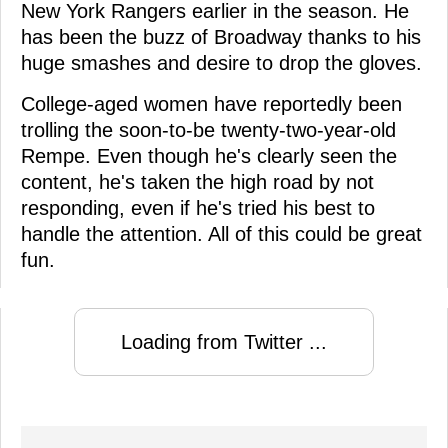
New York Rangers earlier in the season. He
has been the buzz of Broadway thanks to his
huge smashes and desire to drop the gloves.
College-aged women have reportedly been
trolling the soon-to-be twenty-two-year-old
Rempe. Even though he's clearly seen the
content, he's taken the high road by not
responding, even if he's tried his best to
handle the attention. All of this could be great
fun.
Loading from Twitter ...