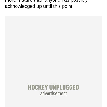
acknowledged up until this point.