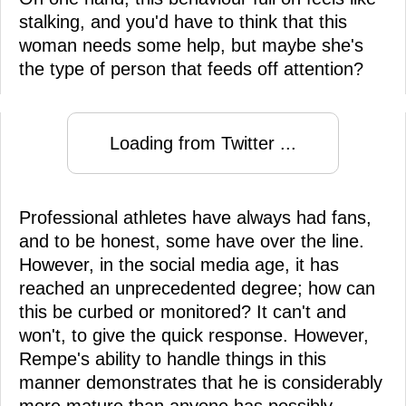
stalking, and you'd have to think that this
woman needs some help, but maybe she's
the type of person that feeds off attention?
Loading from Twitter ...
Professional athletes have always had fans,
and to be honest, some have over the line.
However, in the social media age, it has
reached an unprecedented degree; how can
this be curbed or monitored? It can't and
won't, to give the quick response. However,
Rempe's ability to handle things in this
manner demonstrates that he is considerably
more mature than anyone has possibly