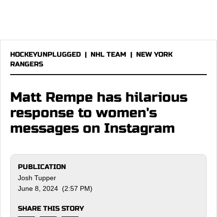
HOCKEYUNPLUGGED
|
NHL TEAM
|
NEW YORK
RANGERS
Matt Rempe has hilarious
response to women's
messages on Instagram
PUBLICATION
Josh Tupper
June 8, 2024 (2:57 PM)
SHARE THIS STORY