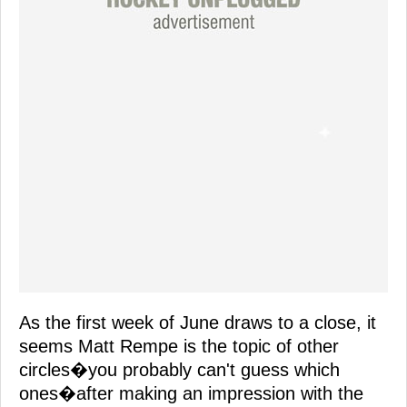
As the first week of June draws to a close, it
seems Matt Rempe is the topic of other
circles�you probably can't guess which
ones�after making an impression with the