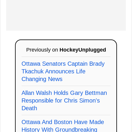
Previously on
HockeyUnplugged
Ottawa Senators Captain Brady
Tkachuk Announces Life
Changing News
Allan Walsh Holds Gary Bettman
Responsible for Chris Simon's
Death
Ottawa And Boston Have Made
History With Groundbreaking