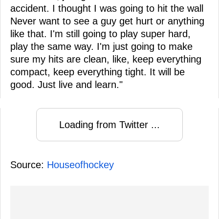
accident. I thought I was going to hit the wall
Never want to see a guy get hurt or anything
like that. I'm still going to play super hard,
play the same way. I'm just going to make
sure my hits are clean, like, keep everything
compact, keep everything tight. It will be
good. Just live and learn."
Loading from Twitter ...
Source:
Houseofhockey