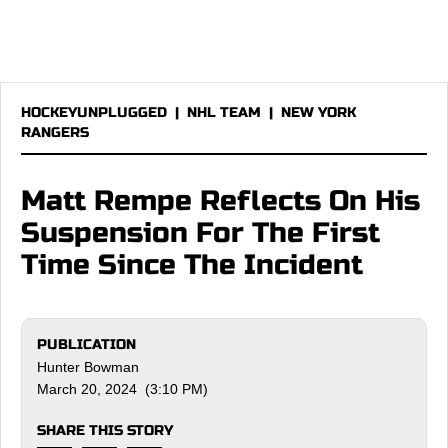
HOCKEYUNPLUGGED
|
NHL TEAM
|
NEW YORK
RANGERS
Matt Rempe Reflects On His
Suspension For The First
Time Since The Incident
PUBLICATION
Hunter Bowman
March 20, 2024 (3:10 PM)
SHARE THIS STORY