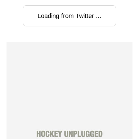
Loading from Twitter ...