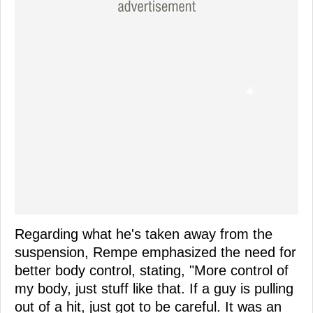
Regarding what he's taken away from the
suspension, Rempe emphasized the need for
better body control, stating, "More control of
my body, just stuff like that. If a guy is pulling
out of a hit, just got to be careful. It was an