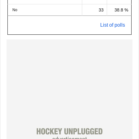
33
38.8 %
No
List of polls