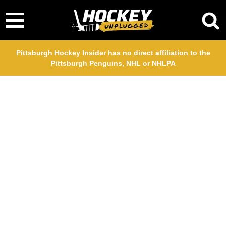
Pittsburgh Hockey Insider has no direct affiliation to the
Pittsburgh Penguins, NHL or NHLPA