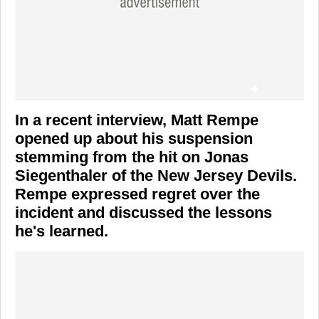
In a recent interview,
Matt Rempe
opened up about his suspension
stemming from the hit on
Jonas
Siegenthaler
of the
New Jersey Devils
.
Rempe expressed regret over the
incident and discussed the lessons
he's learned.