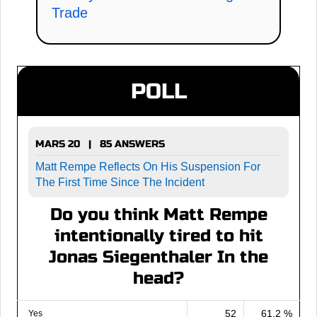
Trade
POLL
MARS 20 | 85 ANSWERS
Matt Rempe Reflects On His Suspension For
The First Time Since The Incident
Do you think Matt Rempe
intentionally tired to hit
Jonas Siegenthaler In the
head?
52
61.2 %
Yes