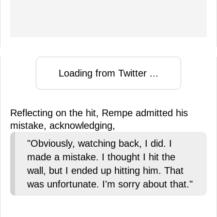
Loading from Twitter ...
Reflecting on the hit, Rempe admitted his
mistake, acknowledging,
"Obviously, watching back, I did. I
made a mistake. I thought I hit the
wall, but I ended up hitting him. That
was unfortunate. I'm sorry about that."