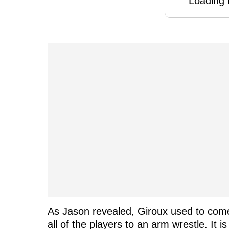
Loading f
As Jason revealed, Giroux used to come
all of the players to an arm wrestle. It i