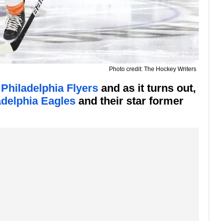
Photo credit: The Hockey Writers
 Philadelphia Flyers
and as it turns out,
adelphia Eagles
and their star former