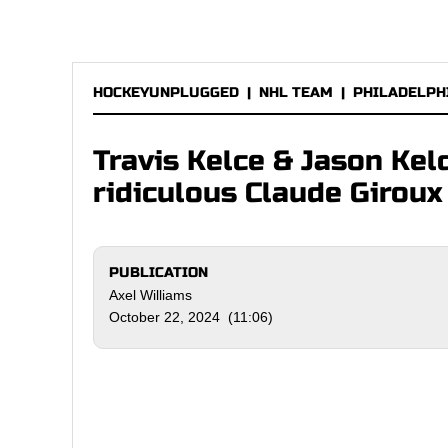
HOCKEYUNPLUGGED
|
NHL TEAM
|
PHILADELPH
Travis Kelce & Jason Kelc
ridiculous Claude Giroux
PUBLICATION
Axel Williams
October 22, 2024 (11:06)