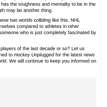
x has the toughness and mentality to be in the
gth may be another thing.
these two worlds colliding like this. NHL
mselves compared to athletes in other
 someone who is just completely fascinated by
players of the last decade or so? Let us
uned to
Hockey Unplugged
for the latest news
ld. We will continue to keep you informed on