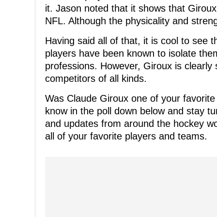
it. Jason noted that it shows that Girou
NFL. Although the physicality and stren
Having said all of that, it is cool to see 
players have been known to isolate the
professions. However, Giroux is clearly
competitors of all kinds.
Was Claude Giroux one of your favorite 
know in the poll down below and stay t
and updates from around the hockey wor
all of your favorite players and teams.