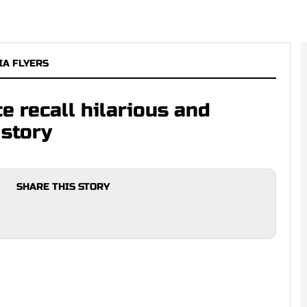
IA FLYERS
e recall hilarious and
 story
SHARE THIS STORY