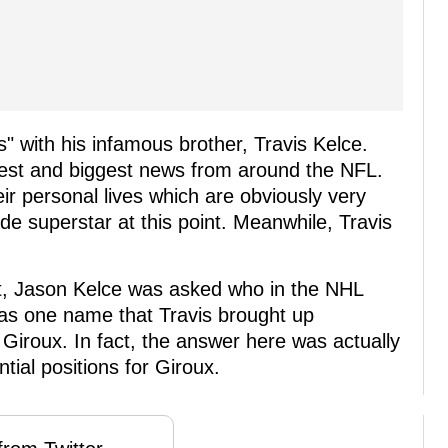
" with his infamous brother, Travis Kelce.
atest and biggest news from around the NFL.
eir personal lives which are obviously very
ide superstar at this point. Meanwhile, Travis
st, Jason Kelce was asked who in the NHL
was one name that Travis brought up
 Giroux. In fact, the answer here was actually
tial positions for Giroux.