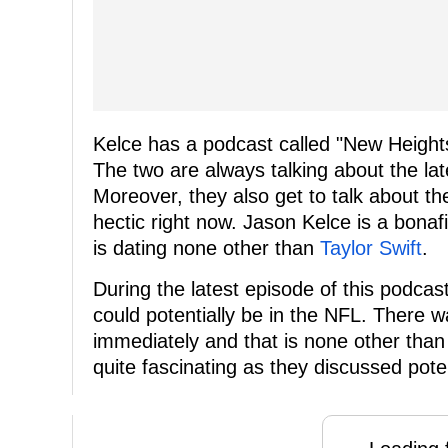
Kelce has a podcast called "New Heights
The two are always talking about the l
Moreover, they also get to talk about th
hectic right now. Jason Kelce is a bonaf
is dating none other than
Taylor Swift
.
During the latest episode of this podca
could potentially be in the NFL. There 
immediately and that is none other than
quite fascinating as they discussed poten