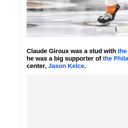
Claude Giroux was a stud with
the
he was a big supporter of
the Phil
center,
Jason Kelce
.