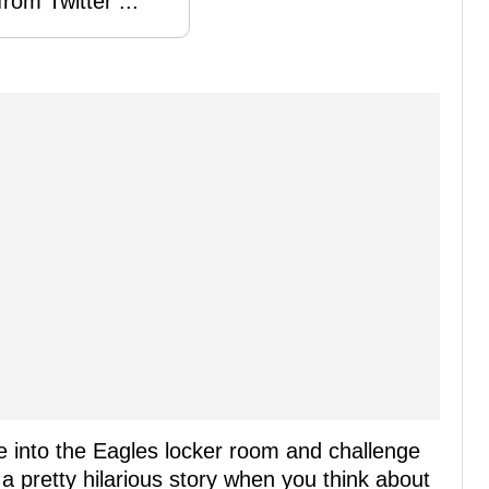
rom Twitter ...
 into the Eagles locker room and challenge
s a pretty hilarious story when you think about