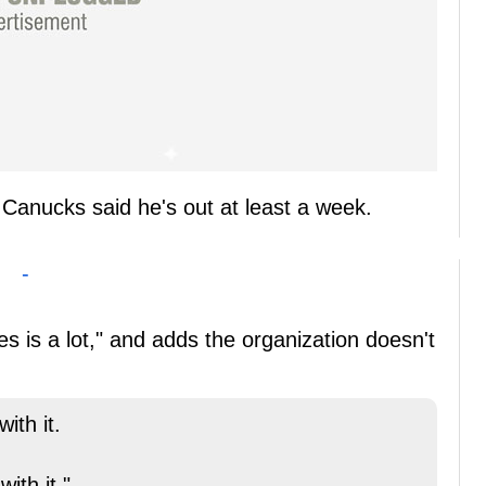
 Canucks said he's out at least a week.
-
s is a lot," and adds the organization doesn't
ith it.
ith it."