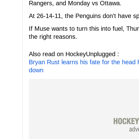
Rangers, and Monday vs Ottawa.
At 26-14-11, the Penguins don't have sp
If Muse wants to turn this into fuel, Thu
the right reasons.
Also read on HockeyUnplugged :
Bryan Rust learns his fate for the head
down