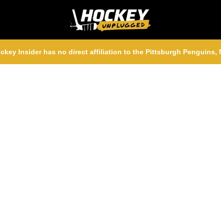
ckey Insider has no direct affiliation to the Pittsburgh Penguins