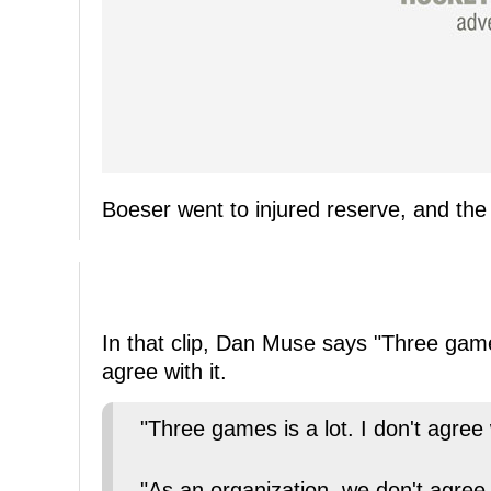
Boeser went to injured reserve, and the
In that clip, Dan Muse says "Three game
agree with it.
"Three games is a lot. I don't agree w
"As an organization, we don't agree w