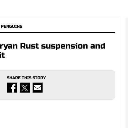
 PENGUINS
Bryan Rust suspension and
it
SHARE THIS STORY