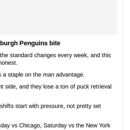
sburgh Penguins bite
 the standard changes every week, and this
honest.
s a staple on the man advantage.
 side, and they lose a ton of puck retrieval
hifts start with pressure, not pretty set
sday vs Chicago, Saturday vs the New York