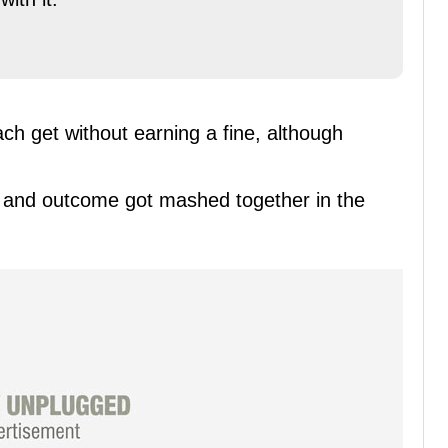
ach get without earning a fine, although
ent and outcome got mashed together in the