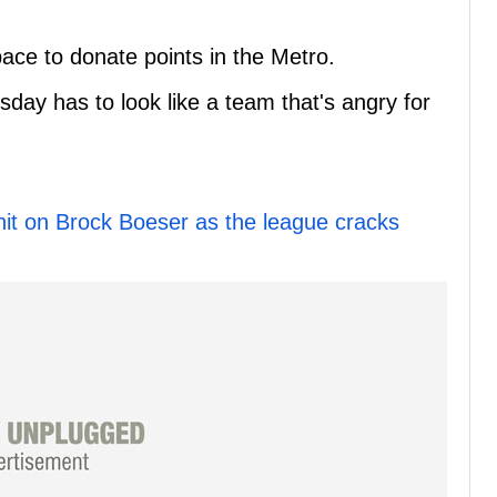
ace to donate points in the Metro.
rsday has to look like a team that's angry for
 hit on Brock Boeser as the league cracks