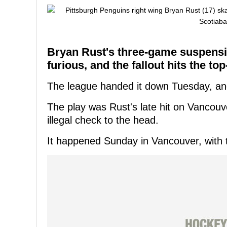
Bryan Rust's three-game suspensi
furious, and the fallout hits the top
The league handed it down Tuesday, and P
The play was Rust's late hit on Vancou
illegal check to the head.
It happened Sunday in Vancouver, with 