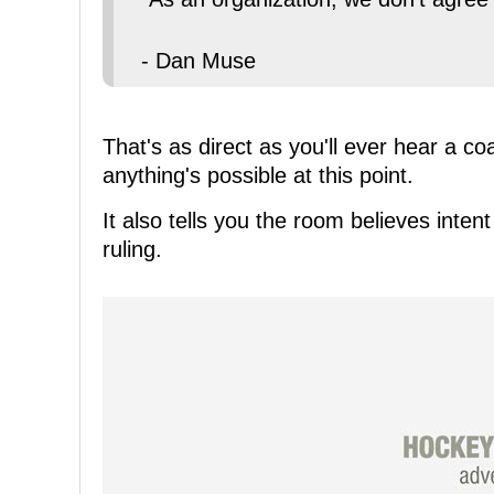
- Dan Muse
That's as direct as you'll ever hear a co
anything's possible at this point.
It also tells you the room believes int
ruling.