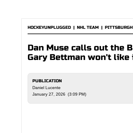
HOCKEYUNPLUGGED
|
NHL TEAM
|
PITTSBURGH
Dan Muse calls out the 
Gary Bettman won't like 
PUBLICATION
Daniel Lucente
January 27, 2026 (3:09 PM)