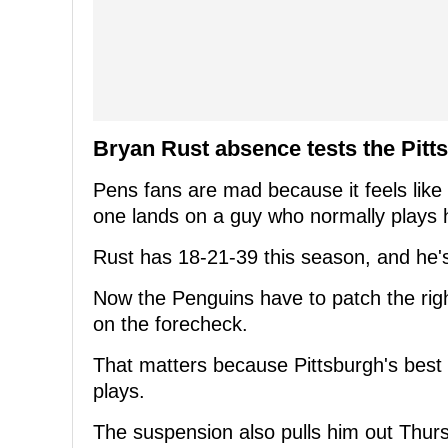
Bryan Rust absence tests the Pitt
Pens fans are mad because it feels like
one lands on a guy who normally plays 
Rust has 18-21-39 this season, and he'
Now the Penguins have to patch the right
on the forecheck.
That matters because Pittsburgh's best s
plays.
The suspension also pulls him out Thur