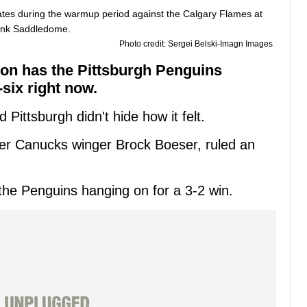
Photo credit: Sergei Belski-Imagn Images
on has the Pittsburgh Penguins
-six right now.
ittsburgh didn't hide how it felt.
ver Canucks winger Brock Boeser, ruled an
the Penguins hanging on for a 3-2 win.