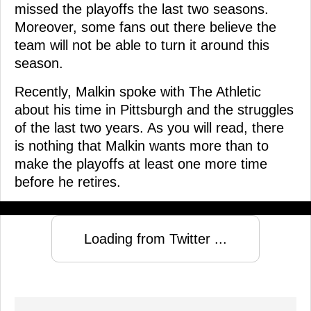
missed the playoffs the last two seasons.
Moreover, some fans out there believe the
team will not be able to turn it around this
season.
Recently, Malkin spoke with The Athletic
about his time in Pittsburgh and the struggles
of the last two years. As you will read, there
is nothing that Malkin wants more than to
make the playoffs at least one more time
before he retires.
Loading from Twitter ...