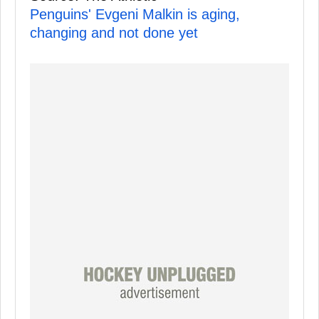
Penguins' Evgeni Malkin is aging,
changing and not done yet