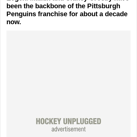
been the backbone of the Pittsburgh
Penguins franchise for about a decade
now.