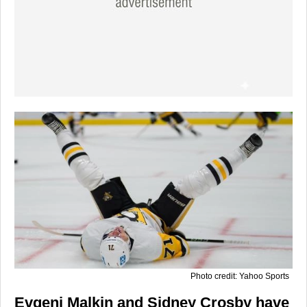
Photo credit: Yahoo Sports
Evgeni Malkin and Sidney Crosby have