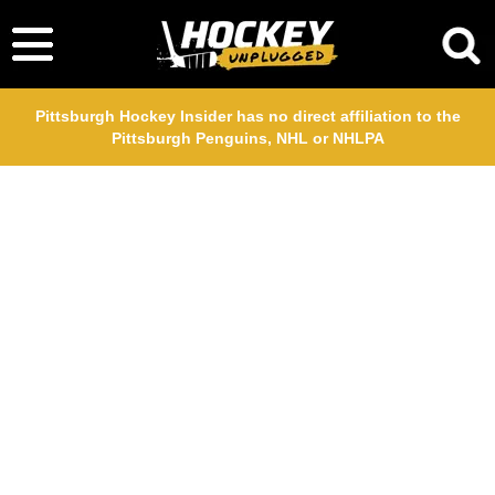
Pittsburgh Hockey Insider has no direct affiliation to the
Pittsburgh Penguins, NHL or NHLPA