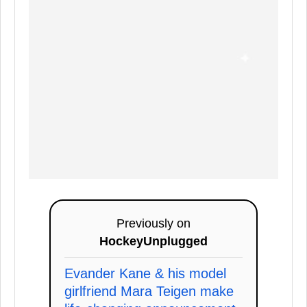
Previously on
HockeyUnplugged
Evander Kane & his model
girlfriend Mara Teigen make