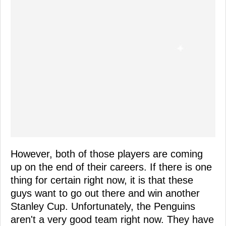
However, both of those players are coming
up on the end of their careers. If there is one
thing for certain right now, it is that these
guys want to go out there and win another
Stanley Cup. Unfortunately, the Penguins
aren't a very good team right now. They have