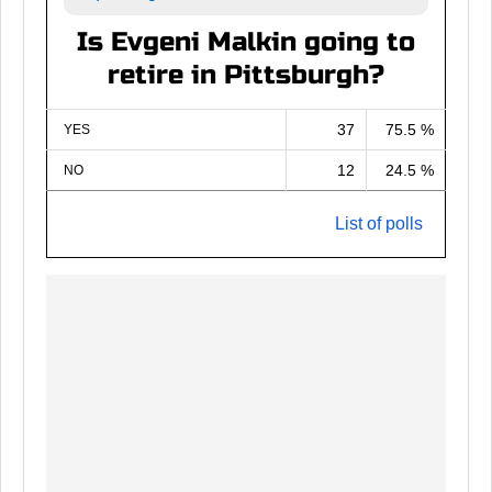
Is Evgeni Malkin going to
retire in Pittsburgh?
37
75.5 %
YES
12
24.5 %
NO
List of polls