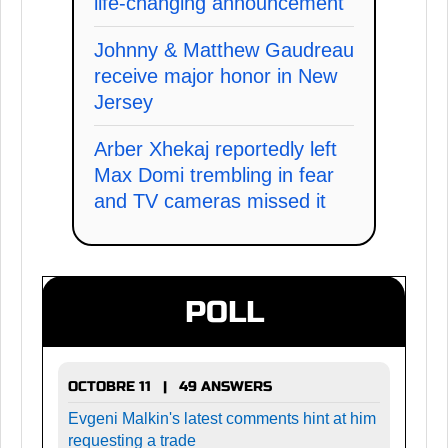
life-changing announcement
Johnny & Matthew Gaudreau
receive major honor in New
Jersey
Arber Xhekaj reportedly left
Max Domi trembling in fear
and TV cameras missed it
POLL
OCTOBRE 11 | 49 ANSWERS
Evgeni Malkin's latest comments hint at him
requesting a trade