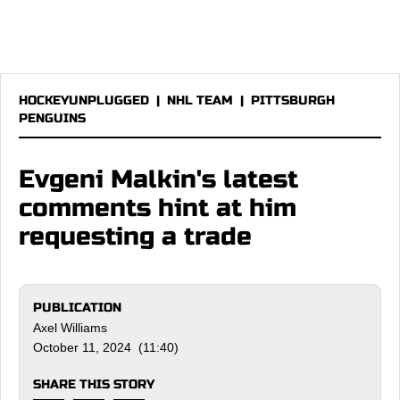
HOCKEYUNPLUGGED
|
NHL TEAM
|
PITTSBURGH
PENGUINS
Evgeni Malkin's latest
comments hint at him
requesting a trade
PUBLICATION
Axel Williams
October 11, 2024 (11:40)
SHARE THIS STORY