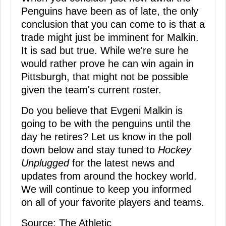
Penguins have been as of late, the only
conclusion that you can come to is that a
trade might just be imminent for Malkin.
It is sad but true. While we're sure he
would rather prove he can win again in
Pittsburgh, that might not be possible
given the team's current roster.
Do you believe that Evgeni Malkin is
going to be with the penguins until the
day he retires? Let us know in the poll
down below and stay tuned to
Hockey
Unplugged
for the latest news and
updates from around the hockey world.
We will continue to keep you informed
on all of your favorite players and teams.
Source: The Athletic