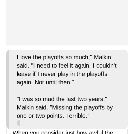
I love the playoffs so much," Malkin
said. "I need to feel it again. I couldn't
leave if I never play in the playoffs
again. Not until then."
"I was so mad the last two years,"
Malkin said. "Missing the playoffs by
one or two points. Terrible."
When you consider just how awful the