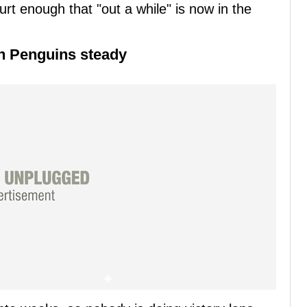
rt enough that "out a while" is now in the
gh Penguins steady