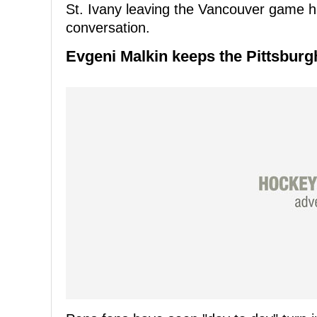
St. Ivany leaving the Vancouver game hu
conversation.
Evgeni Malkin keeps the Pittsbur