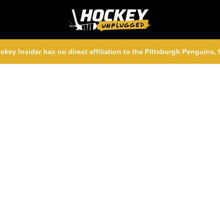
ckey Insider has no direct affiliation to the Pittsburgh Penguins