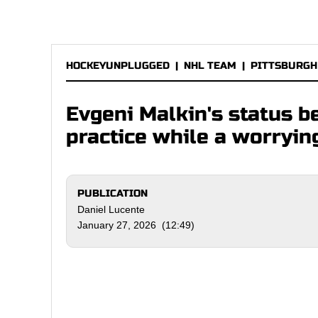
HOCKEYUNPLUGGED
|
NHL TEAM
|
PITTSBURGH
Evgeni Malkin's status 
practice while a worryi
PUBLICATION
Daniel Lucente
January 27, 2026 (12:49)