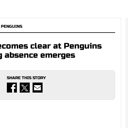
 PENGUINS
becomes clear at Penguins
ng absence emerges
SHARE THIS STORY