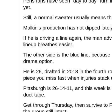
Pens fans have seen "day to day" turn i
yet.
Still, a normal sweater usually means t
Malkin's production has not dipped latel
If he is driving a line again, the man 
lineup breathes easier.
The other side is the blue line, because 
drama option.
He is 26, drafted in 2018 in the fourth 
piece you miss fast when injuries stack 
Pittsburgh is 26-14-11, and this week is 
duct tape.
Get through Thursday, then survive to 
the group still intact.