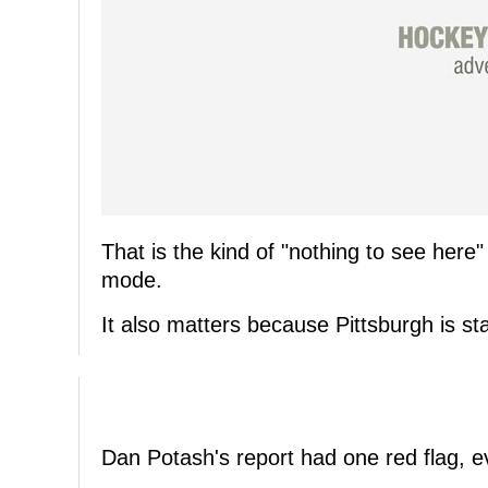
That is the kind of "nothing to see here" 
mode.
It also matters because Pittsburgh is sta
Dan Potash's report had one red flag, e