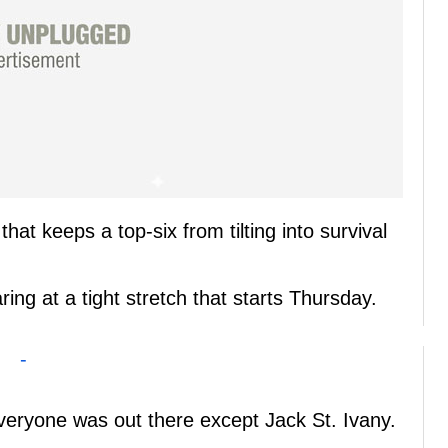
that keeps a top-six from tilting into survival
ring at a tight stretch that starts Thursday.
-
veryone was out there except Jack St. Ivany.