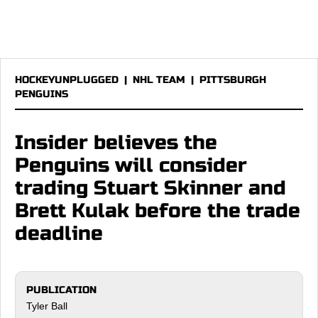
HOCKEYUNPLUGGED
|
NHL TEAM
|
PITTSBURGH
PENGUINS
Insider believes the
Penguins will consider
trading Stuart Skinner and
Brett Kulak before the trade
deadline
PUBLICATION
Tyler Ball