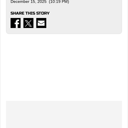
December 15, 2025 (10:19 PM)
SHARE THIS STORY