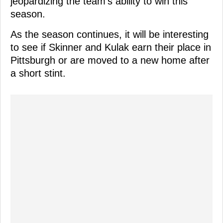
jeopardizing the team's ability to win this
season.
As the season continues, it will be interesting
to see if Skinner and Kulak earn their place in
Pittsburgh or are moved to a new home after
a short stint.