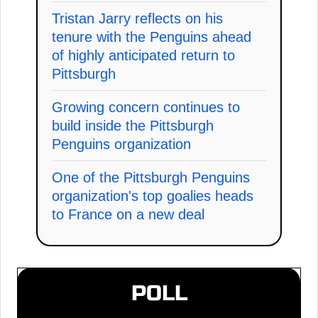
Tristan Jarry reflects on his
tenure with the Penguins ahead
of highly anticipated return to
Pittsburgh
Growing concern continues to
build inside the Pittsburgh
Penguins organization
One of the Pittsburgh Penguins
organization's top goalies heads
to France on a new deal
POLL