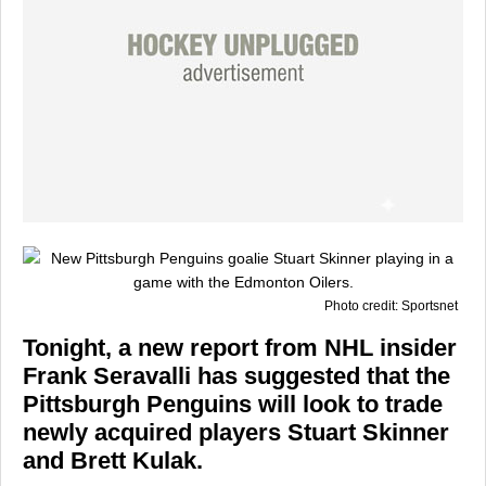
Photo credit: Sportsnet
Tonight, a new report from NHL insider
Frank Seravalli has suggested that the
Pittsburgh Penguins will look to trade
newly acquired players Stuart Skinner
and Brett Kulak.