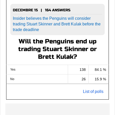
DECEMBRE 15 | 164 ANSWERS
Insider believes the Penguins will consider
trading Stuart Skinner and Brett Kulak before the
trade deadline
Will the Penguins end up
trading Stuart Skinner or
Brett Kulak?
138
84.1 %
Yes
26
15.9 %
No
List of polls