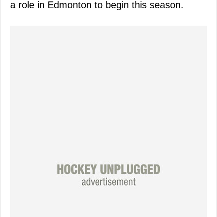
a role in Edmonton to begin this season.