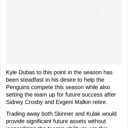
Kyle Dubas to this point in the season has
been steadfast in his desire to help the
Penguins compete this season while also
setting the team up for future success after
Sidney Crosby and Evgeni Malkin retire.
Trading away both Skinner and Kulak would
provide significant future assets without