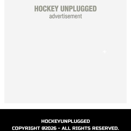
HOCKEYUNPLUGGED
COPYRIGHT @2026 - ALL RIGHTS RESERVED.