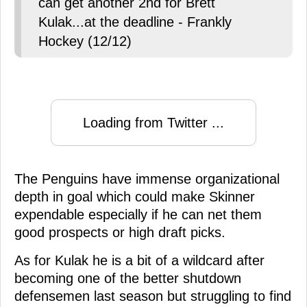
can get another 2nd for Brett
Kulak...at the deadline - Frankly
Hockey (12/12)
Loading from Twitter ...
The Penguins have immense organizational
depth in goal which could make Skinner
expendable especially if he can net them
good prospects or high draft picks.
As for Kulak he is a bit of a wildcard after
becoming one of the better shutdown
defensemen last season but struggling to find