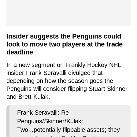
Insider suggests the Penguins could
look to move two players at the trade
deadline
In a new segment on Frankly Hockey NHL
insider Frank Seravalli divulged that
depending on how the season goes the
Penguins will consider flipping Stuart Skinner
and Brett Kulak.
Frank Seravalli: Re
Penguins/Skinner/Kulak:
Two...potentially flippable assets; they