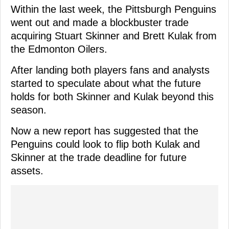
Within the last week, the Pittsburgh Penguins
went out and made a blockbuster trade
acquiring Stuart Skinner and Brett Kulak from
the Edmonton Oilers.
After landing both players fans and analysts
started to speculate about what the future
holds for both Skinner and Kulak beyond this
season.
Now a new report has suggested that the
Penguins could look to flip both Kulak and
Skinner at the trade deadline for future
assets.