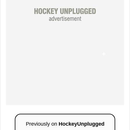
Previously on
HockeyUnplugged