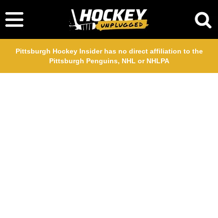
Pittsburgh Hockey Insider has no direct affiliation to the
Pittsburgh Penguins, NHL or NHLPA