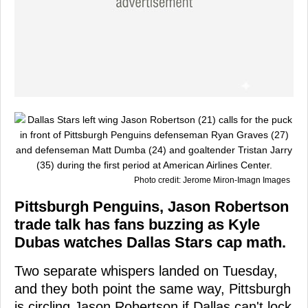
Photo credit: Jerome Miron-Imagn Images
Pittsburgh Penguins, Jason Robertson
trade talk has fans buzzing as Kyle
Dubas watches Dallas Stars cap math.
Two separate whispers landed on Tuesday,
and they both point the same way, Pittsburgh
is circling Jason Robertson if Dallas can't lock