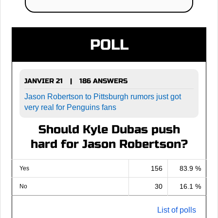
POLL
JANVIER 21
186 ANSWERS
|
Jason Robertson to Pittsburgh rumors just got
very real for Penguins fans
Should Kyle Dubas push
hard for Jason Robertson?
156
83.9 %
Yes
30
16.1 %
No
List of polls