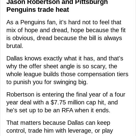
Jason Robertson and Pittsburgh
Penguins trade heat
As a Penguins fan, it's hard not to feel that
mix of hope and dread, hope because the fit
is obvious, dread because the bill is always
brutal.
Dallas knows exactly what it has, and that's
why the offer sheet angle is so scary, the
whole league builds those compensation tiers
to punish you for swinging big.
Robertson is entering the final year of a four
year deal with a $7.75 million cap hit, and
he's set up to be an RFA when it ends.
That matters because Dallas can keep
control, trade him with leverage, or play