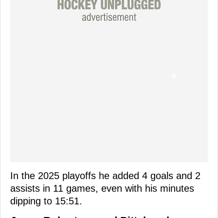
In the 2025 playoffs he added 4 goals and 2
assists in 11 games, even with his minutes
dipping to 15:51.