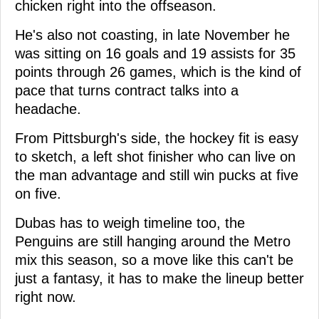
chicken right into the offseason.
He's also not coasting, in late November he
was sitting on 16 goals and 19 assists for 35
points through 26 games, which is the kind of
pace that turns contract talks into a
headache.
From Pittsburgh's side, the hockey fit is easy
to sketch, a left shot finisher who can live on
the man advantage and still win pucks at five
on five.
Dubas has to weigh timeline too, the
Penguins are still hanging around the Metro
mix this season, so a move like this can't be
just a fantasy, it has to make the lineup better
right now.