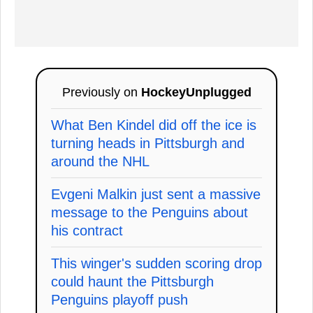
Previously on
HockeyUnplugged
What Ben Kindel did off the ice is
turning heads in Pittsburgh and
around the NHL
Evgeni Malkin just sent a massive
message to the Penguins about
his contract
This winger's sudden scoring drop
could haunt the Pittsburgh
Penguins playoff push