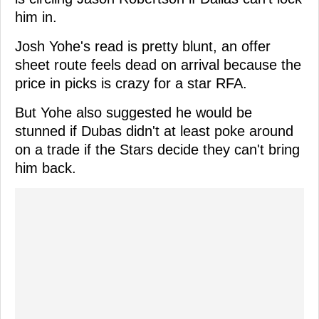
him in.
Josh Yohe's read is pretty blunt, an offer
sheet route feels dead on arrival because the
price in picks is crazy for a star RFA.
But Yohe also suggested he would be
stunned if Dubas didn't at least poke around
on a trade if the Stars decide they can't bring
him back.