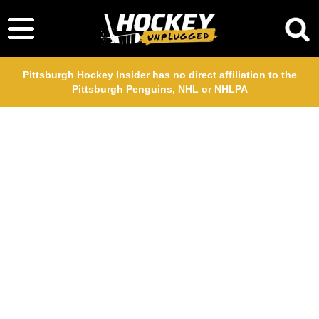
Pittsburgh Hockey Insider has no direct affiliation to the
Pittsburgh Penguins, NHL or NHLPA