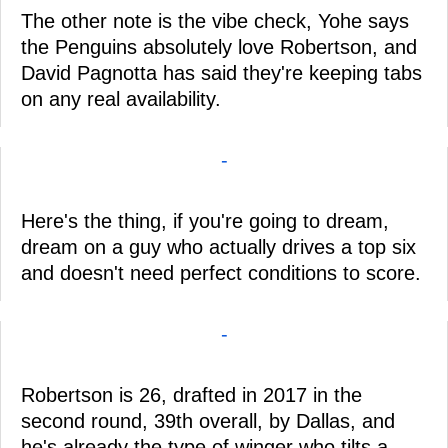
The other note is the vibe check, Yohe says
the Penguins absolutely love Robertson, and
David Pagnotta has said they're keeping tabs
on any real availability.
-
Here's the thing, if you're going to dream,
dream on a guy who actually drives a top six
and doesn't need perfect conditions to score.
-
Robertson is 26, drafted in 2017 in the
second round, 39th overall, by Dallas, and
he's already the type of winger who tilts a