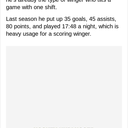
game with one shift.
Last season he put up 35 goals, 45 assists,
80 points, and played 17:48 a night, which is
heavy usage for a scoring winger.