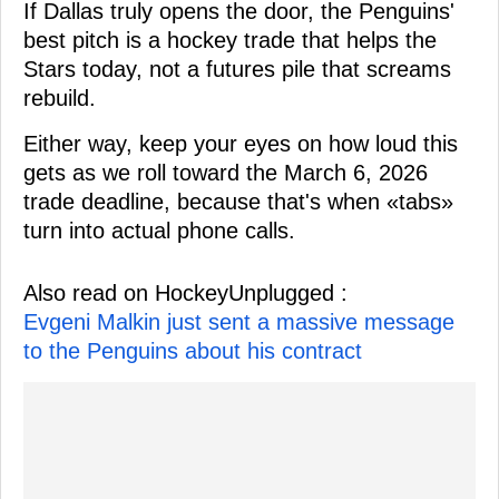
If Dallas truly opens the door, the Penguins'
best pitch is a hockey trade that helps the
Stars today, not a futures pile that screams
rebuild.
Either way, keep your eyes on how loud this
gets as we roll toward the March 6, 2026
trade deadline, because that's when «tabs»
turn into actual phone calls.
Also read on HockeyUnplugged :
Evgeni Malkin just sent a massive message
to the Penguins about his contract