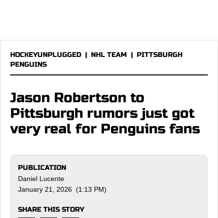
HOCKEYUNPLUGGED
|
NHL TEAM
|
PITTSBURGH
PENGUINS
Jason Robertson to
Pittsburgh rumors just got
very real for Penguins fans
PUBLICATION
Daniel Lucente
January 21, 2026 (1:13 PM)
SHARE THIS STORY