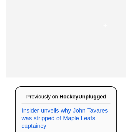
Previously on
HockeyUnplugged
Insider unveils why John Tavares
was stripped of Maple Leafs
captaincy