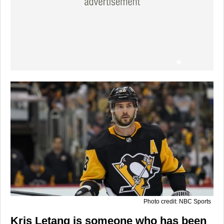
Photo credit: NBC Sports
Kris Letang is someone who has been