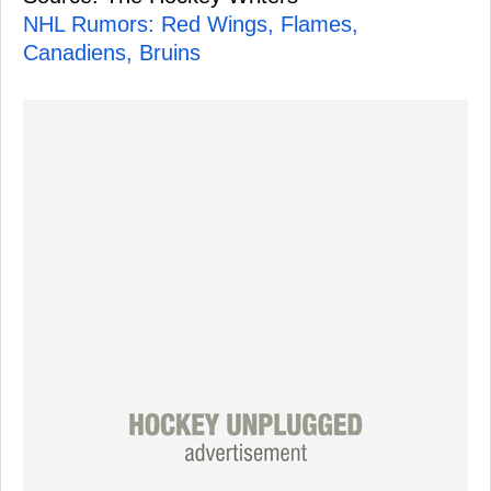
NHL Rumors: Red Wings, Flames,
Canadiens, Bruins