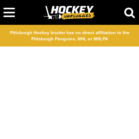
Pittsburgh Hockey Insider has no direct affiliation to the
Pittsburgh Penguins, NHL or NHLPA