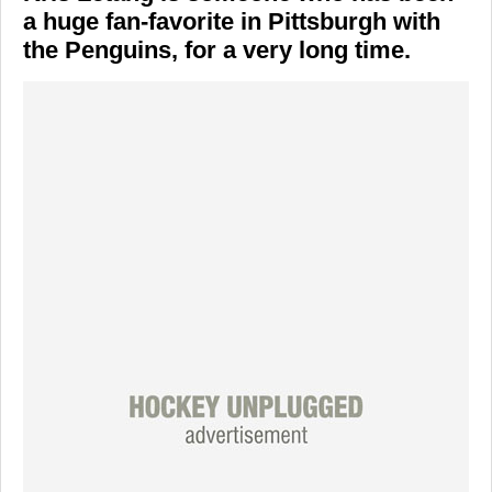
a huge fan-favorite in Pittsburgh with
the Penguins, for a very long time.