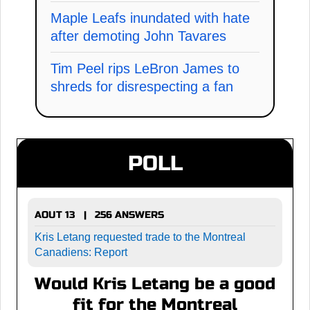
Maple Leafs inundated with hate
after demoting John Tavares
Tim Peel rips LeBron James to
shreds for disrespecting a fan
POLL
AOUT 13 | 256 ANSWERS
Kris Letang requested trade to the Montreal
Canadiens: Report
Would Kris Letang be a good
fit for the Montreal