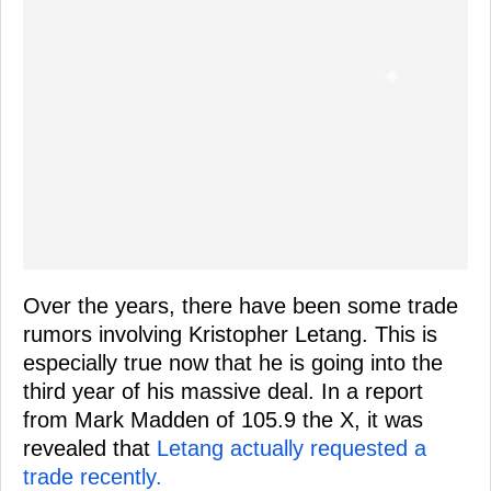
Over the years, there have been some trade
rumors involving Kristopher Letang. This is
especially true now that he is going into the
third year of his massive deal. In a report
from Mark Madden of 105.9 the X, it was
revealed that
Letang actually requested a
trade recently.