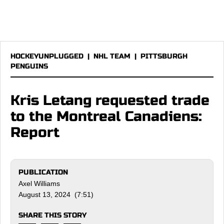
HOCKEYUNPLUGGED
|
NHL TEAM
|
PITTSBURGH
PENGUINS
Kris Letang requested trade
to the Montreal Canadiens:
Report
PUBLICATION
Axel Williams
August 13, 2024 (7:51)
SHARE THIS STORY