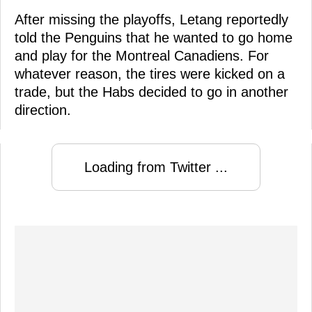
After missing the playoffs, Letang reportedly
told the Penguins that he wanted to go home
and play for the Montreal Canadiens. For
whatever reason, the tires were kicked on a
trade, but the Habs decided to go in another
direction.
Loading from Twitter ...