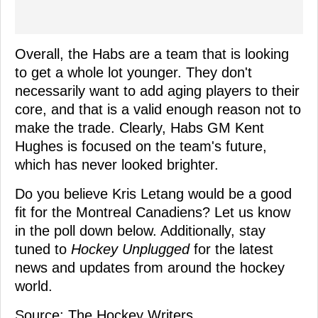
Overall, the Habs are a team that is looking
to get a whole lot younger. They don't
necessarily want to add aging players to their
core, and that is a valid enough reason not to
make the trade. Clearly, Habs GM Kent
Hughes is focused on the team's future,
which has never looked brighter.
Do you believe Kris Letang would be a good
fit for the Montreal Canadiens? Let us know
in the poll down below. Additionally, stay
tuned to
Hockey Unplugged
for the latest
news and updates from around the hockey
world.
Source: The Hockey Writers