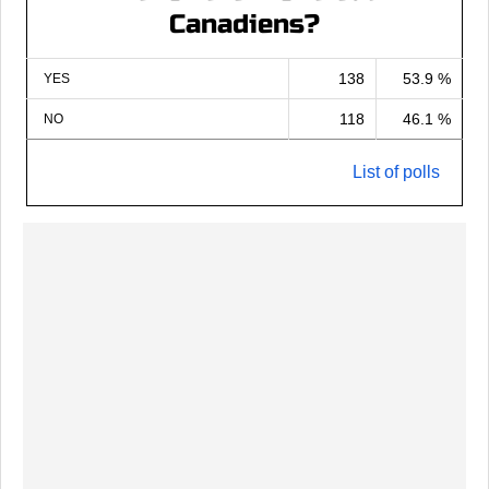
Canadiens?
138
53.9 %
YES
118
46.1 %
NO
List of polls