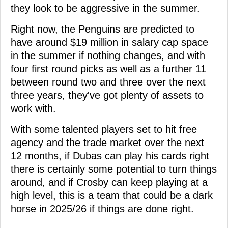
they look to be aggressive in the summer.
Right now, the Penguins are predicted to
have around $19 million in salary cap space
in the summer if nothing changes, and with
four first round picks as well as a further 11
between round two and three over the next
three years, they've got plenty of assets to
work with.
With some talented players set to hit free
agency and the trade market over the next
12 months, if Dubas can play his cards right
there is certainly some potential to turn things
around, and if Crosby can keep playing at a
high level, this is a team that could be a dark
horse in 2025/26 if things are done right.