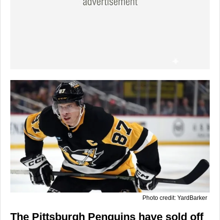
Photo credit: YardBarker
The Pittsburgh Penguins have sold off