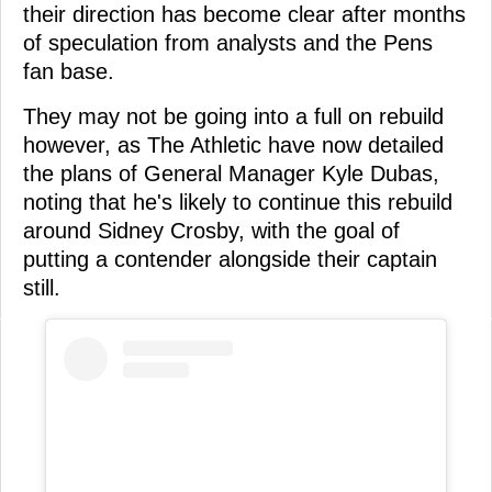
their direction has become clear after months
of speculation from analysts and the Pens
fan base.
They may not be going into a full on rebuild
however, as The Athletic have now detailed
the plans of General Manager Kyle Dubas,
noting that he's likely to continue this rebuild
around Sidney Crosby, with the goal of
putting a contender alongside their captain
still.