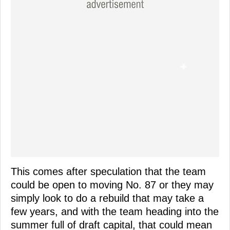
This comes after speculation that the team
could be open to moving No. 87 or they may
simply look to do a rebuild that may take a
few years, and with the team heading into the
summer full of draft capital, that could mean