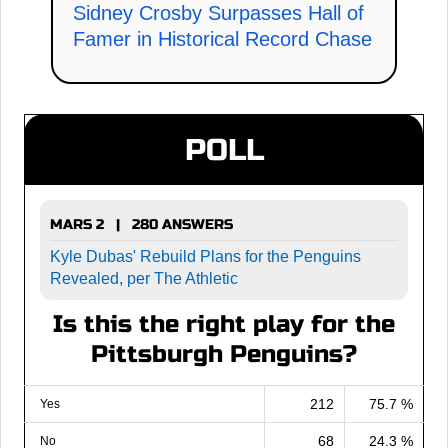
Sidney Crosby Surpasses Hall of
Famer in Historical Record Chase
POLL
MARS 2 | 280 ANSWERS
Kyle Dubas' Rebuild Plans for the Penguins
Revealed, per The Athletic
Is this the right play for the
Pittsburgh Penguins?
212
75.7 %
Yes
68
24.3 %
No