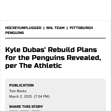
HOCKEYUNPLUGGED
|
NHL TEAM
|
PITTSBURGH
PENGUINS
Kyle Dubas' Rebuild Plans
for the Penguins Revealed,
per The Athletic
PUBLICATION
Tom Banks
March 2, 2025 (7:04 PM)
SHARE THIS STORY