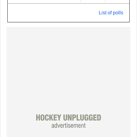
List of polls