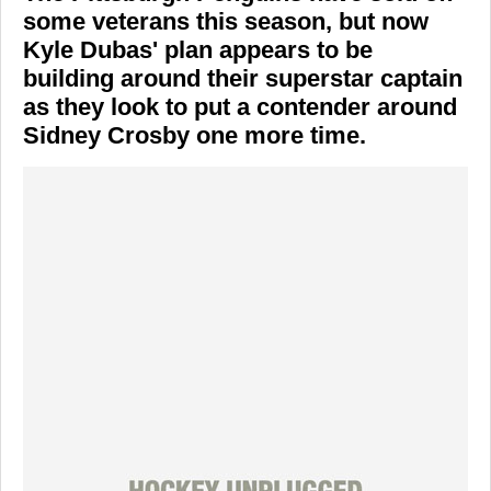
some veterans this season, but now
Kyle Dubas' plan appears to be
building around their superstar captain
as they look to put a contender around
Sidney Crosby one more time.