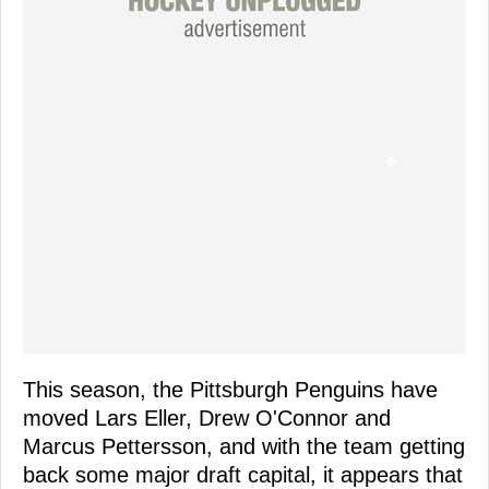
This season, the Pittsburgh Penguins have
moved Lars Eller, Drew O'Connor and
Marcus Pettersson, and with the team getting
back some major draft capital, it appears that