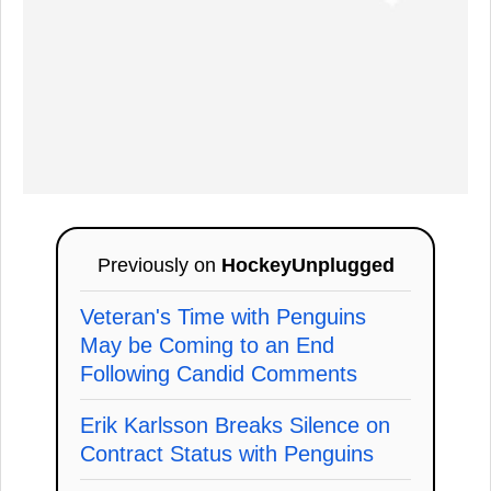
Previously on
HockeyUnplugged
Veteran's Time with Penguins
May be Coming to an End
Following Candid Comments
Erik Karlsson Breaks Silence on
Contract Status with Penguins