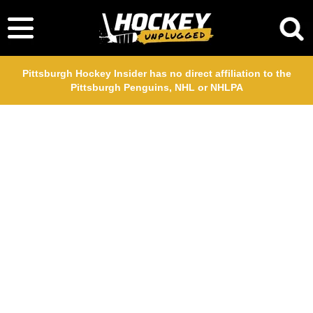
Pittsburgh Hockey Insider has no direct affiliation to the
Pittsburgh Penguins, NHL or NHLPA