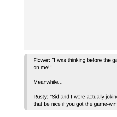
Flower: "I was thinking before the g
on me!"
Meanwhile...
Rusty: "Sid and I were actually joki
that be nice if you got the game-wi