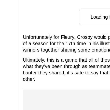
Loading f
Unfortunately for Fleury, Crosby would 
of a season for the 17th time in his illus
winners together sharing some emotiona
Ultimately, this is a game that all of th
what they've been through as teammates
banter they shared, it's safe to say that
other.