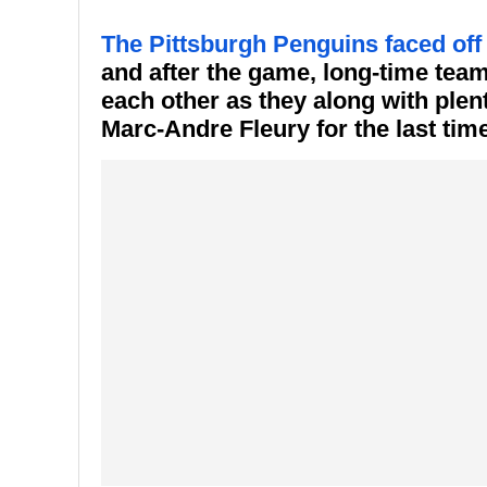
The Pittsburgh Penguins faced off
and after the game, long-time tea
each other as they along with plen
Marc-Andre Fleury for the last time