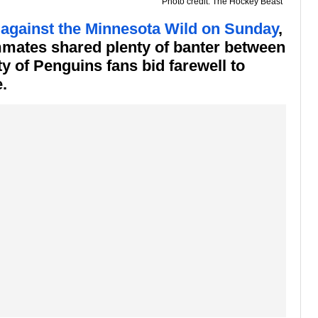
Photo credit: The Hockey Beast
 against the Minnesota Wild on Sunday
,
mmates shared plenty of banter between
ty of Penguins fans bid farewell to
.