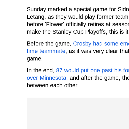
Sunday marked a special game for Sidn
Letang, as they would play former team
before 'Flower' officially retires at sea
make the Stanley Cup Playoffs, this is i
Before the game,
Crosby had some emo
time teammate
, as it was very clear tha
game.
In the end,
87 would put one past his f
over Minnesota,
and after the game, the
between each other.