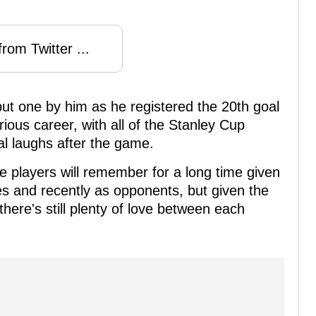
rom Twitter ...
put one by him as he registered the 20th goal
trious career, with all of the Stanley Cup
l laughs after the game.
ese players will remember for a long time given
 and recently as opponents, but given the
 there's still plenty of love between each