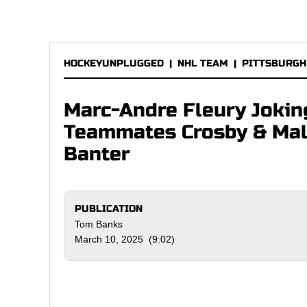
HOCKEYUNPLUGGED
|
NHL TEAM
|
PITTSBURGH
Marc-Andre Fleury Jokin
Teammates Crosby & Mal
Banter
PUBLICATION
Tom Banks
March 10, 2025 (9:02)