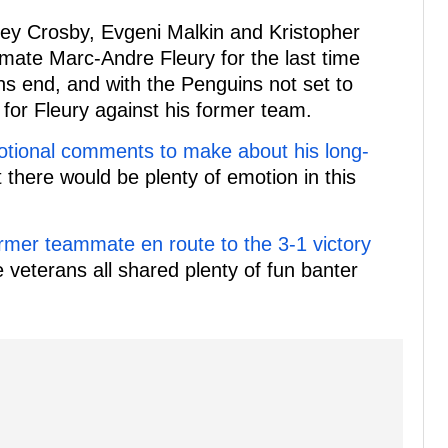
ey Crosby, Evgeni Malkin and Kristopher
mate Marc-Andre Fleury for the last time
sons end, and with the Penguins not set to
t for Fleury against his former team.
tional comments to make about his long-
t there would be plenty of emotion in this
ormer teammate en route to the 3-1 victory
 veterans all shared plenty of fun banter