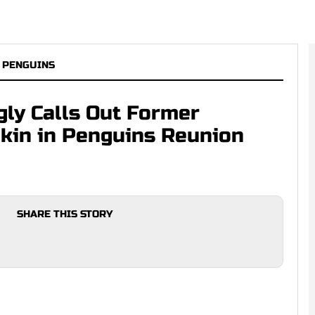
 PENGUINS
gly Calls Out Former
kin in Penguins Reunion
SHARE THIS STORY