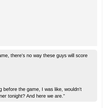
ame, there's no way these guys will score
ng before the game, I was like, wouldn't
nner tonight? And here we are."