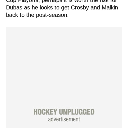
Dubas as he looks to get Crosby and Malkin
back to the post-season.