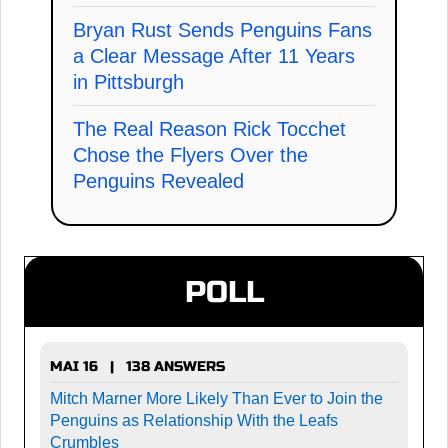
Bryan Rust Sends Penguins Fans
a Clear Message After 11 Years
in Pittsburgh
The Real Reason Rick Tocchet
Chose the Flyers Over the
Penguins Revealed
POLL
MAI 16 | 138 ANSWERS
Mitch Marner More Likely Than Ever to Join the
Penguins as Relationship With the Leafs
Crumbles