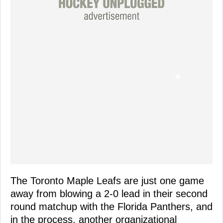
The Toronto Maple Leafs are just one game
away from blowing a 2-0 lead in their second
round matchup with the Florida Panthers, and
in the process, another organizational