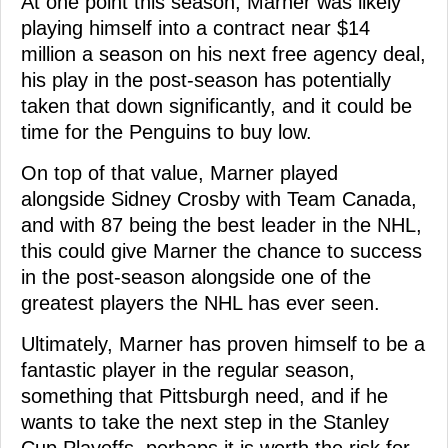
At one point this season, Marner was likely
playing himself into a contract near $14
million a season on his next free agency deal,
his play in the post-season has potentially
taken that down significantly, and it could be
time for the Penguins to buy low.
On top of that value, Marner played
alongside Sidney Crosby with Team Canada,
and with 87 being the best leader in the NHL,
this could give Marner the chance to success
in the post-season alongside one of the
greatest players the NHL has ever seen.
Ultimately, Marner has proven himself to be a
fantastic player in the regular season,
something that Pittsburgh need, and if he
wants to take the next step in the Stanley
Cup Playoffs, perhaps it is worth the risk for