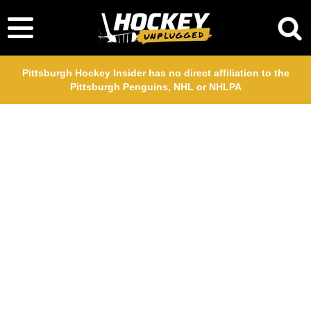
Pittsburgh Hockey Insider has no direct affiliation to the
Pittsburgh Penguins, NHL or NHLPA