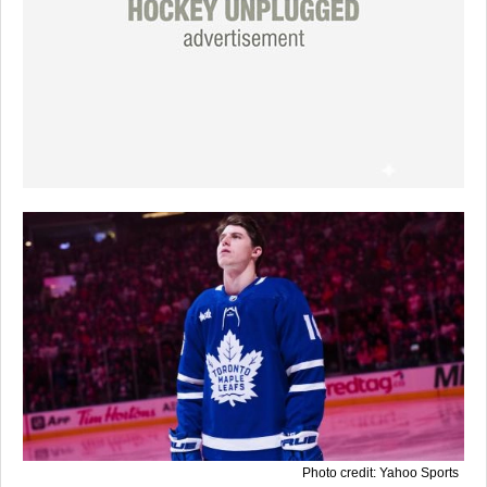
Photo credit: Yahoo Sports