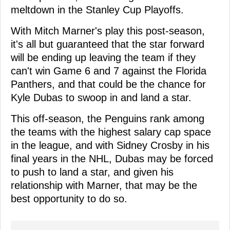
meltdown in the Stanley Cup Playoffs.
With Mitch Marner's play this post-season,
it's all but guaranteed that the star forward
will be ending up leaving the team if they
can't win Game 6 and 7 against the Florida
Panthers, and that could be the chance for
Kyle Dubas to swoop in and land a star.
This off-season, the Penguins rank among
the teams with the highest salary cap space
in the league, and with Sidney Crosby in his
final years in the NHL, Dubas may be forced
to push to land a star, and given his
relationship with Marner, that may be the
best opportunity to do so.