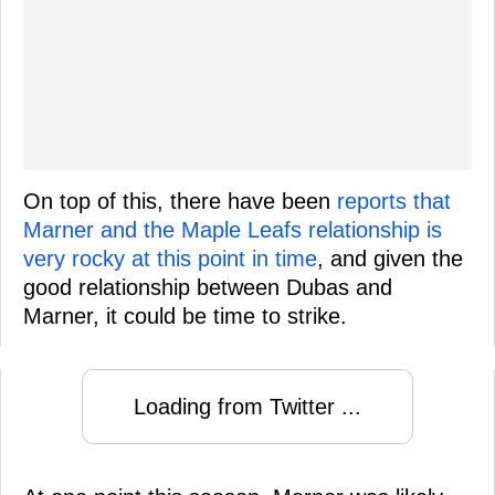
On top of this, there have been
reports that
Marner and the Maple Leafs relationship is
very rocky at this point in time
, and given the
good relationship between Dubas and
Marner, it could be time to strike.
Loading from Twitter ...