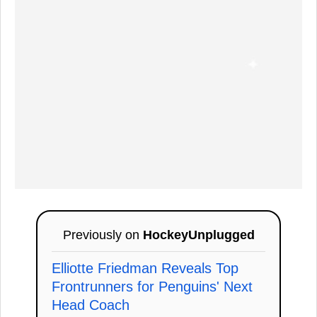
Previously on
HockeyUnplugged
Elliotte Friedman Reveals Top
Frontrunners for Penguins' Next
Head Coach