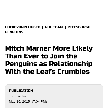
HOCKEYUNPLUGGED
|
NHL TEAM
|
PITTSBURGH
PENGUINS
Mitch Marner More Likely
Than Ever to Join the
Penguins as Relationship
With the Leafs Crumbles
PUBLICATION
Tom Banks
May 16, 2025 (7:04 PM)