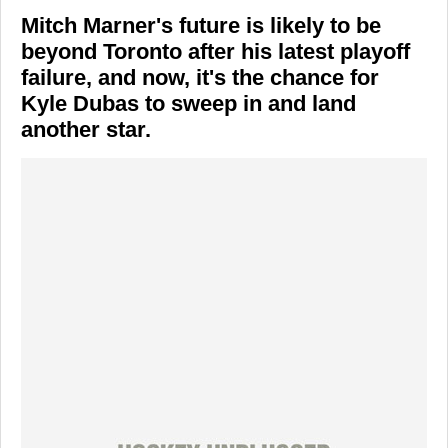
Mitch Marner's future is likely to be
beyond Toronto after his latest playoff
failure, and now, it's the chance for
Kyle Dubas to sweep in and land
another star.