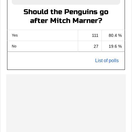
Should the Penguins go
after Mitch Marner?
111
80.4 %
Yes
27
19.6 %
No
List of polls