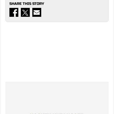
SHARE THIS STORY