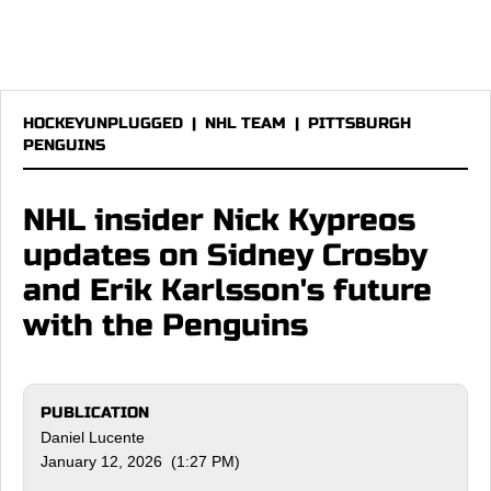
HOCKEYUNPLUGGED
|
NHL TEAM
|
PITTSBURGH
PENGUINS
NHL insider Nick Kypreos
updates on Sidney Crosby
and Erik Karlsson's future
with the Penguins
PUBLICATION
Daniel Lucente
January 12, 2026 (1:27 PM)