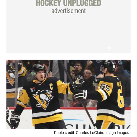
Photo credit: Charles LeClaire-Imagn Images