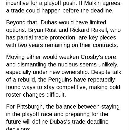
incentive for a playoff push. If Malkin agrees,
a trade could happen before the deadline.
Beyond that, Dubas would have limited
options. Bryan Rust and Rickard Rakell, who
has partial trade protection, are key pieces
with two years remaining on their contracts.
Moving either would weaken Crosby's core,
and dismantling the nucleus seems unlikely,
especially under new ownership. Despite talk
of a rebuild, the Penguins have repeatedly
found ways to stay competitive, making bold
roster changes difficult.
For Pittsburgh, the balance between staying
in the playoff race and preparing for the
future will define Dubas's trade deadline
decisions.