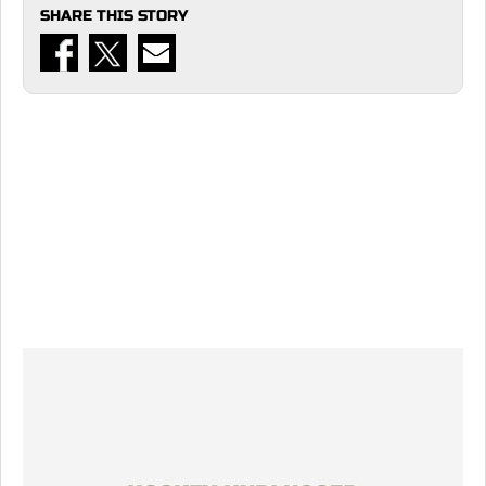
SHARE THIS STORY