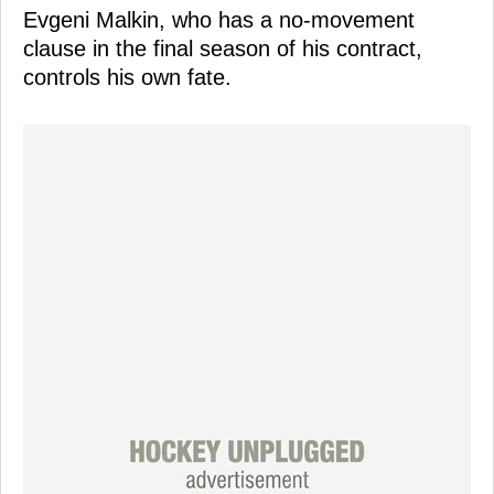
Evgeni Malkin, who has a no-movement
clause in the final season of his contract,
controls his own fate.