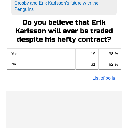
Crosby and Erik Karlsson's future with the
Penguins
Do you believe that Erik
Karlsson will ever be traded
despite his hefty contract?
19
38 %
Yes
31
62 %
No
List of polls