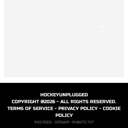
HOCKEYUNPLUGGED
COPYRIGHT @2026 - ALL RIGHTS RESERVED.
TERMS OF SERVICE
-
PRIVACY POLICY
-
COOKIE
POLICY
RSS FEED
-
SITEMAP
-
ROBOTS.TXT