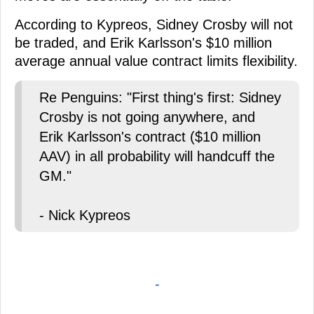
According to Kypreos, Sidney Crosby will not
be traded, and Erik Karlsson's $10 million
average annual value contract limits flexibility.
Re Penguins: "First thing's first: Sidney
Crosby is not going anywhere, and
Erik Karlsson's contract ($10 million
AAV) in all probability will handcuff the
GM."
- Nick Kypreos
-