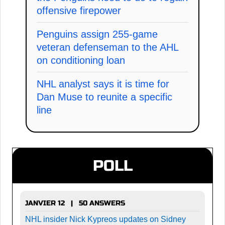
offensive firepower
Penguins assign 255-game
veteran defenseman to the AHL
on conditioning loan
NHL analyst says it is time for
Dan Muse to reunite a specific
line
POLL
JANVIER 12 | 50 ANSWERS
NHL insider Nick Kypreos updates on Sidney