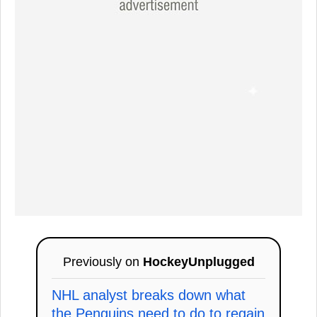
Previously on
HockeyUnplugged
NHL analyst breaks down what
the Penguins need to do to regain