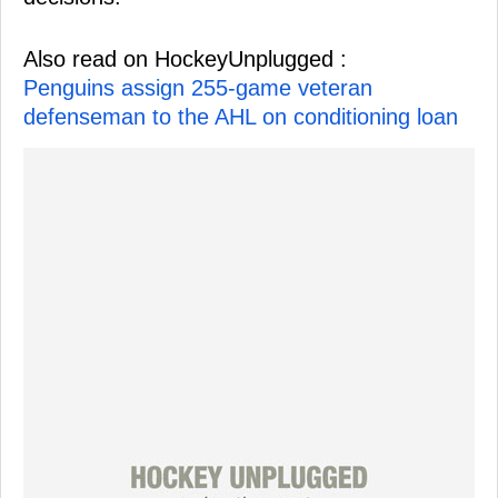
Also read on HockeyUnplugged :
Penguins assign 255-game veteran
defenseman to the AHL on conditioning loan