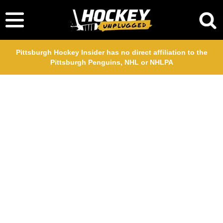
Pittsburgh Hockey Insider has no direct affiliation to the
Pittsburgh Penguins, NHL or NHLPA