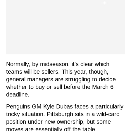
Normally, by midseason, it's clear which
teams will be sellers. This year, though,
general managers are struggling to decide
whether to buy or sell before the March 6
deadline.
Penguins GM Kyle Dubas faces a particularly
tricky situation. Pittsburgh sits in a wild-card
position under new ownership, but some
moves are essentially off the table.