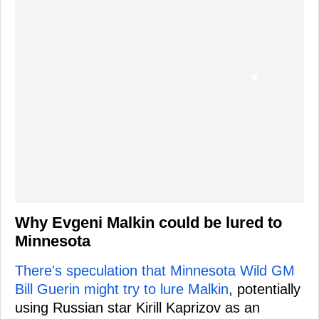
Why Evgeni Malkin could be lured to
Minnesota
There's speculation that Minnesota Wild GM
Bill Guerin might try to lure Malkin
, potentially
using Russian star Kirill Kaprizov as an