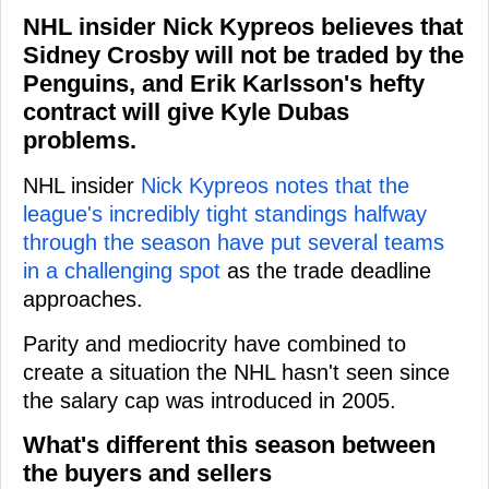
NHL insider Nick Kypreos believes that
Sidney Crosby will not be traded by the
Penguins, and Erik Karlsson's hefty
contract will give Kyle Dubas
problems.
NHL insider
Nick Kypreos notes that the
league's incredibly tight standings halfway
through the season have put several teams
in a challenging spot
as the trade deadline
approaches.
Parity and mediocrity have combined to
create a situation the NHL hasn't seen since
the salary cap was introduced in 2005.
What's different this season between
the buyers and sellers