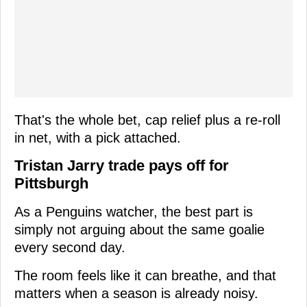
That's the whole bet, cap relief plus a re-roll
in net, with a pick attached.
Tristan Jarry trade pays off for
Pittsburgh
As a Penguins watcher, the best part is
simply not arguing about the same goalie
every second day.
The room feels like it can breathe, and that
matters when a season is already noisy.