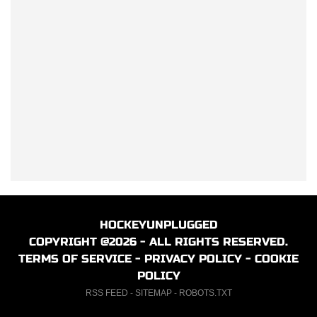
HOCKEYUNPLUGGED
COPYRIGHT @2026 - ALL RIGHTS RESERVED.
TERMS OF SERVICE
-
PRIVACY POLICY
-
COOKIE
POLICY
RSS FEED
-
SITEMAP
-
ROBOTS.TXT