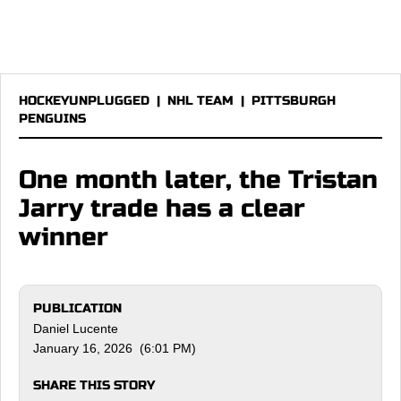
HOCKEYUNPLUGGED
|
NHL TEAM
|
PITTSBURGH
PENGUINS
One month later, the Tristan
Jarry trade has a clear
winner
PUBLICATION
Daniel Lucente
January 16, 2026 (6:01 PM)
SHARE THIS STORY