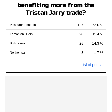
benefiting more from the
Tristan Jarry trade?
127
72.6 %
Pittsburgh Penguins
20
11.4 %
Edmonton Oilers
25
14.3 %
Both teams
3
1.7 %
Neither team
List of polls