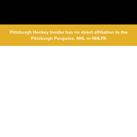
Pittsburgh Hockey Insider has no direct affiliation to the
Pittsburgh Penguins, NHL or NHLPA