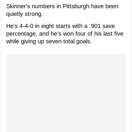
Skinner's numbers in Pittsburgh have been
quietly strong.
He's 4-4-0 in eight starts with a .901 save
percentage, and he's won four of his last five
while giving up seven total goals.