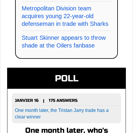
Metropolitan Division team
acquires young 22-year-old
defenseman in trade with Sharks
Stuart Skinner appears to throw
shade at the Oilers fanbase
POLL
JANVIER 16
175 ANSWERS
|
One month later, the Tristan Jarry trade has a
clear winner
One month later, who's