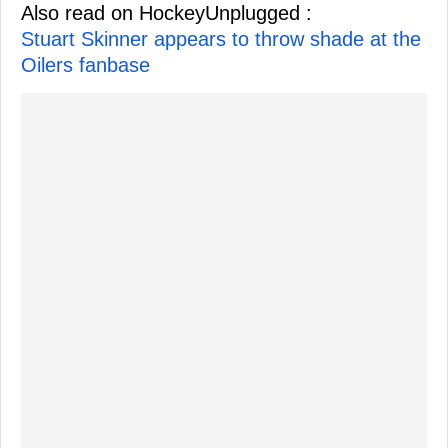
Also read on HockeyUnplugged :
Stuart Skinner appears to throw shade at the
Oilers fanbase