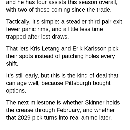
and he has four assists this season overall,
with two of those coming since the trade.
Tactically, it's simple: a steadier third-pair exit,
fewer panic rims, and a little less time
trapped after lost draws.
That lets Kris Letang and Erik Karlsson pick
their spots instead of patching holes every
shift.
It's still early, but this is the kind of deal that
can age well, because Pittsburgh bought
options.
The next milestone is whether Skinner holds
the crease through February, and whether
that 2029 pick turns into real ammo later.