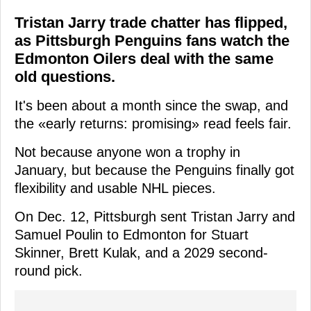
Tristan Jarry trade chatter has flipped,
as Pittsburgh Penguins fans watch the
Edmonton Oilers deal with the same
old questions.
It's been about a month since the swap, and
the «early returns: promising» read feels fair.
Not because anyone won a trophy in
January, but because the Penguins finally got
flexibility and usable NHL pieces.
On Dec. 12, Pittsburgh sent Tristan Jarry and
Samuel Poulin to Edmonton for Stuart
Skinner, Brett Kulak, and a 2029 second-
round pick.