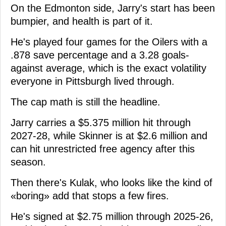
On the Edmonton side, Jarry's start has been
bumpier, and health is part of it.
He's played four games for the Oilers with a
.878 save percentage and a 3.28 goals-
against average, which is the exact volatility
everyone in Pittsburgh lived through.
The cap math is still the headline.
Jarry carries a $5.375 million hit through
2027-28, while Skinner is at $2.6 million and
can hit unrestricted free agency after this
season.
Then there's Kulak, who looks like the kind of
«boring» add that stops a few fires.
He's signed at $2.75 million through 2025-26,