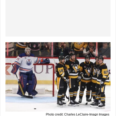
Photo credit: Charles LeClaire-Imagn Images