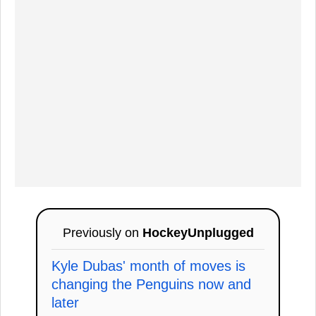
Previously on
HockeyUnplugged
Kyle Dubas' month of moves is
changing the Penguins now and
later