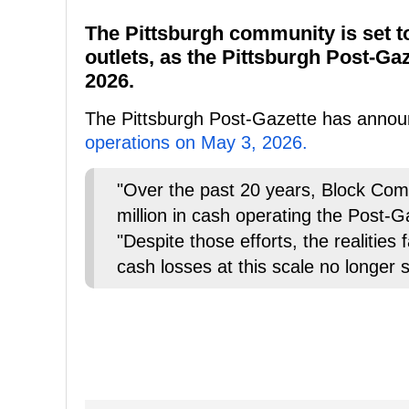
The Pittsburgh community is set to
outlets, as the Pittsburgh Post-Gaz
2026.
The Pittsburgh Post-Gazette has announ
operations on May 3, 2026.
"Over the past 20 years, Block Com
million in cash operating the Post-G
"Despite those efforts, the realities
cash losses at this scale no longer 