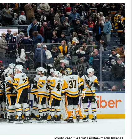
Photo credit: Aaron Doster-Imagn Images