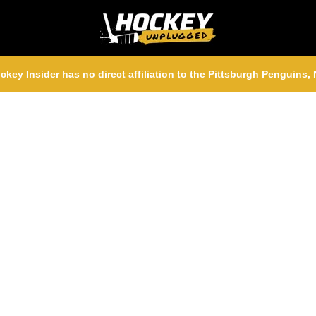
ckey Insider has no direct affiliation to the Pittsburgh Penguins