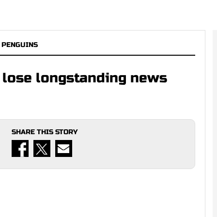
 PENGUINS
 lose longstanding news
SHARE THIS STORY