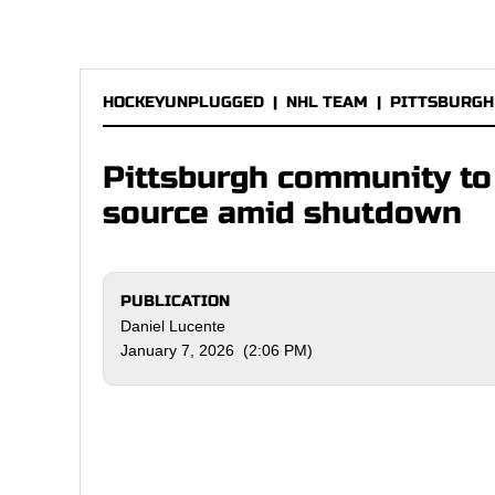
HOCKEYUNPLUGGED
|
NHL TEAM
|
PITTSBURGH
Pittsburgh community to
source amid shutdown
PUBLICATION
Daniel Lucente
January 7, 2026 (2:06 PM)