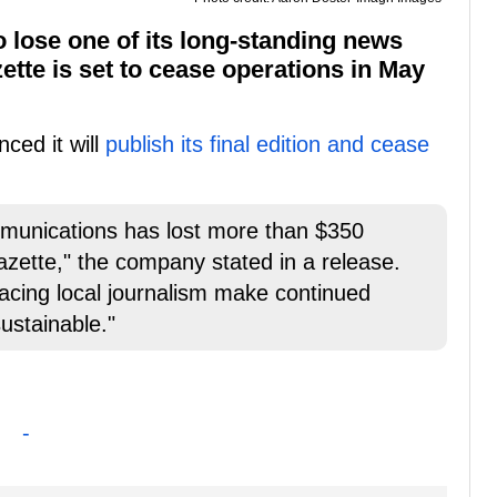
 lose one of its long-standing news
ette is set to cease operations in May
ced it will
publish its final edition and cease
munications has lost more than $350
azette," the company stated in a release.
 facing local journalism make continued
sustainable."
-