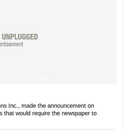
ons Inc., made the announcement on
s that would require the newspaper to