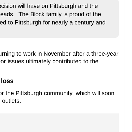
cision will have on Pittsburgh and the
eads. "The Block family is proud of the
ed to Pittsburgh for nearly a century and
rning to work in November after a three-year
bor issues ultimately contributed to the
 loss
or the Pittsburgh community, which will soon
 outlets.