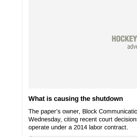
What is causing the shutdown
The paper's owner, Block Communicati
Wednesday, citing recent court decision
operate under a 2014 labor contract.