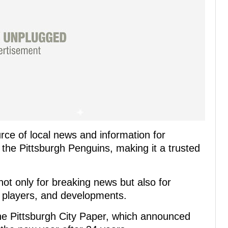
ce of local news and information for
 the Pittsburgh Penguins, making it a trusted
ot only for breaking news but also for
, players, and developments.
the Pittsburgh City Paper, which announced