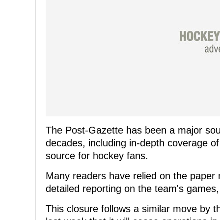
The Post-Gazette has been a major sour
decades, including in-depth coverage of
source for hockey fans.
Many readers have relied on the paper n
detailed reporting on the team's games
This closure follows a similar move by 