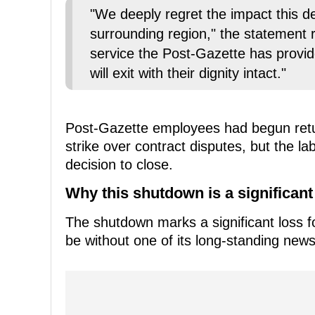
"We deeply regret the impact this de
surrounding region," the statement r
service the Post-Gazette has provid
will exit with their dignity intact."
Post-Gazette employees had begun retu
strike over contract disputes, but the la
decision to close.
Why this shutdown is a significant
The shutdown marks a significant loss f
be without one of its long-standing news