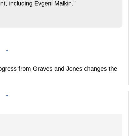
nt, including Evgeni Malkin."
-
progress from Graves and Jones changes the
-