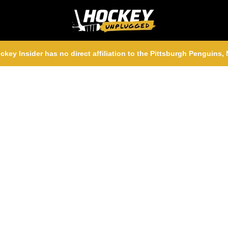
ckey Insider has no direct affiliation to the Pittsburgh Penguins