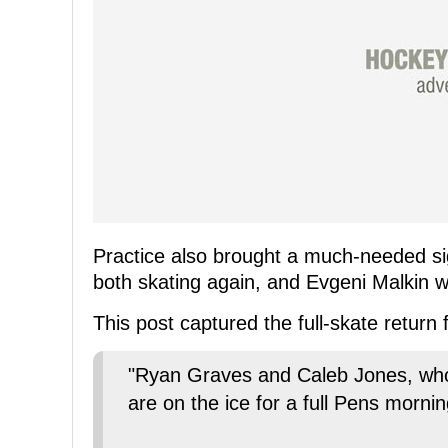
Practice also brought a much-needed s
both skating again, and Evgeni Malkin w
This post captured the full-skate return
"Ryan Graves and Caleb Jones, who 
are on the ice for a full Pens morni