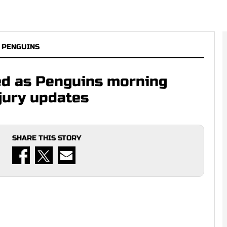
 PENGUINS
ed as Penguins morning
njury updates
SHARE THIS STORY