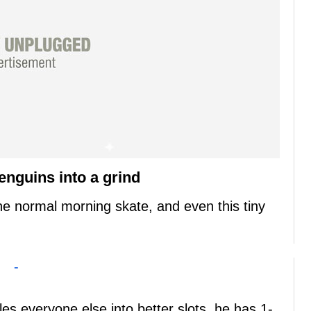
enguins into a grind
e normal morning skate, and even this tiny
-
les everyone else into better slots, he has 1-