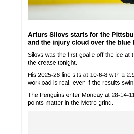
Arturs Silovs starts for the Pitts
and the injury cloud over the blue line
Silovs was the first goalie off the ice at
the crease tonight.
His 2025-26 line sits at 10-6-8 with a 
workload is real, even if the results swin
The Penguins enter Monday at 28-14-11,
points matter in the Metro grind.