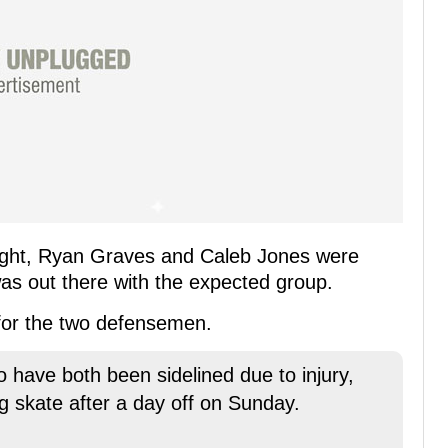
ight, Ryan Graves and Caleb Jones were
as out there with the expected group.
 for the two defensemen.
have both been sidelined due to injury,
ng skate after a day off on Sunday.