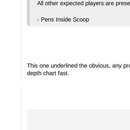
All other expected players are prese
- Pens Inside Scoop
This one underlined the obvious, any 
depth chart fast.