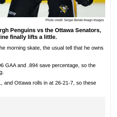
Photo credit: Sergei Belski-Imagn Images
burgh Penguins vs the Ottawa Senators,
 finally lifts a little.
 the morning skate, the usual tell that he owns
2.96 GAA and .894 save percentage, so the
g.
 and Ottawa rolls in at 26-21-7, so these