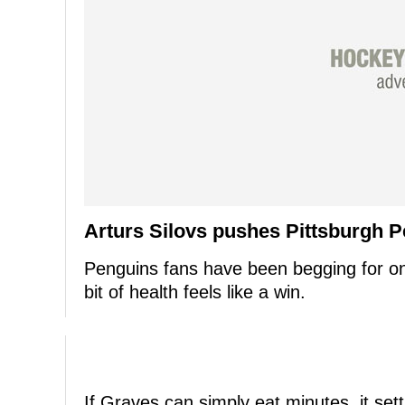
Arturs Silovs pushes Pittsburgh P
Penguins fans have been begging for on
bit of health feels like a win.
If Graves can simply eat minutes, it sett