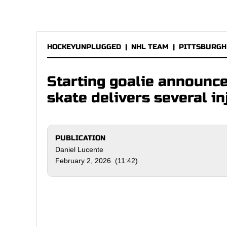
HOCKEYUNPLUGGED
|
NHL TEAM
|
PITTSBURGH
Starting goalie announc
skate delivers several i
PUBLICATION
Daniel Lucente
February 2, 2026 (11:42)