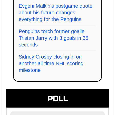
Evgeni Malkin's postgame quote
about his future changes
everything for the Penguins
Penguins torch former goalie
Tristan Jarry with 3 goals in 35
seconds
Sidney Crosby closing in on
another all-time NHL scoring
milestone
POLL