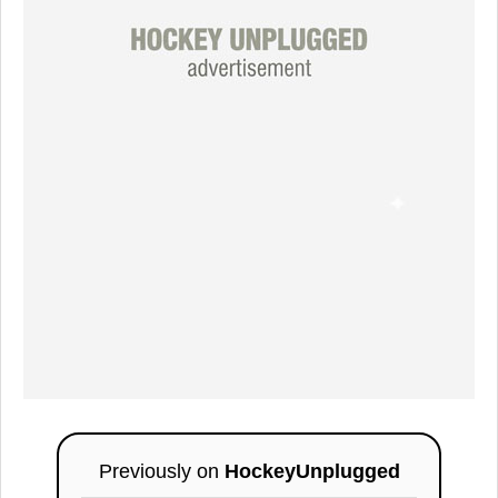
Previously on
HockeyUnplugged