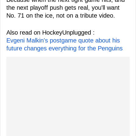
the next playoff push gets real, you'll want
No. 71 on the ice, not on a tribute video.
Also read on HockeyUnplugged :
Evgeni Malkin's postgame quote about his
future changes everything for the Penguins