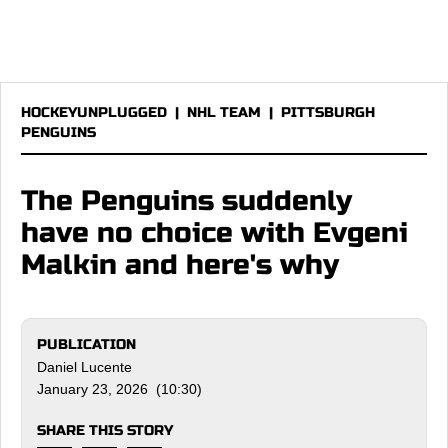
HOCKEYUNPLUGGED
|
NHL TEAM
|
PITTSBURGH
PENGUINS
The Penguins suddenly
have no choice with Evgeni
Malkin and here's why
PUBLICATION
Daniel Lucente
January 23, 2026 (10:30)
SHARE THIS STORY