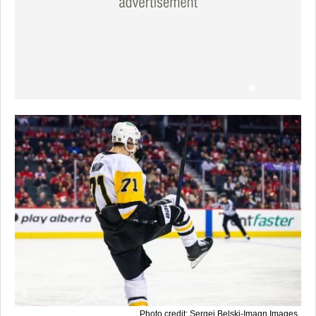
Photo credit: Sergei Belski-Imagn Images