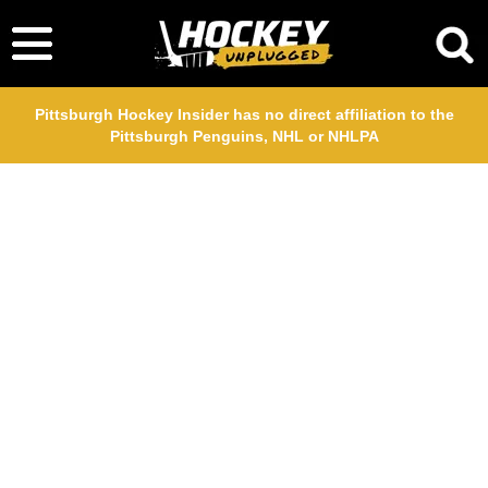
Pittsburgh Hockey Insider has no direct affiliation to the
Pittsburgh Penguins, NHL or NHLPA