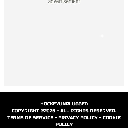
HOCKEYUNPLUGGED
COPYRIGHT @2026 - ALL RIGHTS RESERVED.
TERMS OF SERVICE
-
PRIVACY POLICY
-
COOKIE
POLICY