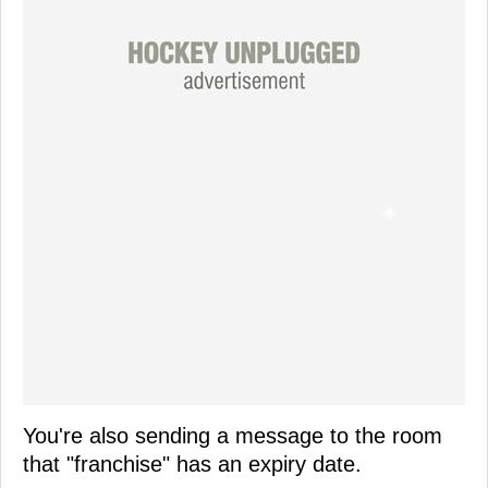
You're also sending a message to the room
that "franchise" has an expiry date.