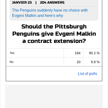
JANVIER 23
204 ANSWERS
|
The Penguins suddenly have no choice with
Evgeni Malkin and here's why
Should the Pittsburgh
Penguins give Evgeni Malkin
a contract extension?
184
90.2 %
Yes
20
9.8 %
No
List of polls