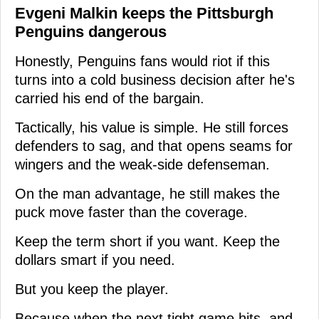
Evgeni Malkin keeps the Pittsburgh
Penguins dangerous
Honestly, Penguins fans would riot if this
turns into a cold business decision after he's
carried his end of the bargain.
Tactically, his value is simple. He still forces
defenders to sag, and that opens seams for
wingers and the weak-side defenseman.
On the man advantage, he still makes the
puck move faster than the coverage.
Keep the term short if you want. Keep the
dollars smart if you need.
But you keep the player.
Because when the next tight game hits, and