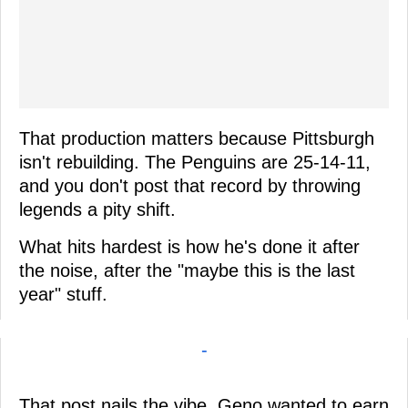
That production matters because Pittsburgh
isn't rebuilding. The Penguins are 25-14-11,
and you don't post that record by throwing
legends a pity shift.
What hits hardest is how he's done it after
the noise, after the "maybe this is the last
year" stuff.
-
That post nails the vibe, Geno wanted to earn