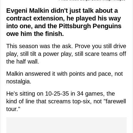
Evgeni Malkin didn't just talk about a
contract extension, he played his way
into one, and the Pittsburgh Penguins
owe him the finish.
This season was the ask. Prove you still drive
play, still tilt a power play, still scare teams off
the half wall.
Malkin answered it with points and pace, not
nostalgia.
He's sitting on 10-25-35 in 34 games, the
kind of line that screams top-six, not "farewell
tour."