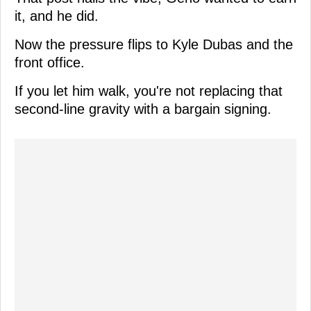
it, and he did.
Now the pressure flips to Kyle Dubas and the
front office.
If you let him walk, you're not replacing that
second-line gravity with a bargain signing.