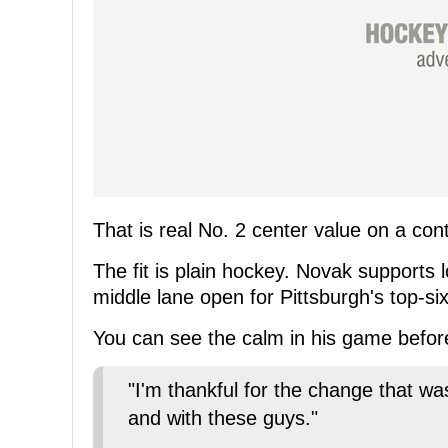
That is real No. 2 center value on a con
The fit is plain hockey. Novak supports
middle lane open for Pittsburgh's top-si
You can see the calm in his game befor
"I'm thankful for the change that w
and with these guys."