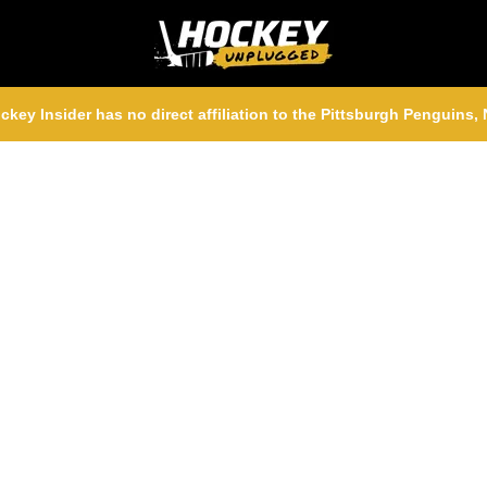
ckey Insider has no direct affiliation to the Pittsburgh Penguins