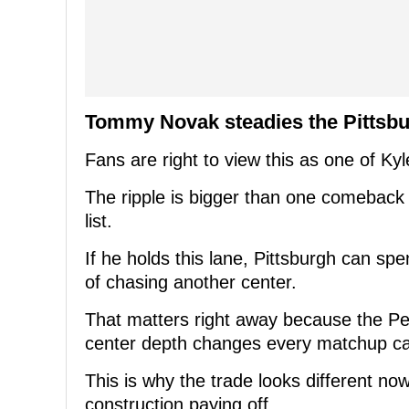
Tommy Novak steadies the Pittsb
Fans are right to view this as one of Ky
The ripple is bigger than one comeback
list.
If he holds this lane, Pittsburgh can sp
of chasing another center.
That matters right away because the P
center depth changes every matchup ca
This is why the trade looks different now.
construction paying off.