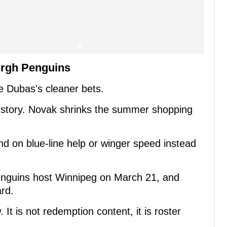
urgh Penguins
le Dubas's cleaner bets.
 story. Novak shrinks the summer shopping
end on blue-line help or winger speed instead
enguins host Winnipeg on March 21, and
rd.
 It is not redemption content, it is roster