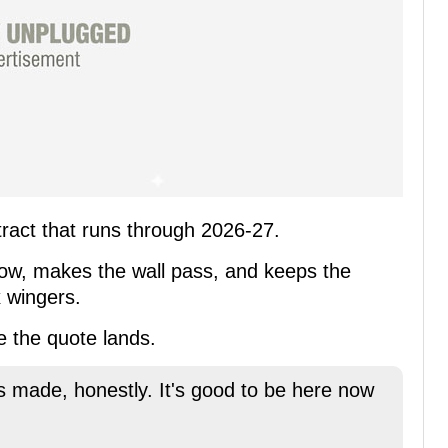
tract that runs through 2026-27.
 low, makes the wall pass, and keeps the
x wingers.
e the quote lands.
as made, honestly. It's good to be here now