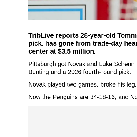
TribLive reports 28-year-old Tomm
pick, has gone from trade-day hear
center at $3.5 million.
Pittsburgh got Novak and Luke Schenn f
Bunting and a 2026 fourth-round pick.
Novak played two games, broke his leg,
Now the Penguins are 34-18-16, and No