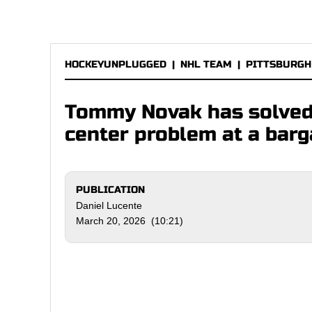
HOCKEYUNPLUGGED
|
NHL TEAM
|
PITTSBURGH
Tommy Novak has solved 
center problem at a barg
PUBLICATION
Daniel Lucente
March 20, 2026 (10:21)