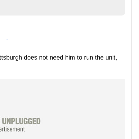
-
ittsburgh does not need him to run the unit,