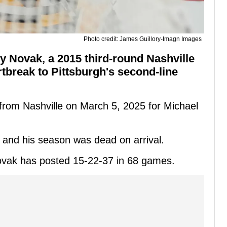
Photo credit: James Guillory-Imagn Images
y Novak, a 2015 third-round Nashville
tbreak to Pittsburgh's second-line
rom Nashville on March 5, 2025 for Michael
 and his season was dead on arrival.
vak has posted 15-22-37 in 68 games.