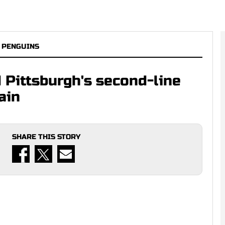
 PENGUINS
Pittsburgh's second-line
ain
SHARE THIS STORY