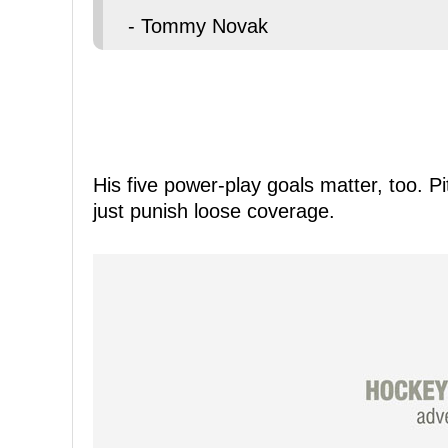
- Tommy Novak
His five power-play goals matter, too. P
just punish loose coverage.