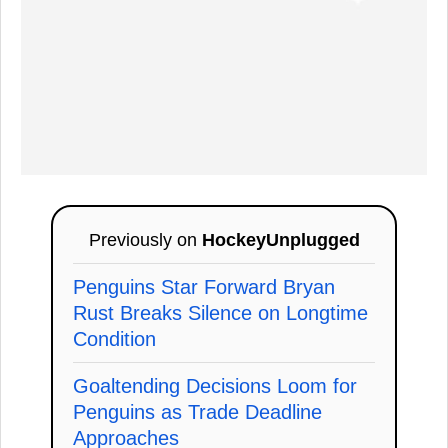
Previously on
HockeyUnplugged
Penguins Star Forward Bryan
Rust Breaks Silence on Longtime
Condition
Goaltending Decisions Loom for
Penguins as Trade Deadline
Approaches