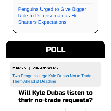
Penguins Urged to Give Bigger
Role to Defenseman as He
Shatters Expectations
POLL
MARS 5 | 204 ANSWERS
Two Penguins Urge Kyle Dubas Not to Trade
Them Ahead of Deadline
Will Kyle Dubas listen to
their no-trade requests?