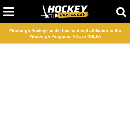
Pittsburgh Hockey Insider has no direct affiliation to the
Pittsburgh Penguins, NHL or NHLPA