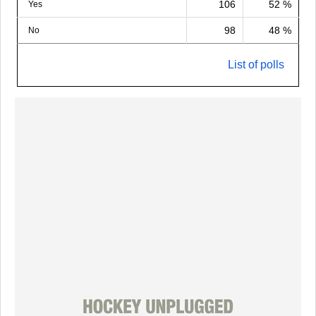
106
52 %
Yes
98
48 %
No
List of polls