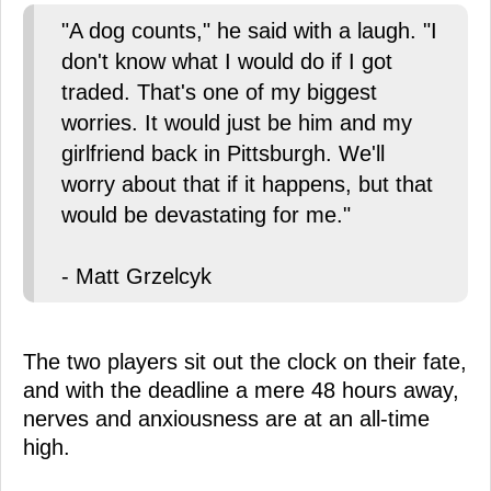
"A dog counts," he said with a laugh. "I
don't know what I would do if I got
traded. That's one of my biggest
worries. It would just be him and my
girlfriend back in Pittsburgh. We'll
worry about that if it happens, but that
would be devastating for me."
- Matt Grzelcyk
The two players sit out the clock on their fate,
and with the deadline a mere 48 hours away,
nerves and anxiousness are at an all-time
high.