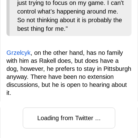
just trying to focus on my game. I can't
control what's happening around me.
So not thinking about it is probably the
best thing for me."
Grzelcyk
, on the other hand, has no family
with him as Rakell does, but does have a
dog, however, he prefers to stay in Pittsburgh
anyway. There have been no extension
discussions, but he is open to hearing about
it.
Loading from Twitter ...