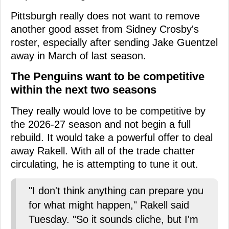
Pittsburgh really does not want to remove
another good asset from Sidney Crosby's
roster, especially after sending Jake Guentzel
away in March of last season.
The Penguins want to be competitive
within the next two seasons
They really would love to be competitive by
the 2026-27 season and not begin a full
rebuild. It would take a powerful offer to deal
away Rakell. With all of the trade chatter
circulating, he is attempting to tune it out.
"I don't think anything can prepare you
for what might happen," Rakell said
Tuesday. "So it sounds cliche, but I'm