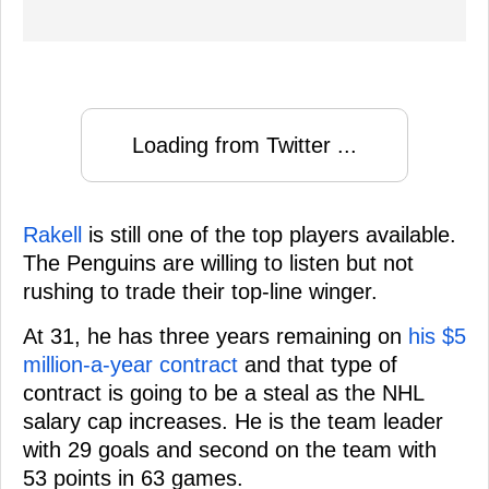
Loading from Twitter ...
Rakell
is still one of the top players available.
The Penguins are willing to listen but not
rushing to trade their top-line winger.
At 31, he has three years remaining on
his $5
million-a-year contract
and that type of
contract is going to be a steal as the NHL
salary cap increases. He is the team leader
with 29 goals and second on the team with
53 points in 63 games.