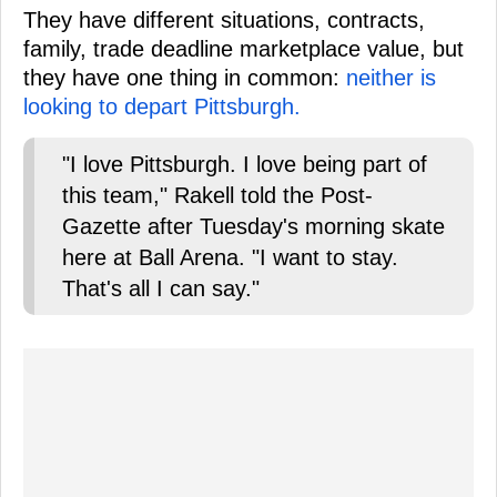
They have different situations, contracts,
family, trade deadline marketplace value, but
they have one thing in common:
neither is
looking to depart Pittsburgh.
"I love Pittsburgh. I love being part of
this team," Rakell told the Post-
Gazette after Tuesday's morning skate
here at Ball Arena. "I want to stay.
That's all I can say."