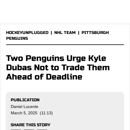
HOCKEYUNPLUGGED
|
NHL TEAM
|
PITTSBURGH
PENGUINS
Two Penguins Urge Kyle
Dubas Not to Trade Them
Ahead of Deadline
PUBLICATION
Daniel Lucente
March 5, 2025 (11:13)
SHARE THIS STORY