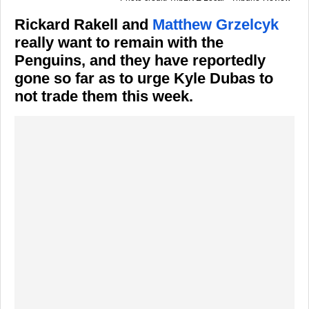
Rickard Rakell and
Matthew Grzelcyk
really want to remain with the
Penguins, and they have reportedly
gone so far as to urge Kyle Dubas to
not trade them this week.