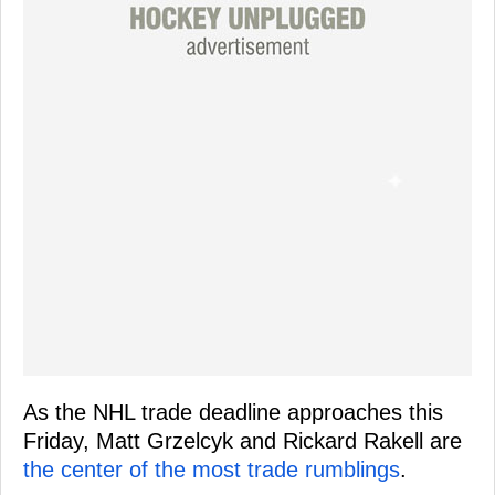
As the NHL trade deadline approaches this
Friday, Matt Grzelcyk and Rickard Rakell are
the center of the most trade rumblings
.