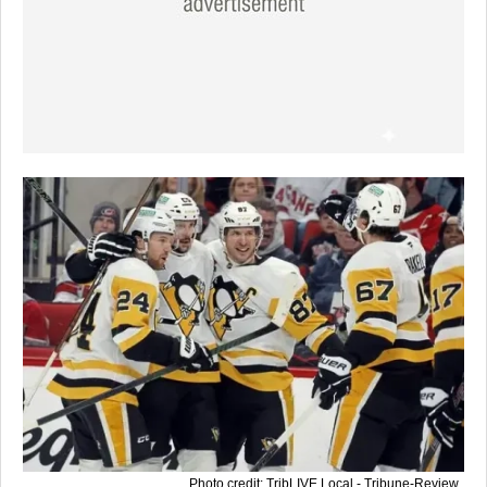
Photo credit: TribLIVE Local - Tribune-Review