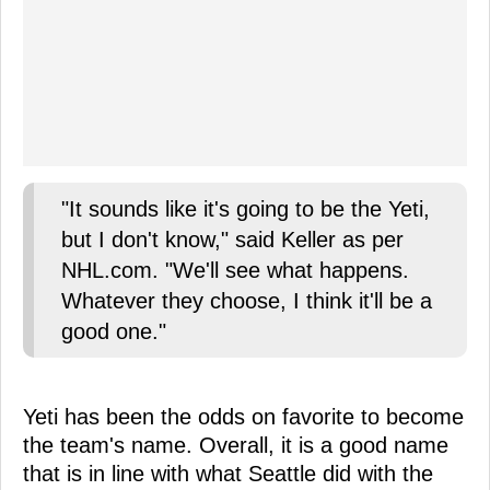
"It sounds like it's going to be the Yeti,
but I don't know," said Keller as per
NHL.com. "We'll see what happens.
Whatever they choose, I think it'll be a
good one."
Yeti has been the odds on favorite to become
the team's name. Overall, it is a good name
that is in line with what Seattle did with the