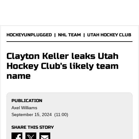
HOCKEYUNPLUGGED
|
NHL TEAM
|
UTAH HOCKEY CLUB
Clayton Keller leaks Utah
Hockey Club's likely team
name
PUBLICATION
Axel Williams
September 15, 2024 (11:00)
SHARE THIS STORY