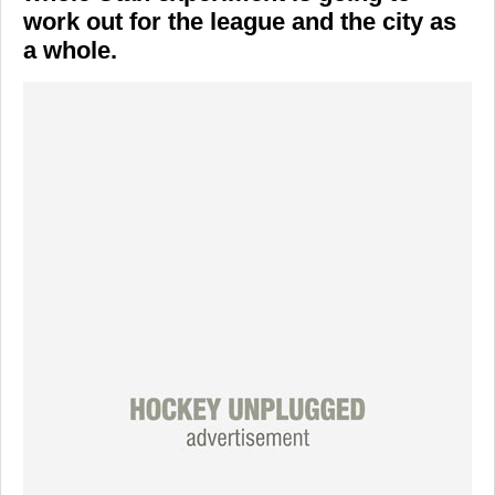
work out for the league and the city as
a whole.