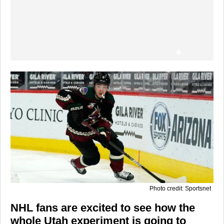
Photo credit: Sportsnet
NHL fans are excited to see how the
whole Utah experiment is going to