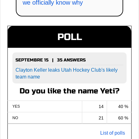
we officially know why
POLL
SEPTEMBRE 15 | 35 ANSWERS
Clayton Keller leaks Utah Hockey Club's likely
team name
Do you like the name Yeti?
14
40 %
YES
21
60 %
NO
List of polls