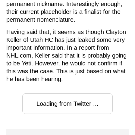
permanent nickname. Interestingly enough,
their current placeholder is a finalist for the
permanent nomenclature.
Having said that, it seems as though Clayton
Keller of Utah HC has just leaked some very
important information. In a report from
NHL.com, Keller said that it is probably going
to be Yeti. However, he would not confirm if
this was the case. This is just based on what
he has been hearing.
Loading from Twitter ...