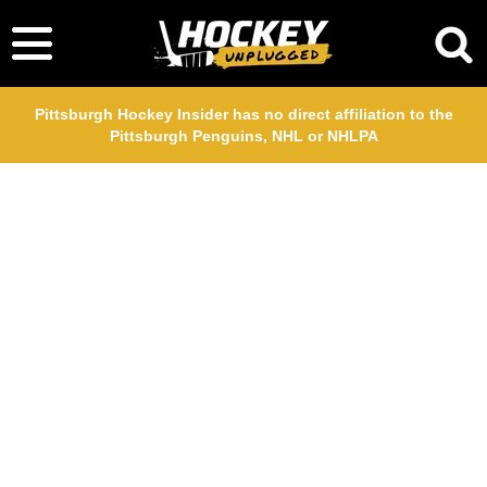
Pittsburgh Hockey Insider has no direct affiliation to the
Pittsburgh Penguins, NHL or NHLPA