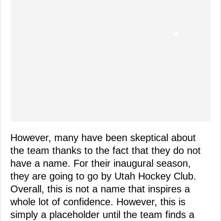
However, many have been skeptical about
the team thanks to the fact that they do not
have a name. For their inaugural season,
they are going to go by Utah Hockey Club.
Overall, this is not a name that inspires a
whole lot of confidence. However, this is
simply a placeholder until the team finds a