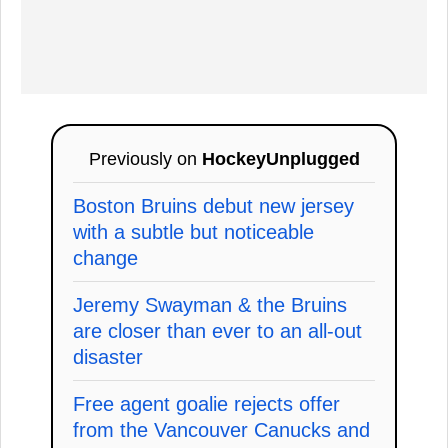
Previously on
HockeyUnplugged
Boston Bruins debut new jersey
with a subtle but noticeable
change
Jeremy Swayman & the Bruins
are closer than ever to an all-out
disaster
Free agent goalie rejects offer
from the Vancouver Canucks and