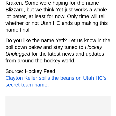
Kraken. Some were hoping for the name
Blizzard, but we think Yet just works a whole
lot better, at least for now. Only time will tell
whether or not Utah HC ends up making this
name final.
Do you like the name Yeti? Let us know in the
poll down below and stay tuned to
Hockey
Unplugged
for the latest news and updates
from around the hockey world.
Source: Hockey Feed
Clayton Keller spills the beans on Utah HC's
secret team name.