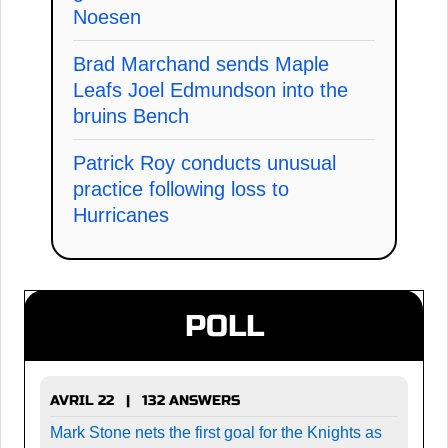
Noesen
Brad Marchand sends Maple
Leafs Joel Edmundson into the
bruins Bench
Patrick Roy conducts unusual
practice following loss to
Hurricanes
POLL
AVRIL 22 | 132 ANSWERS
Mark Stone nets the first goal for the Knights as