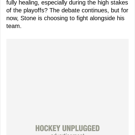
fully healing, especially during the high stakes
of the playoffs? The debate continues, but for
now, Stone is choosing to fight alongside his
team.