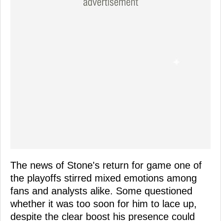
The news of Stone's return for game one of
the playoffs stirred mixed emotions among
fans and analysts alike. Some questioned
whether it was too soon for him to lace up,
despite the clear boost his presence could