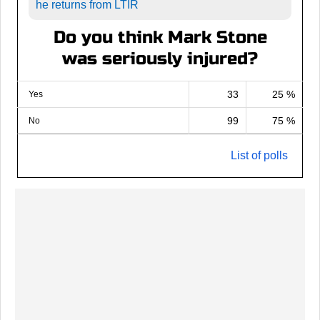
he returns from LTIR
Do you think Mark Stone
was seriously injured?
33
25 %
Yes
99
75 %
No
List of polls