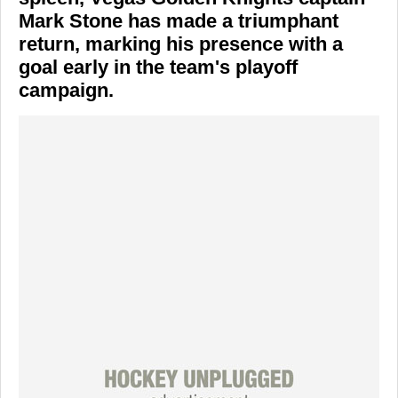
Mark Stone
has made a triumphant
return, marking his presence with a
goal early in the team's playoff
campaign.