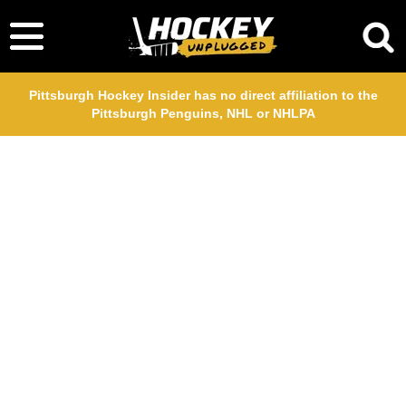
Pittsburgh Hockey Insider has no direct affiliation to the
Pittsburgh Penguins, NHL or NHLPA