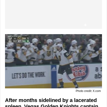
Photo credit: X.com
After months sidelined by a lacerated
spleen,
Vegas Golden Knights
captain