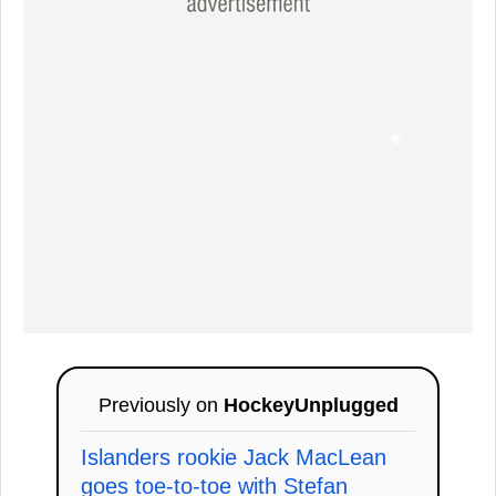
Previously on
HockeyUnplugged
Islanders rookie Jack MacLean
goes toe-to-toe with Stefan