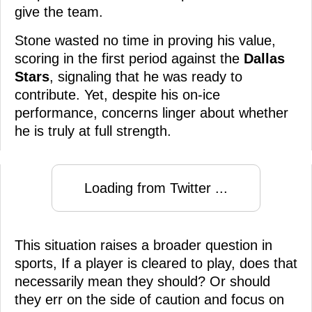
give the team.
Stone wasted no time in proving his value,
scoring in the first period against the
Dallas
Stars
, signaling that he was ready to
contribute. Yet, despite his on-ice
performance, concerns linger about whether
he is truly at full strength.
Loading from Twitter ...
This situation raises a broader question in
sports, If a player is cleared to play, does that
necessarily mean they should? Or should
they err on the side of caution and focus on