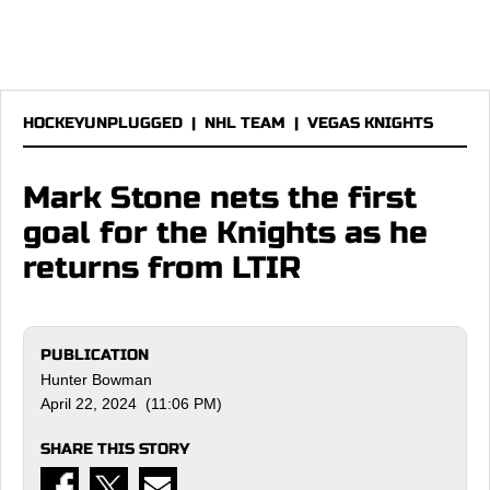
HOCKEYUNPLUGGED
|
NHL TEAM
|
VEGAS KNIGHTS
Mark Stone nets the first
goal for the Knights as he
returns from LTIR
PUBLICATION
Hunter Bowman
April 22, 2024 (11:06 PM)
SHARE THIS STORY