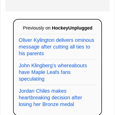
Previously on
HockeyUnplugged
Oliver Kylington delivers ominous
message after cutting all ties to
his parents
John Klingberg's whereabouts
have Maple Leafs fans
speculating
Jordan Chiles makes
heartbreaking decision after
losing her Bronze medal