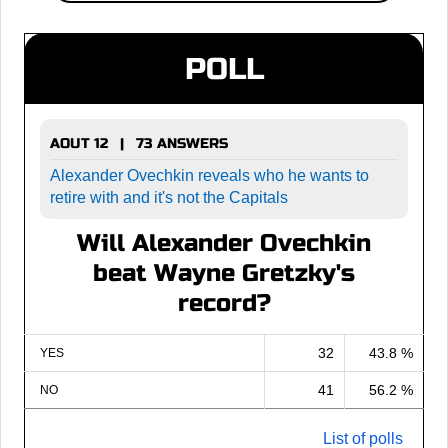
POLL
AOUT 12 | 73 ANSWERS
Alexander Ovechkin reveals who he wants to
retire with and it's not the Capitals
Will Alexander Ovechkin
beat Wayne Gretzky's
record?
32
43.8 %
YES
41
56.2 %
NO
List of polls