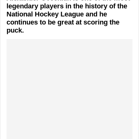
legendary players in the history of the
National Hockey League and he
continues to be great at scoring the
puck.