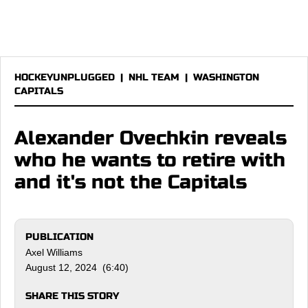
HOCKEYUNPLUGGED
|
NHL TEAM
|
WASHINGTON
CAPITALS
Alexander Ovechkin reveals
who he wants to retire with
and it's not the Capitals
PUBLICATION
Axel Williams
August 12, 2024 (6:40)
SHARE THIS STORY