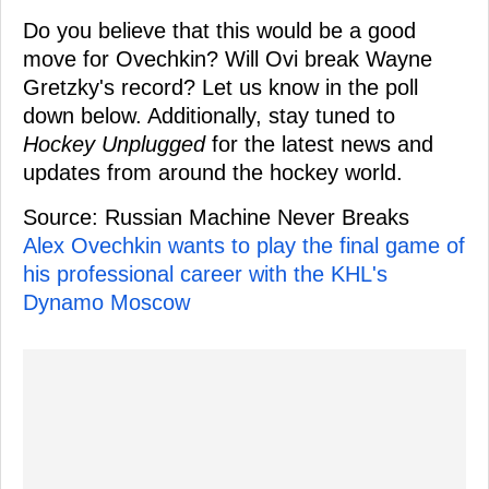
Do you believe that this would be a good
move for Ovechkin? Will Ovi break Wayne
Gretzky's record? Let us know in the poll
down below. Additionally, stay tuned to
Hockey Unplugged
for the latest news and
updates from around the hockey world.
Source: Russian Machine Never Breaks
Alex Ovechkin wants to play the final game of
his professional career with the KHL's
Dynamo Moscow