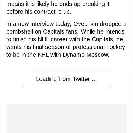
means it is likely he ends up breaking it
before his contract is up.
In a new interview today, Ovechkin dropped a
bombshell on Capitals fans. While he intends
to finish his NHL career with the Capitals, he
wants his final season of professional hockey
to be in the KHL with Dynamo Moscow.
Loading from Twitter ...