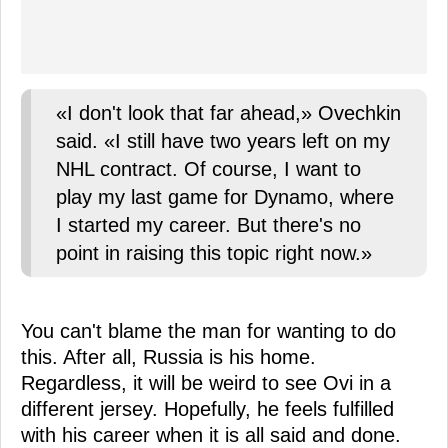
«I don't look that far ahead,» Ovechkin
said. «I still have two years left on my
NHL contract. Of course, I want to
play my last game for Dynamo, where
I started my career. But there's no
point in raising this topic right now.»
You can't blame the man for wanting to do
this. After all, Russia is his home.
Regardless, it will be weird to see Ovi in a
different jersey. Hopefully, he feels fulfilled
with his career when it is all said and done.