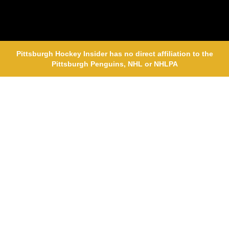
Pittsburgh Hockey Insider has no direct affiliation to the
Pittsburgh Penguins, NHL or NHLPA