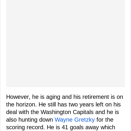
However, he is aging and his retirement is on
the horizon. He still has two years left on his
deal with the Washington Capitals and he is
also hunting down
Wayne Gretzky
for the
scoring record. He is 41 goals away which