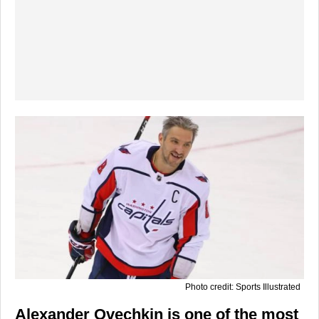
Photo credit: Sports Illustrated
Alexander Ovechkin is one of the most