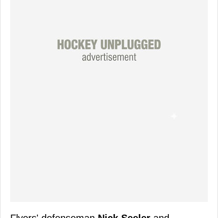
Flyers' defenseman
Nick Seeler
and