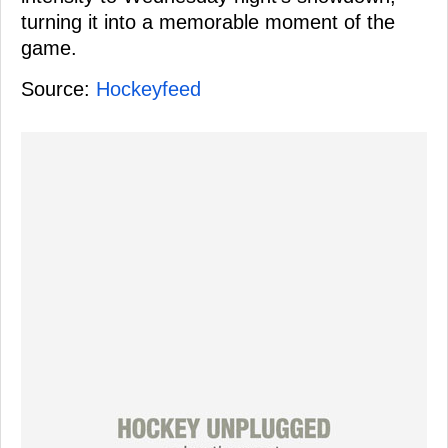
turning it into a memorable moment of the
game.
Source:
Hockeyfeed