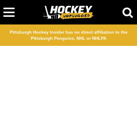
Pittsburgh Hockey Insider has no direct affiliation to the
Pittsburgh Penguins, NHL or NHLPA