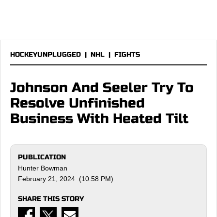
HOCKEYUNPLUGGED
|
NHL
|
FIGHTS
Johnson And Seeler Try To
Resolve Unfinished
Business With Heated Tilt
PUBLICATION
Hunter Bowman
February 21, 2024 (10:58 PM)
SHARE THIS STORY