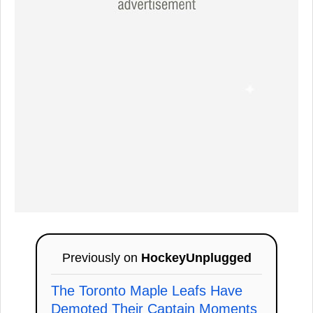
Previously on
HockeyUnplugged
The Toronto Maple Leafs Have
Demoted Their Captain Moments