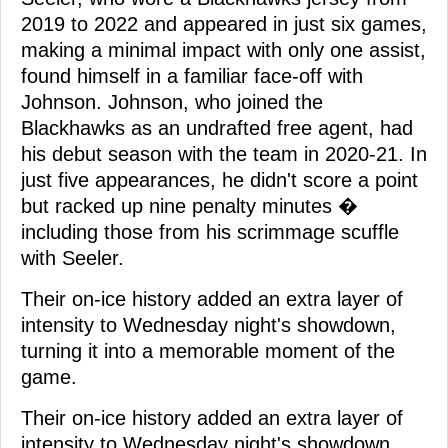
2019 to 2022 and appeared in just six games,
making a minimal impact with only one assist,
found himself in a familiar face-off with
Johnson. Johnson, who joined the
Blackhawks as an undrafted free agent, had
his debut season with the team in 2020-21. In
just five appearances, he didn't score a point
but racked up nine penalty minutes �
including those from his scrimmage scuffle
with Seeler.
Their on-ice history added an extra layer of
intensity to Wednesday night's showdown,
turning it into a memorable moment of the
game.
Their on-ice history added an extra layer of
intensity to Wednesday night's showdown,