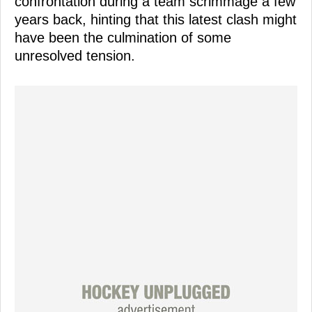
confrontation during a team scrimmage a few
years back, hinting that this latest clash might
have been the culmination of some
unresolved tension.