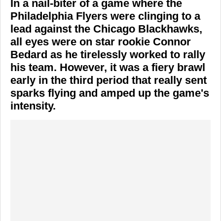
In a nail-biter of a game where the
Philadelphia Flyers
were clinging to a
lead against the
Chicago Blackhawks
,
all eyes were on star rookie
Connor
Bedard
as he tirelessly worked to rally
his team. However, it was a fiery brawl
early in the third period that really sent
sparks flying and amped up the game's
intensity.