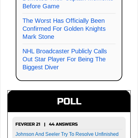
Before Game
The Worst Has Officially Been
Confirmed For Golden Knights
Mark Stone
NHL Broadcaster Publicly Calls
Out Star Player For Being The
Biggest Diver
POLL
FEVRIER 21 | 44 ANSWERS
Johnson And Seeler Try To Resolve Unfinished