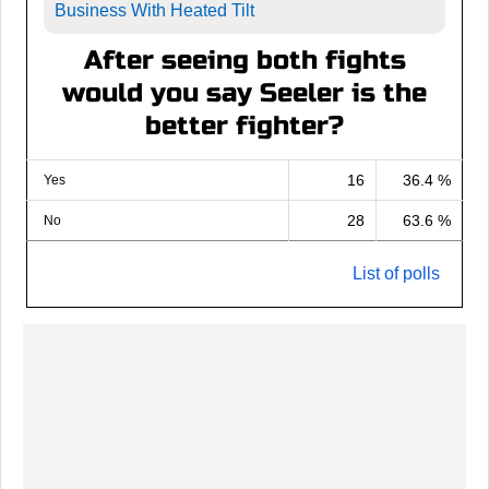
Business With Heated Tilt
After seeing both fights
would you say Seeler is the
better fighter?
16
36.4 %
Yes
28
63.6 %
No
List of polls