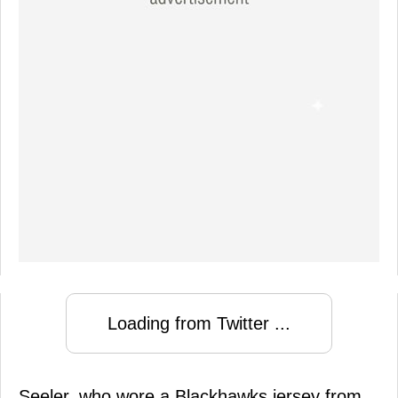
Loading from Twitter ...
Seeler, who wore a Blackhawks jersey from