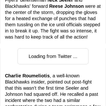
Blackhawks' forward
Reese Johnson
were at
the center of the storm, dropping the gloves
for a heated exchange of punches that had
them tussling on the ice until officials stepped
in to break it up. The fight was so intense, it
was hard to keep track of all the action!
Loading from Twitter ...
Charlie Roumeliotis
, a well-known
Blackhawks insider, pointed out post-fight
that this wasn't the first time Seeler and
Johnson had squared off. He recalled a past
incident where the two had a similar