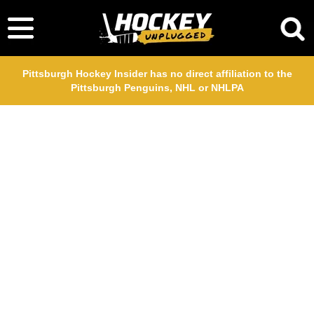
Pittsburgh Hockey Insider has no direct affiliation to the
Pittsburgh Penguins, NHL or NHLPA