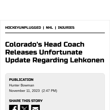
HOCKEYUNPLUGGED
|
NHL
|
INJURIES
Colorado's Head Coach
Releases Unfortunate
Update Regarding Lehkonen
PUBLICATION
Hunter Bowman
November 11, 2023 (2:47 PM)
SHARE THIS STORY