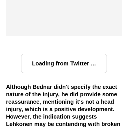
Loading from Twitter ...
Although Bednar didn't specify the exact
nature of the injury, he did provide some
reassurance, mentioning it's not a head
injury, which is a positive development.
However, the indication suggests
Lehkonen may be contending with broken