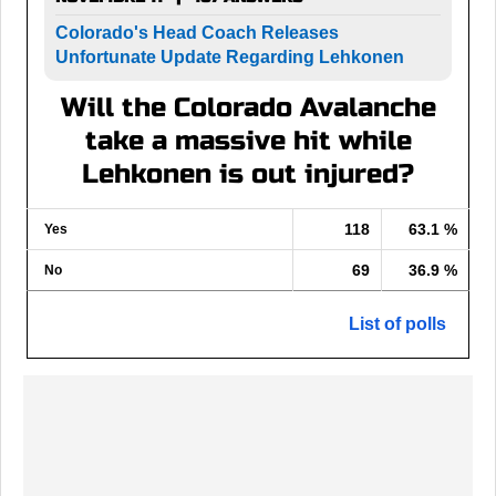
Colorado's Head Coach Releases
Unfortunate Update Regarding Lehkonen
Will the Colorado Avalanche
take a massive hit while
Lehkonen is out injured?
118
63.1 %
Yes
69
36.9 %
No
List of polls