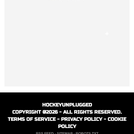
HOCKEYUNPLUGGED
COPYRIGHT @2026 - ALL RIGHTS RESERVED.
TERMS OF SERVICE
-
PRIVACY POLICY
-
COOKIE
POLICY
RSS FEED
-
SITEMAP
-
ROBOTS.TXT