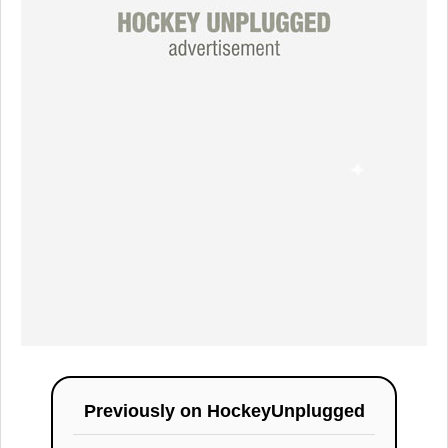
Previously on
HockeyUnplugged