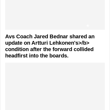
Avs Coach
Jared Bednar
shared an
update on
Artturi Lehkonen's>/b>
condition after the forward collided
headfirst into the boards.