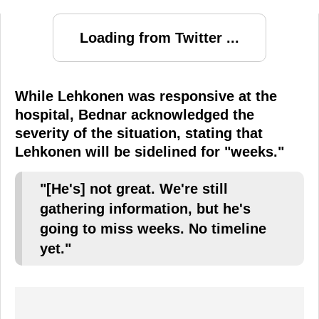
Loading from Twitter ...
While Lehkonen was responsive at the
hospital, Bednar acknowledged the
severity of the situation, stating that
Lehkonen will be sidelined for "weeks."
"[He's] not great. We're still
gathering information, but he's
going to miss weeks. No timeline
yet."