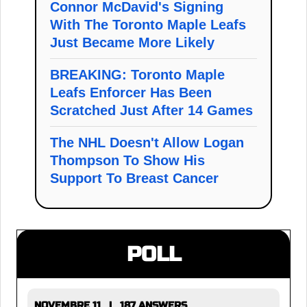
Connor McDavid's Signing
With The Toronto Maple Leafs
Just Became More Likely
BREAKING: Toronto Maple
Leafs Enforcer Has Been
Scratched Just After 14 Games
The NHL Doesn't Allow Logan
Thompson To Show His
Support To Breast Cancer
POLL
NOVEMBRE 11 | 187 ANSWERS