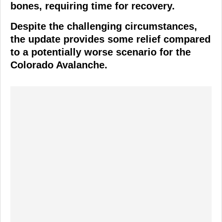
bones, requiring time for recovery.
Despite the challenging circumstances,
the update provides some relief compared
to a potentially worse scenario for the
Colorado Avalanche.