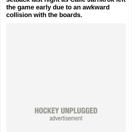
the game early due to an awkward
collision with the boards.