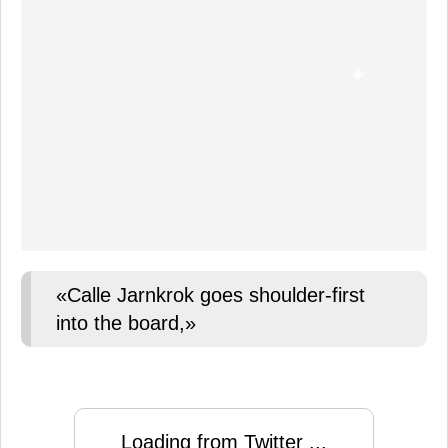
«Calle Jarnkrok goes shoulder-first
into the board,»
Loading from Twitter ...