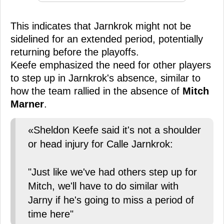
This indicates that Jarnkrok might not be
sidelined for an extended period, potentially
returning before the playoffs.
Keefe emphasized the need for other players
to step up in Jarnkrok's absence, similar to
how the team rallied in the absence of
Mitch
Marner
.
«Sheldon Keefe said it's not a shoulder
or head injury for Calle Jarnkrok:
"Just like we've had others step up for
Mitch, we'll have to do similar with
Jarny if he's going to miss a period of
time here"