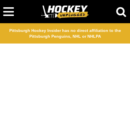
Pittsburgh Hockey Insider has no direct affiliation to the
Pittsburgh Penguins, NHL or NHLPA