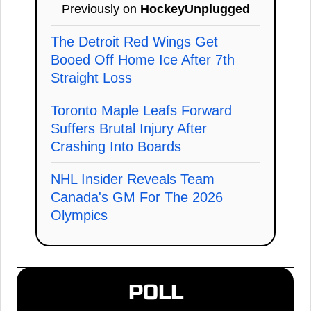
Previously on
HockeyUnplugged
The Detroit Red Wings Get
Booed Off Home Ice After 7th
Straight Loss
Toronto Maple Leafs Forward
Suffers Brutal Injury After
Crashing Into Boards
NHL Insider Reveals Team
Canada's GM For The 2026
Olympics
POLL