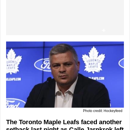
Photo credit: Hockeyfeed
The
Toronto Maple Leafs
faced another
setback last night as
Calle Jarnkrok
left