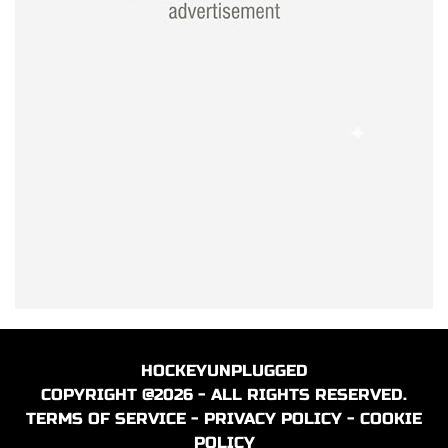
HOCKEYUNPLUGGED
COPYRIGHT @2026 - ALL RIGHTS RESERVED.
TERMS OF SERVICE
-
PRIVACY POLICY
-
COOKIE
POLICY