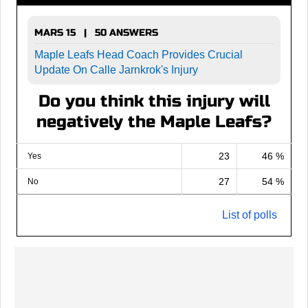
MARS 15 | 50 ANSWERS
Maple Leafs Head Coach Provides Crucial
Update On Calle Jarnkrok's Injury
Do you think this injury will
negatively the Maple Leafs?
23
46 %
Yes
27
54 %
No
List of polls