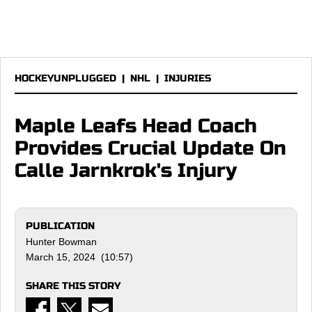
HOCKEYUNPLUGGED
|
NHL
|
INJURIES
Maple Leafs Head Coach
Provides Crucial Update On
Calle Jarnkrok's Injury
PUBLICATION
Hunter Bowman
March 15, 2024 (10:57)
SHARE THIS STORY