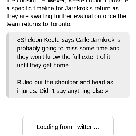
the collision. However, Keefe couldn't provide
a specific timeline for Jarnkrok's return as
they are awaiting further evaluation once the
team returns to Toronto.
«Sheldon Keefe says Calle Jarnkrok is
probably going to miss some time and
they won't know the full extent of it
until they get home.
Ruled out the shoulder and head as
injuries. Didn't say anything else.»
Loading from Twitter ...