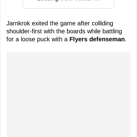
Jarnkrok exited the game after colliding
shoulder-first with the boards while battling
for a loose puck with a
Flyers defenseman
.