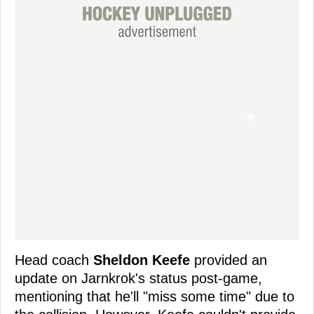
Head coach
Sheldon Keefe
provided an
update on Jarnkrok's status post-game,
mentioning that he'll "miss some time" due to