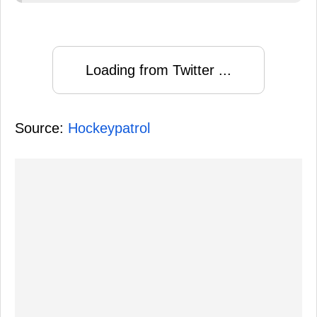
Loading from Twitter ...
Source:
Hockeypatrol