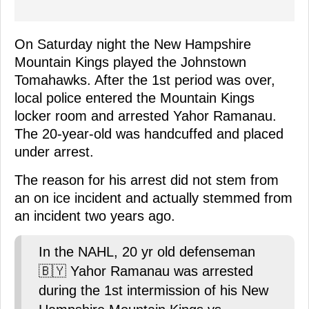
On Saturday night the New Hampshire
Mountain Kings played the Johnstown
Tomahawks. After the 1st period was over,
local police entered the Mountain Kings
locker room and arrested Yahor Ramanau.
The 20-year-old was handcuffed and placed
under arrest.
The reason for his arrest did not stem from
an on ice incident and actually stemmed from
an incident two years ago.
In the NAHL, 20 yr old defenseman
🇧🇾 Yahor Ramanau was arrested
during the 1st intermission of his New