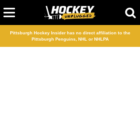
Pittsburgh Hockey Insider has no direct affiliation to the
Pittsburgh Penguins, NHL or NHLPA