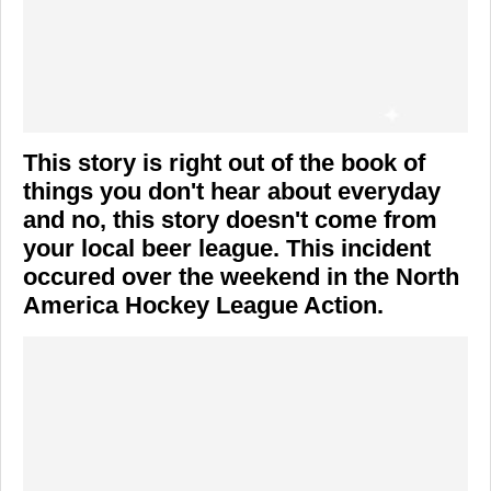
This story is right out of the book of
things you don't hear about everyday
and no, this story doesn't come from
your local beer league. This incident
occured over the weekend in the North
America Hockey League Action.