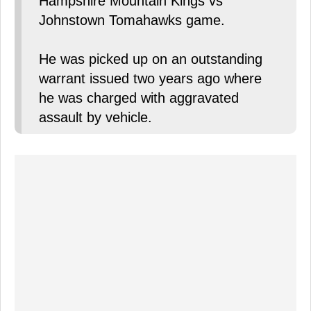
Hampshire Mountain Kings vs
Johnstown Tomahawks game.
He was picked up on an outstanding
warrant issued two years ago where
he was charged with aggravated
assault by vehicle.