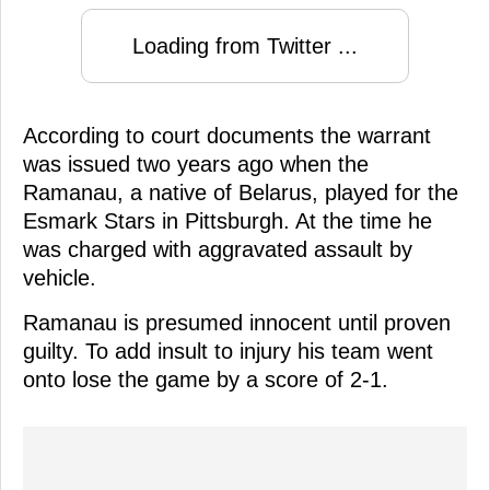
Loading from Twitter ...
According to court documents the warrant
was issued two years ago when the
Ramanau, a native of Belarus, played for the
Esmark Stars in Pittsburgh. At the time he
was charged with aggravated assault by
vehicle.
Ramanau is presumed innocent until proven
guilty. To add insult to injury his team went
onto lose the game by a score of 2-1.