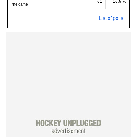
61
16.5 %
the game
List of polls