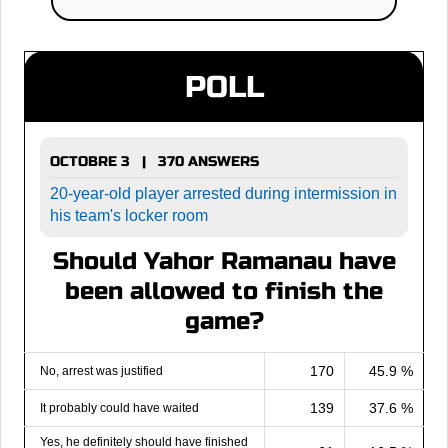
POLL
OCTOBRE 3 | 370 ANSWERS
20-year-old player arrested during intermission in
his team's locker room
Should Yahor Ramanau have
been allowed to finish the
game?
170
45.9 %
No, arrest was justified
139
37.6 %
It probably could have waited
Yes, he definitely should have finished