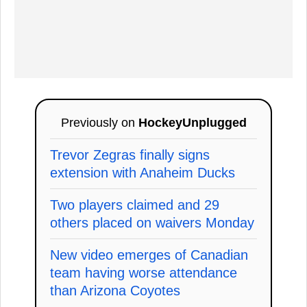
Previously on
HockeyUnplugged
Trevor Zegras finally signs
extension with Anaheim Ducks
Two players claimed and 29
others placed on waivers Monday
New video emerges of Canadian
team having worse attendance
than Arizona Coyotes