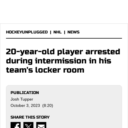
HOCKEYUNPLUGGED
|
NHL
|
NEWS
20-year-old player arrested
during intermission in his
team's locker room
PUBLICATION
Josh Tupper
October 3, 2023 (8:20)
SHARE THIS STORY