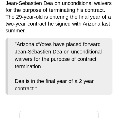
Jean-Sebastien Dea on unconditional waivers
for the purpose of terminating his contract.
The 29-year-old is entering the final year of a
two-year contract he signed with Arizona last
summer.
"Arizona #Yotes have placed forward
Jean-Sébastien Dea on unconditional
waivers for the purpose of contract
termination.
Dea is in the final year of a 2 year
contract."