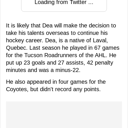
Loading from Twitter ...
It is likely that Dea will make the decision to
take his talents overseas to continue his
hockey career. Dea, is a native of Laval,
Quebec. Last season he played in 67 games
for the Tucson Roadrunners of the AHL. He
put up 23 goals and 27 assists, 42 penalty
minutes and was a minus-22.
He also appeared in four games for the
Coyotes, but didn't record any points.