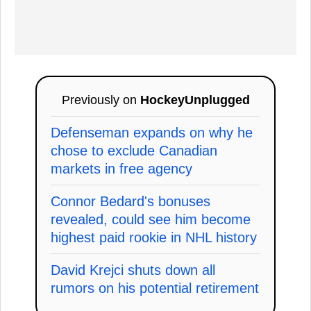
Previously on
HockeyUnplugged
Defenseman expands on why he
chose to exclude Canadian
markets in free agency
Connor Bedard's bonuses
revealed, could see him become
highest paid rookie in NHL history
David Krejci shuts down all
rumors on his potential retirement