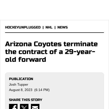
HOCKEYUNPLUGGED
|
NHL
|
NEWS
Arizona Coyotes terminate
the contract of a 29-year-
old forward
PUBLICATION
Josh Tupper
August 8, 2023 (6:14 PM)
SHARE THIS STORY