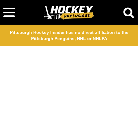
Pittsburgh Hockey Insider has no direct affiliation to the
Pittsburgh Penguins, NHL or NHLPA