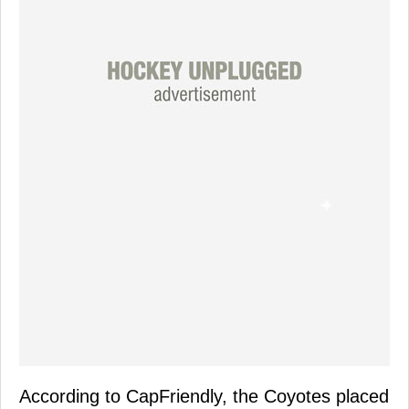
According to CapFriendly, the Coyotes placed