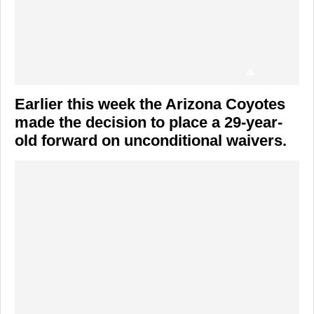
Earlier this week the Arizona Coyotes
made the decision to place a 29-year-
old forward on unconditional waivers.