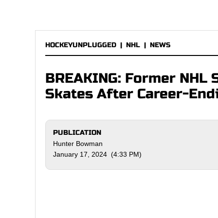
HOCKEYUNPLUGGED
|
NHL
|
NEWS
BREAKING: Former NHL St
Skates After Career-End
PUBLICATION
Hunter Bowman
January 17, 2024 (4:33 PM)