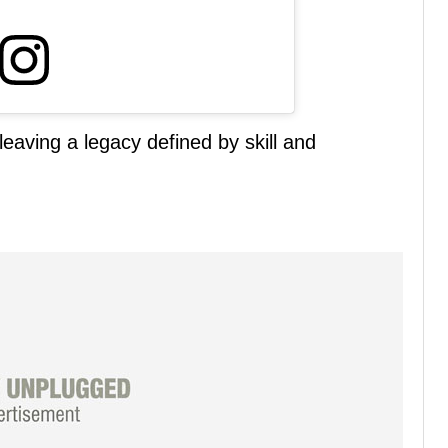
eaving a legacy defined by skill and