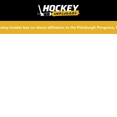
ckey Insider has no direct affiliation to the Pittsburgh Penguins