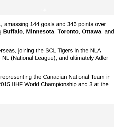
L, amassing 144 goals and 346 points over
ng
Buffalo
,
Minnesota
,
Toronto
,
Ottawa
, and
rseas, joining the SCL Tigers in the NLA
 NL (National League), and ultimately Adler
o representing the Canadian National Team in
2015 IIHF World Championship and 3 at the