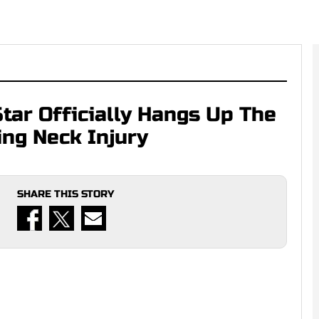
ar Officially Hangs Up The
ing Neck Injury
SHARE THIS STORY