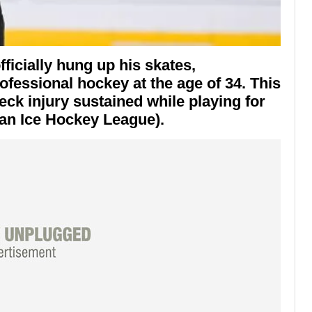
ficially hung up his skates,
fessional hockey at the age of 34. This
eck injury sustained while playing for
an Ice Hockey League).