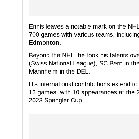
Ennis leaves a notable mark on the NH
700 games with various teams, includi
Edmonton
.
Beyond the NHL, he took his talents ove
(Swiss National League), SC Bern in the
Mannheim in the DEL.
His international contributions extend t
13 games, with 10 appearances at the 
2023 Spengler Cup.