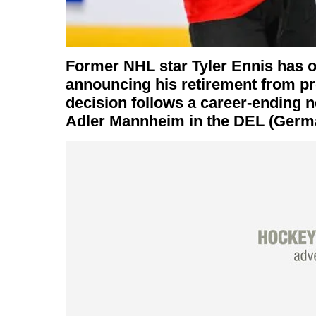
Former NHL star
Tyler Ennis
has of
announcing his retirement from pro
decision follows a career-ending n
Adler Mannheim
in the DEL (Germ