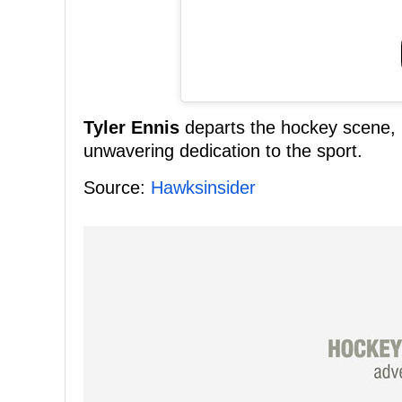
Tyler Ennis
departs the hockey scene, l
unwavering dedication to the sport.
Source:
Hawksinsider