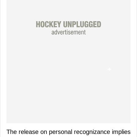
The release on personal recognizance implies