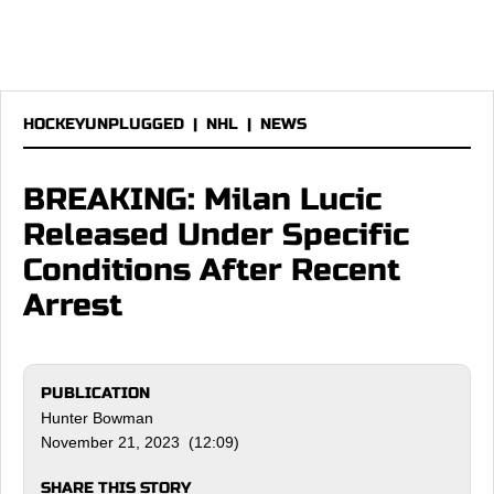
HOCKEYUNPLUGGED
|
NHL
|
NEWS
BREAKING: Milan Lucic
Released Under Specific
Conditions After Recent
Arrest
PUBLICATION
Hunter Bowman
November 21, 2023 (12:09)
SHARE THIS STORY