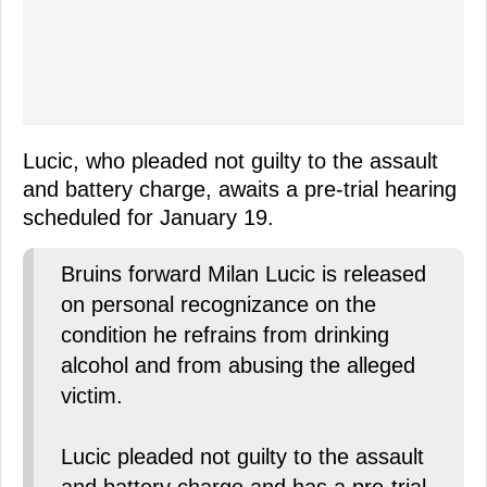
Lucic, who pleaded not guilty to the assault
and battery charge, awaits a pre-trial hearing
scheduled for January 19.
Bruins forward Milan Lucic is released
on personal recognizance on the
condition he refrains from drinking
alcohol and from abusing the alleged
victim.
Lucic pleaded not guilty to the assault