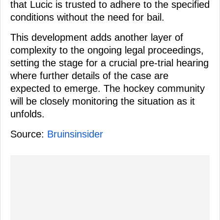
that Lucic is trusted to adhere to the specified
conditions without the need for bail.
This development adds another layer of
complexity to the ongoing legal proceedings,
setting the stage for a crucial pre-trial hearing
where further details of the case are
expected to emerge. The hockey community
will be closely monitoring the situation as it
unfolds.
Source:
Bruinsinsider