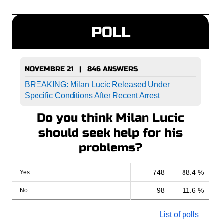
POLL
NOVEMBRE 21 | 846 ANSWERS
BREAKING: Milan Lucic Released Under
Specific Conditions After Recent Arrest
Do you think Milan Lucic
should seek help for his
problems?
748
88.4 %
Yes
98
11.6 %
No
List of polls