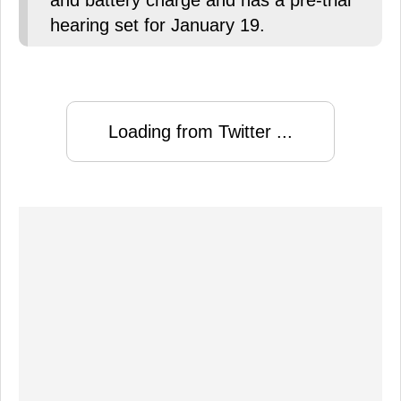
and battery charge and has a pre-trial
hearing set for January 19.
Loading from Twitter ...