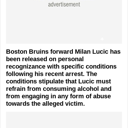
Boston Bruins
forward
Milan Lucic
has
been released on personal
recognizance with specific conditions
following his recent arrest. The
conditions stipulate that Lucic must
refrain from consuming alcohol and
from engaging in any form of abuse
towards the alleged victim.