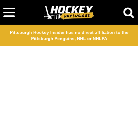
Pittsburgh Hockey Insider has no direct affiliation to the
Pittsburgh Penguins, NHL or NHLPA