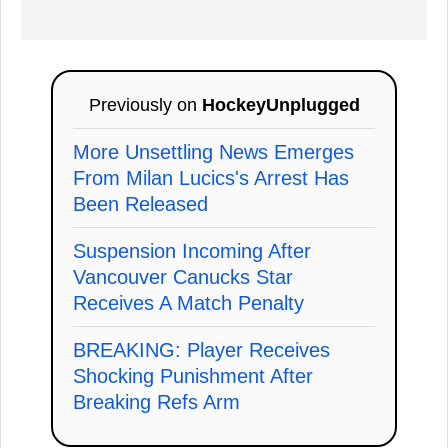
Previously on
HockeyUnplugged
More Unsettling News Emerges
From Milan Lucics's Arrest Has
Been Released
Suspension Incoming After
Vancouver Canucks Star
Receives A Match Penalty
BREAKING: Player Receives
Shocking Punishment After
Breaking Refs Arm