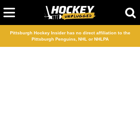
Pittsburgh Hockey Insider has no direct affiliation to the
Pittsburgh Penguins, NHL or NHLPA