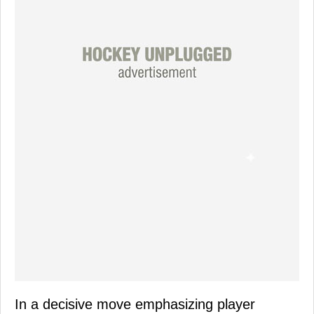
In a decisive move emphasizing player