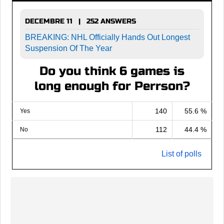
DECEMBRE 11 | 252 ANSWERS
BREAKING: NHL Officially Hands Out Longest
Suspension Of The Year
Do you think 6 games is
long enough for Perrson?
140
55.6 %
Yes
112
44.4 %
No
List of polls