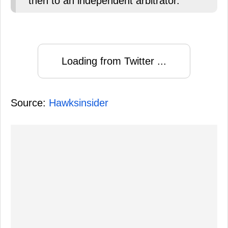
then to an independent arbitrator.
Loading from Twitter ...
Source:
Hawksinsider