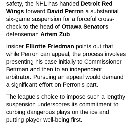
safety, the NHL has handed
Detroit Red
Wings
forward
David Perron
a substantial
six-game suspension for a forceful cross-
check to the head of
Ottawa Senators
defenseman
Artem Zub
.
Insider
Elliotte Friedman
points out that
while Perron can appeal, the process involves
presenting his case initially to Commissioner
Bettman and then to an independent
arbitrator. Pursuing an appeal would demand
a significant effort on Perron's part.
The league's choice to impose such a lengthy
suspension underscores its commitment to
curbing dangerous plays on the ice and
putting player well-being first.