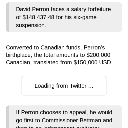
David Perron faces a salary forfeiture
of $148,437.48 for his six-game
suspension.
Converted to Canadian funds, Perron's
birthplace, the total amounts to $200,000
Canadian, translated from $150,000 USD.
Loading from Twitter ...
If Perron chooses to appeal, he would
go first to Commissioner Bettman and