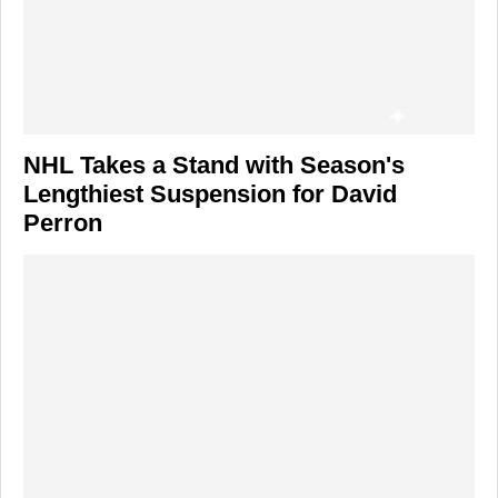
NHL Takes a Stand with Season's
Lengthiest Suspension for David
Perron