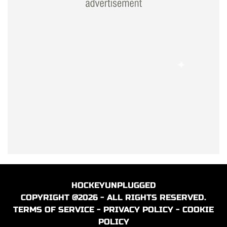
HOCKEYUNPLUGGED
COPYRIGHT @2026 - ALL RIGHTS RESERVED.
TERMS OF SERVICE
-
PRIVACY POLICY
-
COOKIE
POLICY