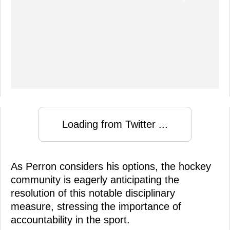
Loading from Twitter ...
As Perron considers his options, the hockey
community is eagerly anticipating the
resolution of this notable disciplinary
measure, stressing the importance of
accountability in the sport.