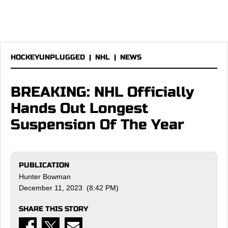
HOCKEYUNPLUGGED
|
NHL
|
NEWS
BREAKING: NHL Officially
Hands Out Longest
Suspension Of The Year
PUBLICATION
Hunter Bowman
December 11, 2023 (8:42 PM)
SHARE THIS STORY