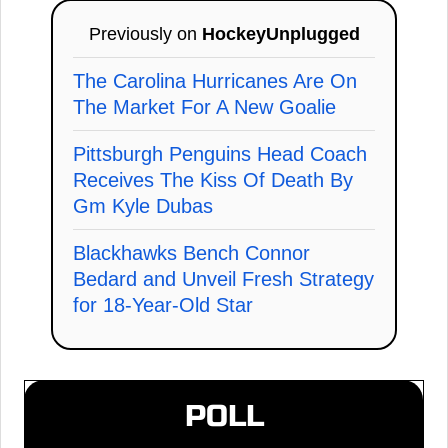
Previously on
HockeyUnplugged
The Carolina Hurricanes Are On
The Market For A New Goalie
Pittsburgh Penguins Head Coach
Receives The Kiss Of Death By
Gm Kyle Dubas
Blackhawks Bench Connor
Bedard and Unveil Fresh Strategy
for 18-Year-Old Star
POLL