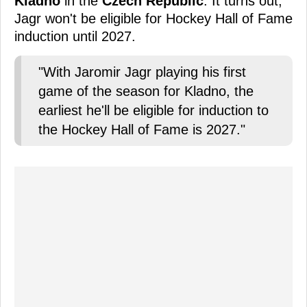
Kladno
in the
Czech Republic
. It turns out,
Jagr won't be eligible for Hockey Hall of Fame
induction until 2027.
"With Jaromir Jagr playing his first
game of the season for Kladno, the
earliest he'll be eligible for induction to
the Hockey Hall of Fame is 2027."