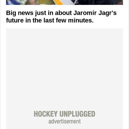
Big news just in about
Jaromir Jagr's
future in the last few minutes.