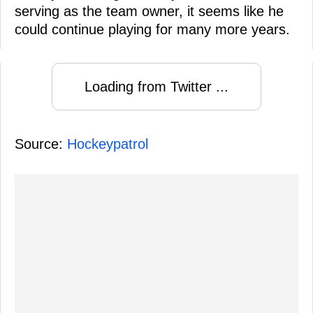
serving as the team owner, it seems like he
could continue playing for many more years.
Loading from Twitter ...
Source:
Hockeypatrol