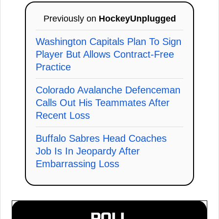
Previously on
HockeyUnplugged
Washington Capitals Plan To Sign
Player But Allows Contract-Free
Practice
Colorado Avalanche Defenceman
Calls Out His Teammates After
Recent Loss
Buffalo Sabres Head Coaches
Job Is In Jeopardy After
Embarrassing Loss
POLL