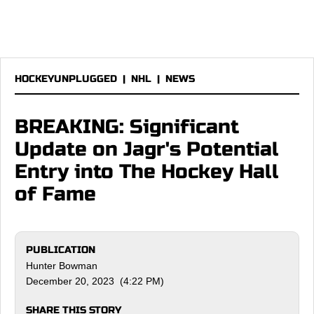
HOCKEYUNPLUGGED
|
NHL
|
NEWS
BREAKING: Significant
Update on Jagr's Potential
Entry into The Hockey Hall
of Fame
PUBLICATION
Hunter Bowman
December 20, 2023 (4:22 PM)
SHARE THIS STORY