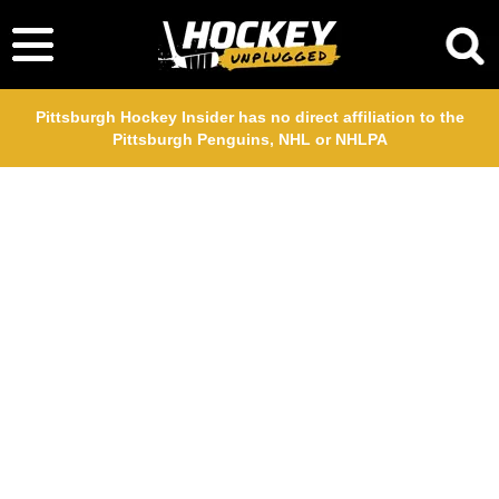
Pittsburgh Hockey Insider has no direct affiliation to the
Pittsburgh Penguins, NHL or NHLPA