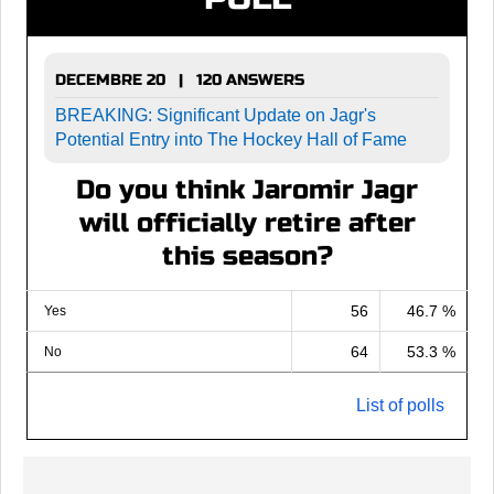
DECEMBRE 20 | 120 ANSWERS
BREAKING: Significant Update on Jagr's
Potential Entry into The Hockey Hall of Fame
Do you think Jaromir Jagr
will officially retire after
this season?
56
46.7 %
Yes
64
53.3 %
No
List of polls