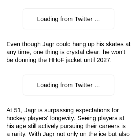
Loading from Twitter ...
Even though Jagr could hang up his skates at
any time, one thing is crystal clear: he won't
be donning the HHoF jacket until 2027.
Loading from Twitter ...
At 51, Jagr is surpassing expectations for
hockey players' longevity. Seeing players at
his age still actively pursuing their careers is
a rarity. With Jagr not only on the ice but also