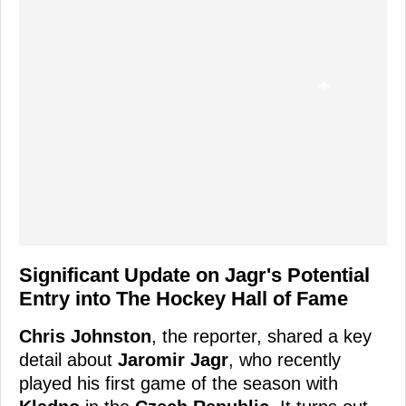
Significant Update on Jagr's Potential
Entry into The Hockey Hall of Fame
Chris Johnston
, the reporter, shared a key
detail about
Jaromir Jagr
, who recently
played his first game of the season with