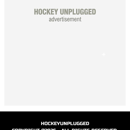
HOCKEYUNPLUGGED