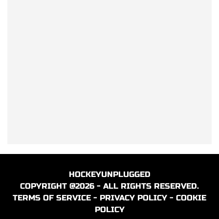
HOCKEYUNPLUGGED
COPYRIGHT @2026 - ALL RIGHTS RESERVED.
TERMS OF SERVICE
-
PRIVACY POLICY
-
COOKIE
POLICY