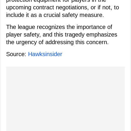
upcoming contract negotiations, or if not, to
include it as a crucial safety measure.
The league recognizes the importance of
player safety, and this tragedy emphasizes
the urgency of addressing this concern.
Source:
Hawksinsider