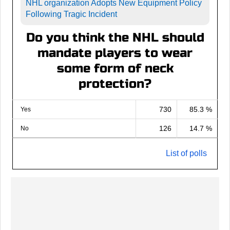
NHL organization Adopts New Equipment Policy
Following Tragic Incident
Do you think the NHL should
mandate players to wear
some form of neck
protection?
730
85.3 %
Yes
126
14.7 %
No
List of polls