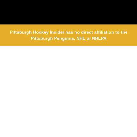
Pittsburgh Hockey Insider has no direct affiliation to the
Pittsburgh Penguins, NHL or NHLPA