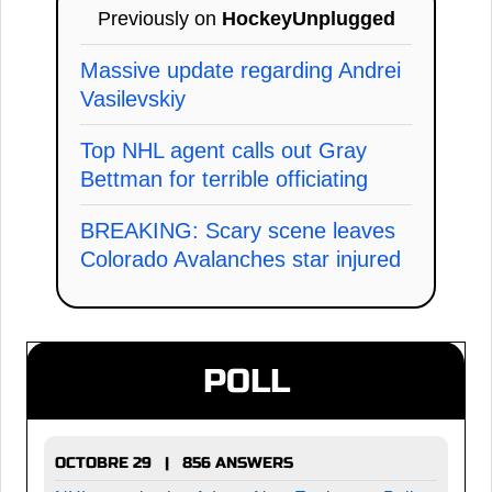
Previously on
HockeyUnplugged
Massive update regarding Andrei
Vasilevskiy
Top NHL agent calls out Gray
Bettman for terrible officiating
BREAKING: Scary scene leaves
Colorado Avalanches star injured
POLL
OCTOBRE 29 | 856 ANSWERS