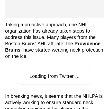
Taking a proactive approach, one NHL
organization has already taken steps to
address this issue. Many players from the
Boston Bruins' AHL affiliate, the
Providence
Bruins
, have started wearing neck protection
on the ice.
Loading from Twitter ...
In breaking news, it seems that the NHLPA is
actively working to ensure standard neck
protection equipment for players in the