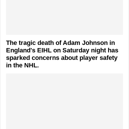
The tragic death of
Adam Johnson
in
England's EIHL on Saturday night has
sparked concerns about player safety
in the NHL.