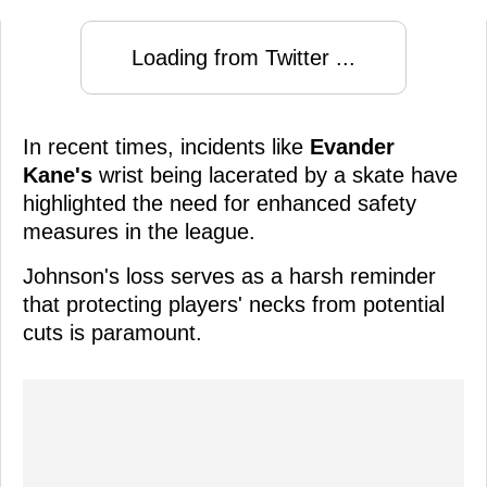
Loading from Twitter ...
In recent times, incidents like
Evander
Kane's
wrist being lacerated by a skate have
highlighted the need for enhanced safety
measures in the league.
Johnson's loss serves as a harsh reminder
that protecting players' necks from potential
cuts is paramount.