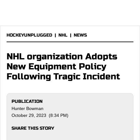
HOCKEYUNPLUGGED
|
NHL
|
NEWS
NHL organization Adopts
New Equipment Policy
Following Tragic Incident
PUBLICATION
Hunter Bowman
October 29, 2023 (8:34 PM)
SHARE THIS STORY