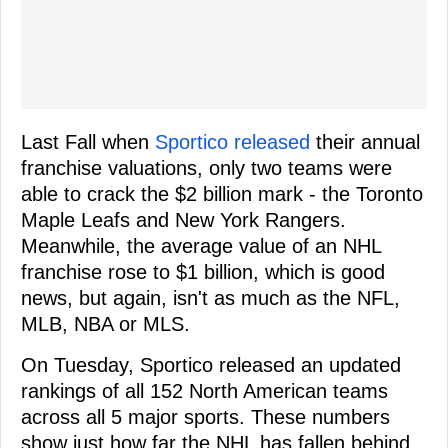
Last Fall when
Sportico released
their annual
franchise valuations, only two teams were
able to crack the $2 billion mark - the Toronto
Maple Leafs and New York Rangers.
Meanwhile, the average value of an NHL
franchise rose to $1 billion, which is good
news, but again, isn't as much as the NFL,
MLB, NBA or MLS.
On Tuesday, Sportico released an updated
rankings of all 152 North American teams
across all 5 major sports. These numbers
show just how far the NHL has fallen behind