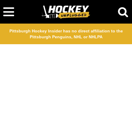
Pittsburgh Hockey Insider has no direct affiliation to the
Pittsburgh Penguins, NHL or NHLPA