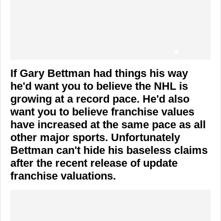
If Gary Bettman had things his way
he'd want you to believe the NHL is
growing at a record pace. He'd also
want you to believe franchise values
have increased at the same pace as all
other major sports. Unfortunately
Bettman can't hide his baseless claims
after the recent release of update
franchise valuations.