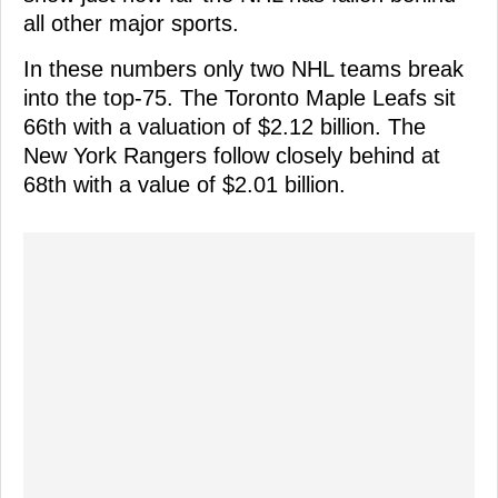
all other major sports.
In these numbers only two NHL teams break
into the top-75. The Toronto Maple Leafs sit
66th with a valuation of $2.12 billion. The
New York Rangers follow closely behind at
68th with a value of $2.01 billion.