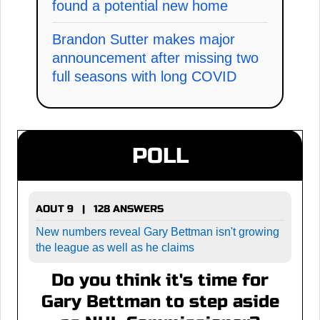
found a potential new home
Brandon Sutter makes major
announcement after missing two
full seasons with long COVID
POLL
AOUT 9 | 128 ANSWERS
New numbers reveal Gary Bettman isn't growing
the league as well as he claims
Do you think it's time for
Gary Bettman to step aside