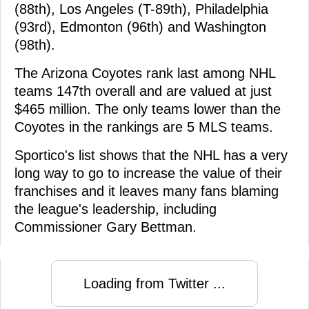
(88th), Los Angeles (T-89th), Philadelphia
(93rd), Edmonton (96th) and Washington
(98th).
The Arizona Coyotes rank last among NHL
teams 147th overall and are valued at just
$465 million. The only teams lower than the
Coyotes in the rankings are 5 MLS teams.
Sportico's list shows that the NHL has a very
long way to go to increase the value of their
franchises and it leaves many fans blaming
the league's leadership, including
Commissioner Gary Bettman.
Loading from Twitter ...