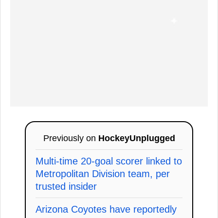
Previously on
HockeyUnplugged
Multi-time 20-goal scorer linked to
Metropolitan Division team, per
trusted insider
Arizona Coyotes have reportedly