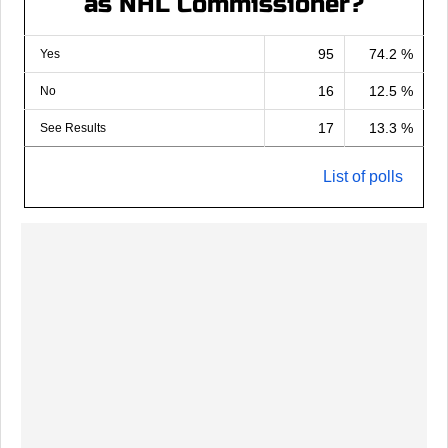
as NHL Commissioner?
95
74.2 %
Yes
16
12.5 %
No
17
13.3 %
See Results
List of polls