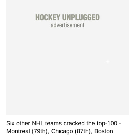
Six other NHL teams cracked the top-100 -
Montreal (79th), Chicago (87th), Boston