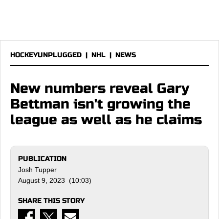
HOCKEYUNPLUGGED
|
NHL
|
NEWS
New numbers reveal Gary
Bettman isn't growing the
league as well as he claims
PUBLICATION
Josh Tupper
August 9, 2023 (10:03)
SHARE THIS STORY