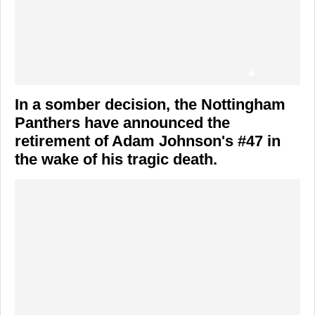
In a somber decision, the
Nottingham
Panthers
have announced the
retirement of
Adam Johnson's
#47 in
the wake of his tragic death.