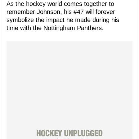
As the hockey world comes together to
remember Johnson, his #47 will forever
symbolize the impact he made during his
time with the Nottingham Panthers.