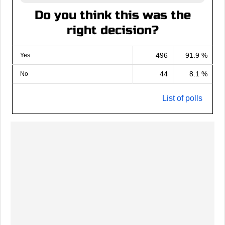
Do you think this was the
right decision?
496
91.9 %
Yes
44
8.1 %
No
List of polls