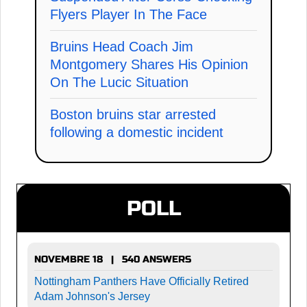
Flyers Player In The Face
Bruins Head Coach Jim
Montgomery Shares His Opinion
On The Lucic Situation
Boston bruins star arrested
following a domestic incident
POLL
NOVEMBRE 18 | 540 ANSWERS
Nottingham Panthers Have Officially Retired
Adam Johnson's Jersey