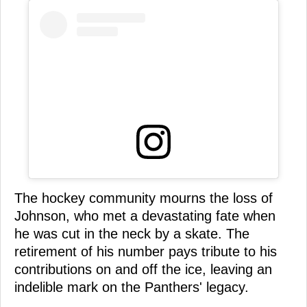
The hockey community mourns the loss of
Johnson, who met a devastating fate when
he was cut in the neck by a skate. The
retirement of his number pays tribute to his
contributions on and off the ice, leaving an
indelible mark on the Panthers' legacy.