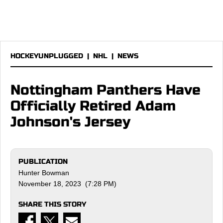
HOCKEYUNPLUGGED
|
NHL
|
NEWS
Nottingham Panthers Have
Officially Retired Adam
Johnson's Jersey
PUBLICATION
Hunter Bowman
November 18, 2023 (7:28 PM)
SHARE THIS STORY