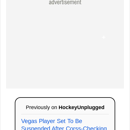
Previously on
HockeyUnplugged
Vegas Player Set To Be
Suspended After Corss-Checking