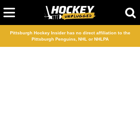
Pittsburgh Hockey Insider has no direct affiliation to the
Pittsburgh Penguins, NHL or NHLPA